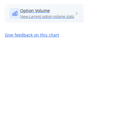
Option Volume
View current option volume stats
Give feedback on this chart