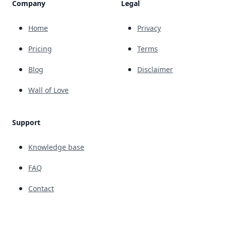
Company
Legal
Home
Privacy
Pricing
Terms
Blog
Disclaimer
Wall of Love
Support
Knowledge base
FAQ
Contact