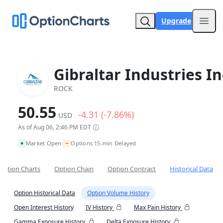
Upgrade
Open
Gibraltar Industries In
ROCK
50.55
-4.31 (-7.86%)
USD
As of Aug 06, 2:46 PM EDT
~
Market Open
Options 15-min Delayed
•
Option Charts
Option Chain
Option Contract
Historical Data
Option Historical Data
Option Volume History
Open Interest History
IV History
Max Pain History
Gamma Exposure History
Delta Exposure History