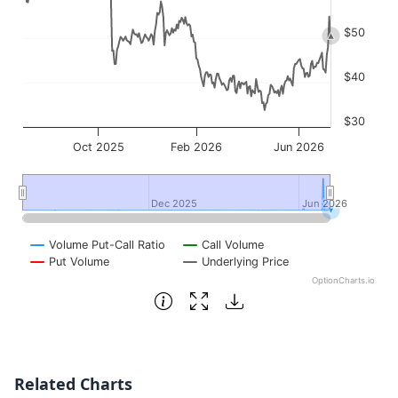
$50
$40
$30
Oct 2025
Feb 2026
Jun 2026
Dec 2025
Dec 2025
Jun 2026
Jun 2026
Volume Put-Call Ratio
Call Volume
Put Volume
Underlying Price
OptionCharts.io
End of interactive chart.
Related Charts