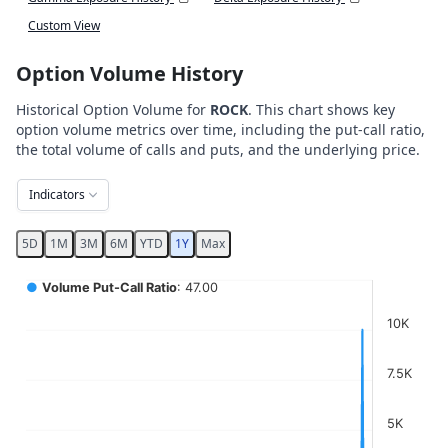
Custom View
Option Volume History
Historical Option Volume for
ROCK
. This chart shows key
option volume metrics over time, including the put-call ratio,
the total volume of calls and puts, and the underlying price.
Indicators
5D
1M
3M
6M
YTD
1Y
Max
Chart
●
Volume Put-Call Ratio
: 47.00
Combination chart with 5 data series.
10K
View as data table, Chart
The chart has 2 X axes displaying Time, and navigator-x-ax
7.5K
The chart has 4 Y axes displaying values, values, values, a
5K