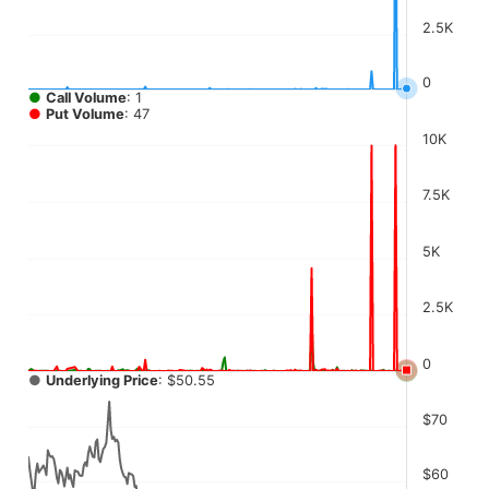
2.5K
0
●
Call Volume
: 1
●
Put Volume
: 47
10K
7.5K
5K
2.5K
0
●
Underlying Price
: $50.55
$70
$60