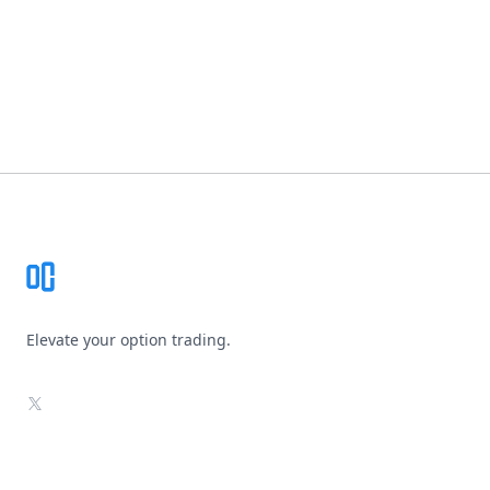
Footer
Elevate your option trading.
X