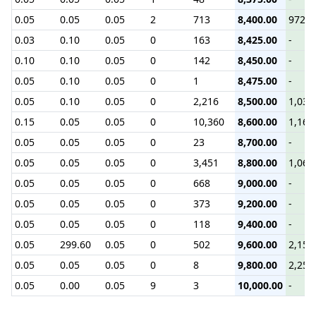
0.05
0.05
0.05
2
713
8,400.00
972.7
0.03
0.10
0.05
0
163
8,425.00
-
0.10
0.10
0.05
0
142
8,450.00
-
0.05
0.10
0.05
0
1
8,475.00
-
0.05
0.10
0.05
0
2,216
8,500.00
1,038
0.15
0.05
0.05
0
10,360
8,600.00
1,169
0.05
0.05
0.05
0
23
8,700.00
-
0.05
0.05
0.05
0
3,451
8,800.00
1,063
0.05
0.05
0.05
0
668
9,000.00
-
0.05
0.05
0.05
0
373
9,200.00
-
0.05
0.05
0.05
0
118
9,400.00
-
0.05
299.60
0.05
0
502
9,600.00
2,154
0.05
0.05
0.05
0
8
9,800.00
2,255
0.05
0.00
0.05
9
3
10,000.00
-