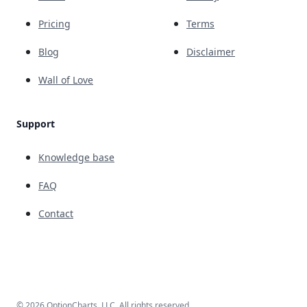
Pricing
Terms
Blog
Disclaimer
Wall of Love
Support
Knowledge base
FAQ
Contact
© 2026 OptionCharts, LLC. All rights reserved.