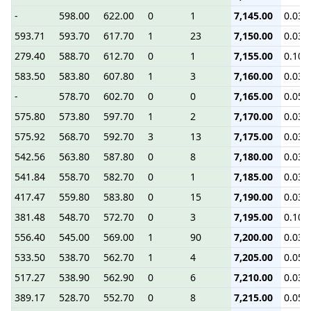
-
598.00
622.00
0
1
7,145.00
0.03
593.71
593.70
617.70
1
23
7,150.00
0.03
279.40
588.70
612.70
0
1
7,155.00
0.10
583.50
583.80
607.80
1
3
7,160.00
0.03
-
578.70
602.70
0
0
7,165.00
0.05
575.80
573.80
597.70
1
2
7,170.00
0.03
575.92
568.70
592.70
3
13
7,175.00
0.03
542.56
563.80
587.80
0
8
7,180.00
0.03
541.84
558.70
582.70
0
1
7,185.00
0.03
417.47
559.80
583.80
0
15
7,190.00
0.03
381.48
548.70
572.70
0
3
7,195.00
0.10
556.40
545.00
569.00
1
90
7,200.00
0.03
533.50
538.70
562.70
1
4
7,205.00
0.05
517.27
538.90
562.90
0
6
7,210.00
0.03
389.17
528.70
552.70
0
8
7,215.00
0.05