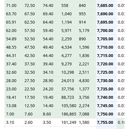
71.00
72.50
74.40
558
840
7,685.00
0.05
63.70
67.50
69.40
1,040
955
7,690.00
0.03
65.91
62.50
64.40
1,194
914
7,695.00
0.03
62.00
57.50
59.40
5,971
5,179
7,700.00
0.03
54.89
52.50
54.40
2,259
890
7,705.00
0.03
48.55
47.50
49.40
4,534
1,596
7,710.00
0.03
44.31
42.50
44.40
4,277
1,836
7,715.00
0.03
37.40
37.50
39.40
9,279
2,221
7,720.00
0.05
32.60
32.50
34.10
10,298
2,511
7,725.00
0.05
28.00
27.50
28.90
24,013
4,830
7,730.00
0.05
23.00
22.50
24.20
37,756
1,377
7,735.00
0.05
18.41
17.50
19.40
88,723
3,756
7,740.00
0.05
13.08
12.50
14.40
105,580
2,274
7,745.00
0.03
7.00
7.60
8.60
186,865
7,088
7,750.00
0.05
3.10
2.60
3.50
161,249
1,580
7,755.00
0.10