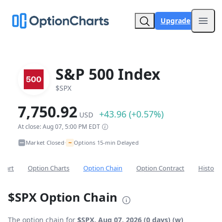
Upgrade
Open
S&P 500 Index
$SPX
7,750.92
+43.96 (+0.57%)
USD
At close: Aug 07, 5:00 PM EDT
~
Market Closed
Options 15-min Delayed
•
Chart
Option Charts
Option Chain
Option Contract
Historic
$SPX Option Chain
The option chain for
$SPX, Aug 07, 2026 (0 days) (w)