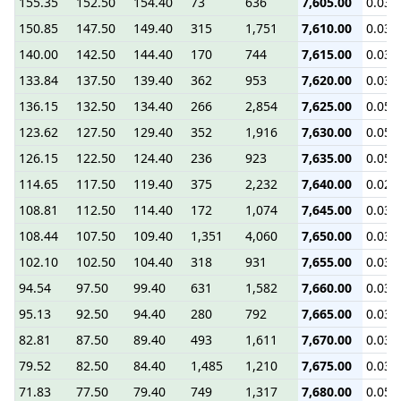
155.35
152.50
154.40
73
636
7,605.00
0.03
150.85
147.50
149.40
315
1,751
7,610.00
0.03
140.00
142.50
144.40
170
744
7,615.00
0.03
133.84
137.50
139.40
362
953
7,620.00
0.03
136.15
132.50
134.40
266
2,854
7,625.00
0.05
123.62
127.50
129.40
352
1,916
7,630.00
0.05
126.15
122.50
124.40
236
923
7,635.00
0.05
114.65
117.50
119.40
375
2,232
7,640.00
0.02
108.81
112.50
114.40
172
1,074
7,645.00
0.03
108.44
107.50
109.40
1,351
4,060
7,650.00
0.03
102.10
102.50
104.40
318
931
7,655.00
0.03
94.54
97.50
99.40
631
1,582
7,660.00
0.03
95.13
92.50
94.40
280
792
7,665.00
0.03
82.81
87.50
89.40
493
1,611
7,670.00
0.03
79.52
82.50
84.40
1,485
1,210
7,675.00
0.03
71.83
77.50
79.40
749
1,317
7,680.00
0.05