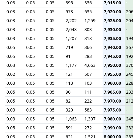
0.03
0.05
0.05
395
336
7,915.00
-
0.03
0.05
0.05
973
635
7,920.00
206.3
0.03
0.05
0.05
2,202
1,259
7,925.00
204.3
0.03
0.05
0.05
2,048
303
7,930.00
-
0.03
0.05
0.05
1,207
318
7,935.00
194.5
0.05
0.05
0.05
719
366
7,940.00
367.1
0.05
0.05
0.05
91
283
7,945.00
192.0
0.03
0.05
0.05
1,177
4,663
7,950.00
370.0
0.02
0.05
0.05
121
507
7,955.00
245.3
0.03
0.05
0.05
113
163
7,960.00
228.6
0.05
0.05
0.05
90
111
7,965.00
233.5
0.05
0.05
0.05
82
222
7,970.00
212.9
0.03
0.05
0.05
320
583
7,975.00
-
0.03
0.05
0.05
1,063
1,307
7,980.00
245.4
0.05
0.05
0.05
591
272
7,990.00
232.3
0.03
0.05
0.05
621
1,521
8,000.00
253.7