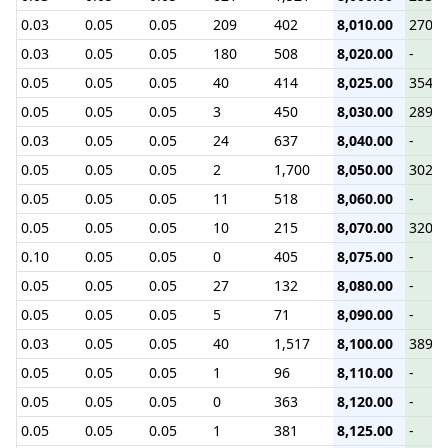
0.03
0.05
0.05
209
402
8,010.00
270.3
0.03
0.05
0.05
180
508
8,020.00
-
0.05
0.05
0.05
40
414
8,025.00
354.5
0.05
0.05
0.05
3
450
8,030.00
289.3
0.03
0.05
0.05
24
637
8,040.00
-
0.05
0.05
0.05
2
1,700
8,050.00
302.2
0.05
0.05
0.05
11
518
8,060.00
-
0.05
0.05
0.05
10
215
8,070.00
320.7
0.10
0.05
0.05
0
405
8,075.00
-
0.05
0.05
0.05
27
132
8,080.00
-
0.05
0.05
0.05
5
71
8,090.00
-
0.03
0.05
0.05
40
1,517
8,100.00
389.9
0.05
0.05
0.05
1
96
8,110.00
-
0.05
0.05
0.05
0
363
8,120.00
-
0.05
0.05
0.05
1
381
8,125.00
-