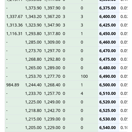
-
1,373.90
1,397.90
0
0
6,375.00
0.05
1,337.67
1,343.20
1,367.20
3
3
6,400.00
0.02
1,313.36
1,323.90
1,347.90
3
3
6,425.00
0.05
1,116.31
1,293.80
1,317.80
0
1
6,450.00
0.05
-
1,285.00
1,309.00
0
0
6,460.00
0.05
-
1,273.70
1,297.70
0
0
6,470.00
0.05
-
1,268.80
1,292.80
0
0
6,475.00
0.03
-
1,265.00
1,289.00
0
0
6,480.00
0.05
-
1,253.70
1,277.70
0
100
6,490.00
0.05
984.89
1,244.40
1,268.40
0
1
6,500.00
0.05
-
1,233.70
1,257.70
0
4
6,510.00
0.05
-
1,225.00
1,249.00
0
0
6,520.00
0.05
-
1,218.80
1,242.70
0
0
6,525.00
0.05
-
1,215.00
1,239.00
0
0
6,530.00
0.05
-
1,205.00
1,229.00
0
0
6,540.00
0.10