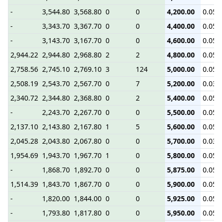
-
3,544.80
3,568.80
0
0
4,200.00
0.05
-
3,343.70
3,367.70
0
0
4,400.00
0.05
-
3,143.70
3,167.70
0
0
4,600.00
0.05
2,944.22
2,944.80
2,968.80
2
2
4,800.00
0.05
2,758.56
2,745.10
2,769.10
3
124
5,000.00
0.05
2,508.19
2,543.70
2,567.70
0
7
5,200.00
0.03
2,340.72
2,344.80
2,368.80
0
2
5,400.00
0.05
-
2,243.70
2,267.70
0
0
5,500.00
0.05
2,137.10
2,143.80
2,167.80
1
5
5,600.00
0.05
2,045.28
2,043.80
2,067.80
0
0
5,700.00
0.03
1,954.69
1,943.70
1,967.70
1
0
5,800.00
0.05
-
1,868.70
1,892.70
0
0
5,875.00
0.05
1,514.39
1,843.70
1,867.70
0
0
5,900.00
0.05
-
1,820.00
1,844.00
0
0
5,925.00
0.05
-
1,793.80
1,817.80
0
0
5,950.00
0.05