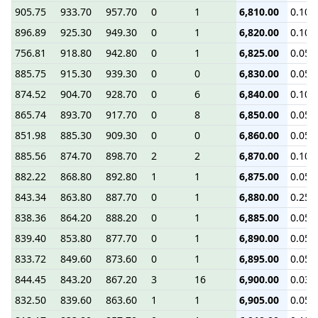
905.75
933.70
957.70
0
1
6,810.00
0.10
896.89
925.30
949.30
0
1
6,820.00
0.10
756.81
918.80
942.80
0
1
6,825.00
0.05
885.75
915.30
939.30
0
0
6,830.00
0.05
874.52
904.70
928.70
0
6
6,840.00
0.10
865.74
893.70
917.70
0
8
6,850.00
0.05
851.98
885.30
909.30
0
0
6,860.00
0.05
885.56
874.70
898.70
2
2
6,870.00
0.10
882.22
868.80
892.80
1
1
6,875.00
0.05
843.34
863.80
887.70
0
1
6,880.00
0.25
838.36
864.20
888.20
0
1
6,885.00
0.05
839.40
853.80
877.70
0
1
6,890.00
0.05
833.72
849.60
873.60
0
1
6,895.00
0.05
844.45
843.20
867.20
3
16
6,900.00
0.03
832.50
839.60
863.60
1
1
6,905.00
0.05