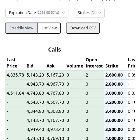
Expiration Date
Strikes
2026-08-07(w)
All
Straddle View
List View
Download CSV
Calls
Last
Open
Last
Price
Bid
Ask
Volume
Interest
Strike
Price
4,835.78
5,143.20
5,167.20
0
2
2,600.00
0.05
-
4,943.70
4,967.70
0
0
2,800.00
-
4,511.84
4,743.80
4,767.80
0
0
3,000.00
0.03
-
4,543.70
4,567.70
0
0
3,200.00
0.10
-
4,344.80
4,368.80
0
0
3,400.00
0.10
-
4,143.70
4,167.70
0
0
3,600.00
0.10
-
3,949.40
3,973.40
0
0
3,800.00
0.05
-
3,745.10
3,769.10
0
0
4,000.00
0.05