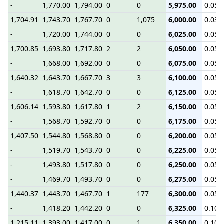
-
1,770.00
1,794.00
0
0
5,975.00
0.05
1,704.91
1,743.70
1,767.70
0
1,075
6,000.00
0.03
-
1,720.00
1,744.00
0
0
6,025.00
0.05
1,700.85
1,693.80
1,717.80
2
2
6,050.00
0.05
-
1,668.00
1,692.00
0
0
6,075.00
0.05
1,640.32
1,643.70
1,667.70
3
3
6,100.00
0.05
-
1,618.70
1,642.70
0
0
6,125.00
0.05
1,606.14
1,593.80
1,617.80
1
2
6,150.00
0.05
-
1,568.70
1,592.70
0
0
6,175.00
0.05
1,407.50
1,544.80
1,568.80
0
0
6,200.00
0.05
-
1,519.70
1,543.70
0
0
6,225.00
0.05
-
1,493.80
1,517.80
0
0
6,250.00
0.05
-
1,469.70
1,493.70
0
0
6,275.00
0.05
1,440.37
1,443.70
1,467.70
1
177
6,300.00
0.05
-
1,418.20
1,442.20
0
0
6,325.00
0.10
1,215.11
1,393.00
1,417.00
0
1
6,350.00
0.10