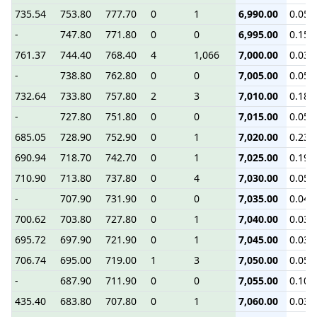
735.54
753.80
777.70
0
1
6,990.00
0.05
-
747.80
771.80
0
0
6,995.00
0.15
761.37
744.40
768.40
4
1,066
7,000.00
0.03
-
738.80
762.80
0
0
7,005.00
0.05
732.64
733.80
757.80
2
3
7,010.00
0.18
-
727.80
751.80
0
0
7,015.00
0.05
685.05
728.90
752.90
0
1
7,020.00
0.23
690.94
718.70
742.70
0
1
7,025.00
0.19
710.90
713.80
737.80
0
4
7,030.00
0.05
-
707.90
731.90
0
0
7,035.00
0.04
700.62
703.80
727.80
0
1
7,040.00
0.03
695.72
697.90
721.90
0
1
7,045.00
0.03
706.74
695.00
719.00
1
3
7,050.00
0.05
-
687.90
711.90
0
0
7,055.00
0.10
435.40
683.80
707.80
0
1
7,060.00
0.03