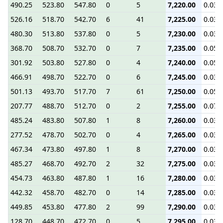
490.25
523.80
547.80
0
5
7,220.00
0.03
526.16
518.70
542.70
6
41
7,225.00
0.03
480.30
513.80
537.80
0
5
7,230.00
0.03
368.70
508.70
532.70
0
7
7,235.00
0.05
301.92
503.80
527.80
0
4
7,240.00
0.05
466.91
498.70
522.70
0
6
7,245.00
0.03
501.13
493.70
517.70
7
61
7,250.00
0.05
207.77
488.70
512.70
0
2
7,255.00
0.07
485.24
483.80
507.80
1
8
7,260.00
0.03
277.52
478.70
502.70
0
4
7,265.00
0.03
467.34
473.80
497.80
1
8
7,270.00
0.03
485.27
468.70
492.70
2
32
7,275.00
0.03
454.73
463.80
487.80
1
16
7,280.00
0.03
442.32
458.70
482.70
0
14
7,285.00
0.03
449.85
453.80
477.80
2
99
7,290.00
0.03
128.70
448.70
472.70
0
5
7,295.00
0.03