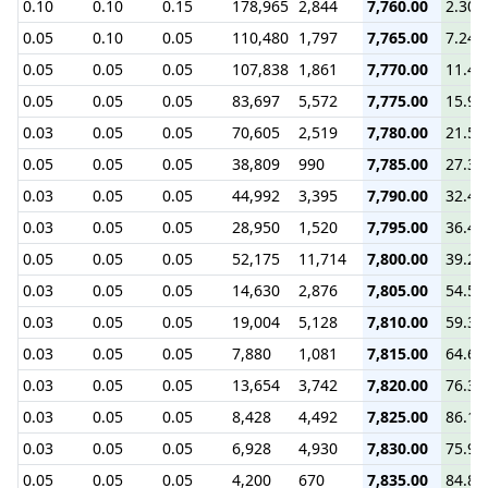
0.10
0.10
0.15
178,965
2,844
7,760.00
2.30
0.05
0.10
0.05
110,480
1,797
7,765.00
7.24
0.05
0.05
0.05
107,838
1,861
7,770.00
11.40
0.05
0.05
0.05
83,697
5,572
7,775.00
15.90
0.03
0.05
0.05
70,605
2,519
7,780.00
21.50
0.05
0.05
0.05
38,809
990
7,785.00
27.30
0.03
0.05
0.05
44,992
3,395
7,790.00
32.40
0.03
0.05
0.05
28,950
1,520
7,795.00
36.40
0.05
0.05
0.05
52,175
11,714
7,800.00
39.20
0.03
0.05
0.05
14,630
2,876
7,805.00
54.52
0.03
0.05
0.05
19,004
5,128
7,810.00
59.37
0.03
0.05
0.05
7,880
1,081
7,815.00
64.67
0.03
0.05
0.05
13,654
3,742
7,820.00
76.30
0.03
0.05
0.05
8,428
4,492
7,825.00
86.18
0.03
0.05
0.05
6,928
4,930
7,830.00
75.97
0.05
0.05
0.05
4,200
670
7,835.00
84.80