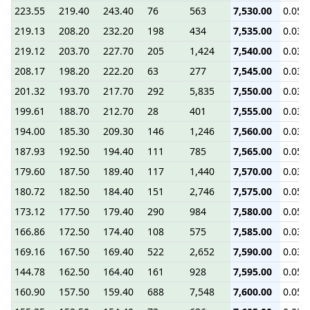
223.55
219.40
243.40
76
563
7,530.00
0.05
219.13
208.20
232.20
198
434
7,535.00
0.03
219.12
203.70
227.70
205
1,424
7,540.00
0.03
208.17
198.20
222.20
63
277
7,545.00
0.03
201.32
193.70
217.70
292
5,835
7,550.00
0.03
199.61
188.70
212.70
28
401
7,555.00
0.03
194.00
185.30
209.30
146
1,246
7,560.00
0.03
187.93
192.50
194.40
111
785
7,565.00
0.05
179.60
187.50
189.40
117
1,440
7,570.00
0.03
180.72
182.50
184.40
151
2,746
7,575.00
0.05
173.12
177.50
179.40
290
984
7,580.00
0.05
166.86
172.50
174.40
108
575
7,585.00
0.03
169.16
167.50
169.40
522
2,652
7,590.00
0.03
144.78
162.50
164.40
161
928
7,595.00
0.05
160.90
157.50
159.40
688
7,548
7,600.00
0.05