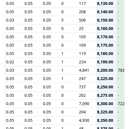
0.05
0.05
0.05
0
117
8,130.00
-
0.05
0.05
0.05
0
208
8,140.00
-
0.03
0.05
0.05
5
506
8,150.00
-
0.05
0.05
0.05
0
25
8,160.00
-
0.05
0.05
0.05
0
105
8,170.00
-
0.05
0.05
0.05
0
169
8,175.00
-
0.05
0.05
0.05
1
119
8,180.00
-
0.02
0.05
0.05
1
224
8,190.00
-
0.03
0.05
0.05
1
4,841
8,200.00
782.9
0.05
0.05
0.05
1
247
8,225.00
-
0.05
0.05
0.05
0
737
8,250.00
-
0.05
0.05
0.05
0
262
8,275.00
-
0.05
0.05
0.05
0
7,090
8,300.00
722.0
0.05
0.05
0.05
0
204
8,325.00
-
0.05
0.05
0.05
0
4,930
8,350.00
-
0.05
0.05
0.05
1
48
8,375.00
-