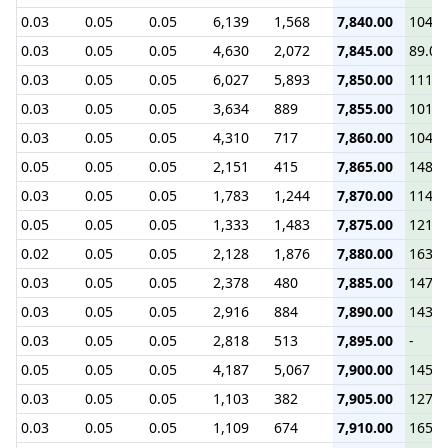
0.03
0.05
0.05
6,139
1,568
7,840.00
104.0
0.03
0.05
0.05
4,630
2,072
7,845.00
89.00
0.03
0.05
0.05
6,027
5,893
7,850.00
111.5
0.03
0.05
0.05
3,634
889
7,855.00
101.7
0.03
0.05
0.05
4,310
717
7,860.00
104.5
0.05
0.05
0.05
2,151
415
7,865.00
148.1
0.03
0.05
0.05
1,783
1,244
7,870.00
114.6
0.05
0.05
0.05
1,333
1,483
7,875.00
121.8
0.02
0.05
0.05
2,128
1,876
7,880.00
163.1
0.03
0.05
0.05
2,378
480
7,885.00
147.5
0.03
0.05
0.05
2,916
884
7,890.00
143.0
0.03
0.05
0.05
2,818
513
7,895.00
-
0.05
0.05
0.05
4,187
5,067
7,900.00
145.0
0.03
0.05
0.05
1,103
382
7,905.00
127.0
0.03
0.05
0.05
1,109
674
7,910.00
165.0