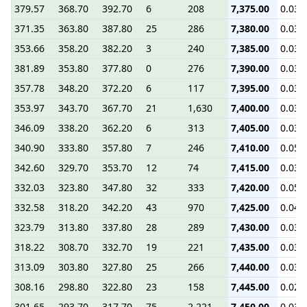
379.57
368.70
392.70
6
208
7,375.00
0.03
371.35
363.80
387.80
25
286
7,380.00
0.03
353.66
358.20
382.20
3
240
7,385.00
0.03
381.89
353.80
377.80
0
276
7,390.00
0.03
357.78
348.20
372.20
6
117
7,395.00
0.03
353.97
343.70
367.70
21
1,630
7,400.00
0.03
346.09
338.20
362.20
6
313
7,405.00
0.03
340.90
333.80
357.80
7
246
7,410.00
0.05
342.60
329.70
353.70
12
74
7,415.00
0.03
332.03
323.80
347.80
32
333
7,420.00
0.05
332.58
318.20
342.20
43
970
7,425.00
0.04
323.79
313.80
337.80
28
289
7,430.00
0.03
318.22
308.70
332.70
19
221
7,435.00
0.03
313.09
303.80
327.80
25
266
7,440.00
0.03
308.16
298.80
322.80
23
158
7,445.00
0.02
301.65
293.70
317.70
75
2,221
7,450.00
0.03