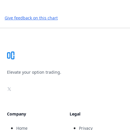
Give feedback on this chart
Footer
Elevate your option trading.
X
Company
Legal
Home
Privacy