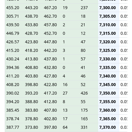
455.20
443.20
467.20
19
237
7,300.00
0.05
305.71
438.70
462.70
0
18
7,305.00
0.05
439.50
433.80
457.80
2
21
7,310.00
0.03
446.79
428.70
452.70
0
12
7,315.00
0.03
426.57
423.80
447.80
1
47
7,320.00
0.03
415.20
418.20
442.20
3
80
7,325.00
0.05
430.24
413.80
437.80
1
57
7,330.00
0.05
394.36
408.80
432.80
0
41
7,335.00
0.03
411.20
403.80
427.80
4
46
7,340.00
0.03
408.20
398.80
422.80
16
52
7,345.00
0.05
390.02
393.20
417.20
27
426
7,350.00
0.05
394.20
388.80
412.80
8
55
7,355.00
0.05
385.45
383.80
407.80
13
175
7,360.00
0.05
378.74
378.80
402.80
17
165
7,365.00
0.03
387.77
373.80
397.80
64
331
7,370.00
0.03