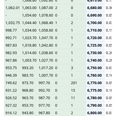
-
1,068.80
1,092.80
0
0
6,675.00
0.15
1,062.01
1,063.00
1,087.00
2
0
6,680.00
0.30
-
1,054.60
1,078.60
0
0
6,690.00
0.05
1,032.75
1,044.40
1,068.40
1
2
6,700.00
0.03
998.77
1,034.60
1,058.60
0
1
6,710.00
0.15
992.71
1,023.70
1,047.70
0
1
6,720.00
0.03
987.83
1,018.80
1,042.80
0
7
6,725.00
0.05
982.93
1,014.60
1,038.60
0
1
6,730.00
0.20
967.86
1,003.70
1,027.70
0
1
6,740.00
0.20
953.75
993.20
1,017.20
0
3
6,750.00
0.03
946.39
983.70
1,007.70
0
1
6,760.00
0.10
749.62
973.70
997.70
0
201
6,770.00
0.05
931.22
968.80
992.70
0
15
6,775.00
0.10
926.52
963.70
987.70
0
11
6,780.00
0.05
927.32
953.70
977.70
0
1
6,790.00
0.05
916.12
943.80
967.80
0
2
6,800.00
0.03