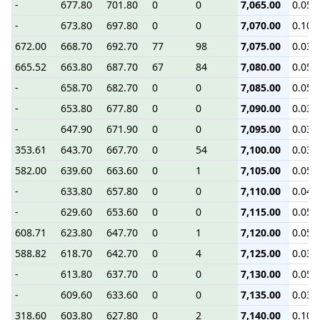
-
677.80
701.80
0
0
7,065.00
0.05
-
673.80
697.80
0
0
7,070.00
0.10
672.00
668.70
692.70
77
98
7,075.00
0.03
665.52
663.80
687.70
67
84
7,080.00
0.05
-
658.70
682.70
0
0
7,085.00
0.05
-
653.80
677.80
0
0
7,090.00
0.03
-
647.90
671.90
0
0
7,095.00
0.03
353.61
643.70
667.70
0
54
7,100.00
0.03
582.00
639.60
663.60
0
1
7,105.00
0.05
-
633.80
657.80
0
0
7,110.00
0.04
-
629.60
653.60
0
0
7,115.00
0.05
608.71
623.80
647.70
0
1
7,120.00
0.05
588.82
618.70
642.70
0
4
7,125.00
0.03
-
613.80
637.70
0
0
7,130.00
0.05
-
609.60
633.60
0
0
7,135.00
0.03
318.60
603.80
627.80
0
2
7,140.00
0.10