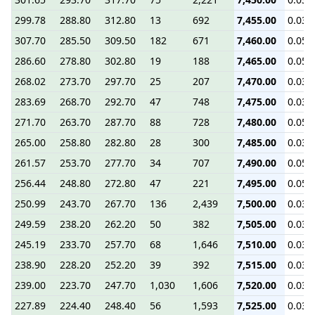
299.78
288.80
312.80
13
692
7,455.00
0.03
307.70
285.50
309.50
182
671
7,460.00
0.05
286.60
278.80
302.80
19
188
7,465.00
0.05
268.02
273.70
297.70
25
207
7,470.00
0.03
283.69
268.70
292.70
47
748
7,475.00
0.03
271.70
263.70
287.70
88
728
7,480.00
0.05
265.00
258.80
282.80
28
300
7,485.00
0.03
261.57
253.70
277.70
34
707
7,490.00
0.05
256.44
248.80
272.80
47
221
7,495.00
0.05
250.99
243.70
267.70
136
2,439
7,500.00
0.03
249.59
238.20
262.20
50
382
7,505.00
0.03
245.19
233.70
257.70
68
1,646
7,510.00
0.03
238.90
228.20
252.20
39
392
7,515.00
0.03
239.00
223.70
247.70
1,030
1,606
7,520.00
0.03
227.89
224.40
248.40
56
1,593
7,525.00
0.03