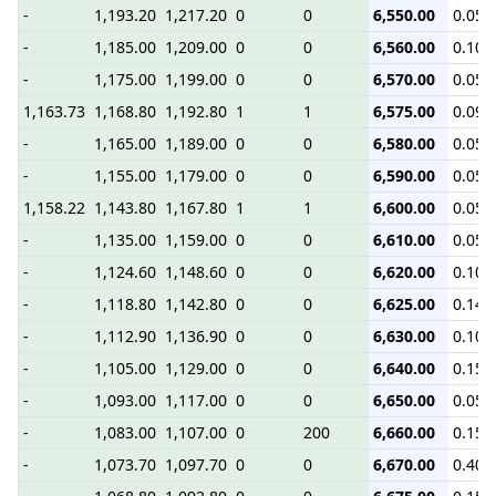
-
1,193.20
1,217.20
0
0
6,550.00
0.05
-
1,185.00
1,209.00
0
0
6,560.00
0.10
-
1,175.00
1,199.00
0
0
6,570.00
0.05
1,163.73
1,168.80
1,192.80
1
1
6,575.00
0.09
-
1,165.00
1,189.00
0
0
6,580.00
0.05
-
1,155.00
1,179.00
0
0
6,590.00
0.05
1,158.22
1,143.80
1,167.80
1
1
6,600.00
0.05
-
1,135.00
1,159.00
0
0
6,610.00
0.05
-
1,124.60
1,148.60
0
0
6,620.00
0.10
-
1,118.80
1,142.80
0
0
6,625.00
0.14
-
1,112.90
1,136.90
0
0
6,630.00
0.10
-
1,105.00
1,129.00
0
0
6,640.00
0.15
-
1,093.00
1,117.00
0
0
6,650.00
0.05
-
1,083.00
1,107.00
0
200
6,660.00
0.15
-
1,073.70
1,097.70
0
0
6,670.00
0.40