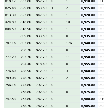
818.17
833.80
857.70
0
1
6,910.00
0.12
825.48
829.60
853.60
1
2
6,915.00
0.05
813.30
823.80
847.80
0
1
6,920.00
0.05
424.89
818.80
842.80
0
10
6,925.00
0.05
804.59
818.90
842.90
0
1
6,930.00
0.05
-
809.60
833.60
0
0
6,935.00
0.05
787.16
803.80
827.80
0
176
6,940.00
0.05
-
798.70
822.70
0
0
6,945.00
0.30
777.29
793.70
817.70
0
11
6,950.00
0.05
-
794.40
818.40
0
0
6,955.00
0.05
776.60
788.90
812.90
2
3
6,960.00
0.05
789.08
778.70
802.70
2
2
6,965.00
0.03
756.14
773.80
797.70
0
1
6,970.00
0.05
-
768.80
792.80
0
0
6,975.00
0.03
747.53
763.80
787.70
0
1
6,980.00
0.10
-
758.70
782.70
0
0
6,985.00
0.05