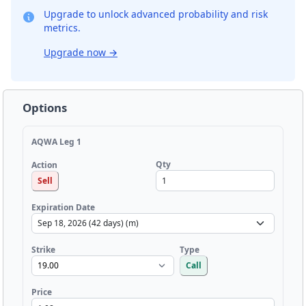
Upgrade to unlock advanced probability and risk
metrics.
Upgrade now
→
Options
AQWA Leg 1
Qty
Action
Sell
Expiration Date
Strike
Type
Call
Price