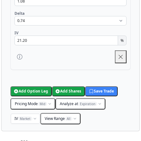
Delta
IV
%
Add Option Leg
Add Shares
Save Trade
Pricing Mode
Analyze at
Mid
Expiration
IV
View Range
Market
All
Chart