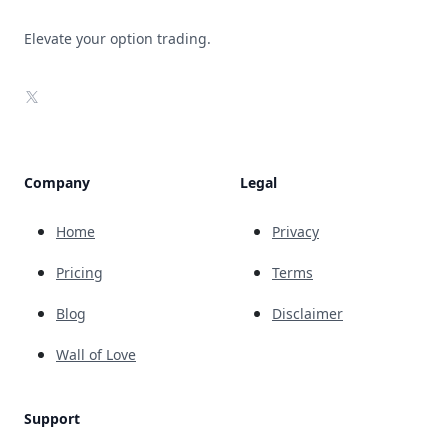
Elevate your option trading.
X
Company
Legal
Home
Privacy
Pricing
Terms
Blog
Disclaimer
Wall of Love
Support