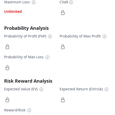
Maximum Loss
CVaR
Unlimited
Probability Analysis
Probability of Profit (PoP)
Probability of Max Profit
Probability of Max Loss
Risk Reward Analysis
Expected Value (EV)
Expected Return (EV/risk)
Reward/Risk