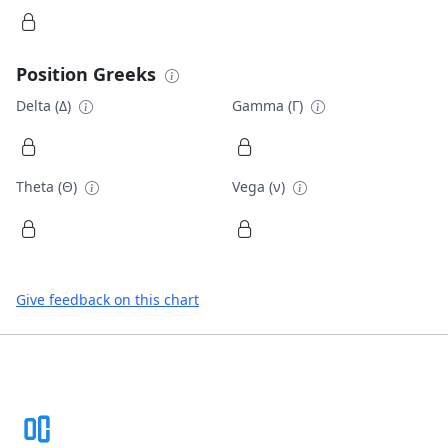
Position Greeks
Delta (Δ)
Gamma (Γ)
Theta (Θ)
Vega (ν)
Give feedback on this chart
Footer