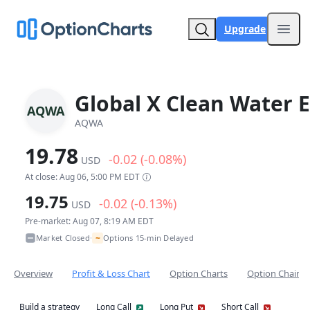
Upgrade
Open
Global X Clean Water 
AQWA
AQWA
19.78
-0.02 (-0.08%)
USD
At close: Aug 06, 5:00 PM EDT
19.75
-0.02 (-0.13%)
USD
Pre-market: Aug 07, 8:19 AM EDT
~
Market Closed
Options 15-min Delayed
•
Overview
Profit & Loss Chart
Option Charts
Option Chain
Build a strategy
Long Call
Long Put
Short Call