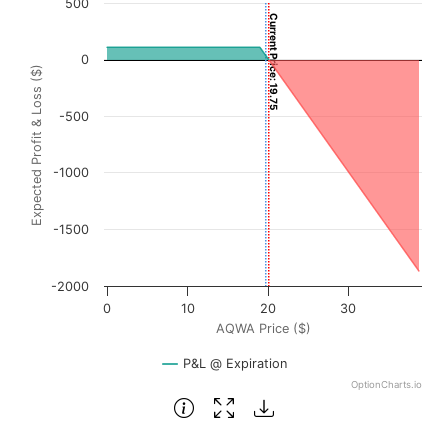
500
Current Price: 19.75
Chart with 3001 data points.
View as data table, Chart
0
Expected Profit & Loss ($)
The chart has 1 X axis displaying AQWA Price ($). Data ra
The chart has 1 Y axis displaying Expected Profit & Loss (
-500
-1000
-1500
-2000
0
10
20
30
AQWA Price ($)
P&L @ Expiration
OptionCharts.io
End of interactive chart.