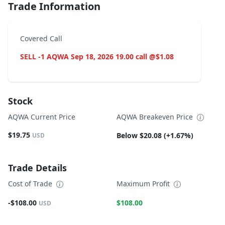
Trade Information
Covered Call
SELL -1 AQWA Sep 18, 2026 19.00 call @$1.08
Stock
AQWA Current Price
AQWA Breakeven Price
$19.75
Below $20.08 (+1.67%)
USD
Trade Details
Cost of Trade
Maximum Profit
-$108.00
$108.00
USD