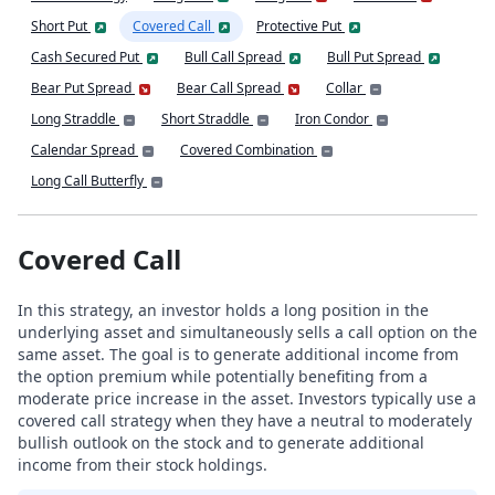
Short Put
Covered Call
Protective Put
Cash Secured Put
Bull Call Spread
Bull Put Spread
Bear Put Spread
Bear Call Spread
Collar
Long Straddle
Short Straddle
Iron Condor
Calendar Spread
Covered Combination
Long Call Butterfly
Covered Call
In this strategy, an investor holds a long position in the
underlying asset and simultaneously sells a call option on the
same asset. The goal is to generate additional income from
the option premium while potentially benefiting from a
moderate price increase in the asset. Investors typically use a
covered call strategy when they have a neutral to moderately
bullish outlook on the stock and to generate additional
income from their stock holdings.