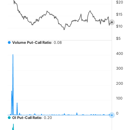
The chart has 4 Y axes displaying values, values, values, a
$20
$15
$10
$5
●
Volume Put-Call Ratio
: 0.08
400
300
200
100
0
●
OI Put-Call Ratio
: 0.20