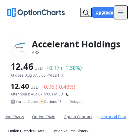
Upgrade
Open
Accelerant Holdings
ARX
12.46
+0.17 (+1.38%)
USD
At close: Aug 07, 5:00 PM EDT
12.40
-0.06 (-0.48%)
USD
After hours: Aug 07, 9:00 PM EDT
~
Market Closed
Options 15-min Delayed
•
Option Charts
Option Chain
Option Contract
Historical Data
Option Historical Data
Option Volume History