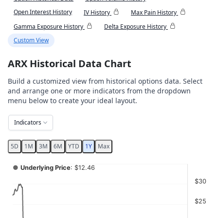
Open Interest History
IV History
Max Pain History
Gamma Exposure History
Delta Exposure History
Custom View
ARX Historical Data Chart
Build a customized view from historical options data. Select
and arrange one or more indicators from the dropdown
menu below to create your ideal layout.
Indicators
5D
1M
3M
6M
YTD
1Y
Max
Chart
●
Underlying Price
: $12.46
Combination chart with 4 data series.
$30
View as data table, Chart
$25
The chart has 2 X axes displaying Time, and navigator-x-ax