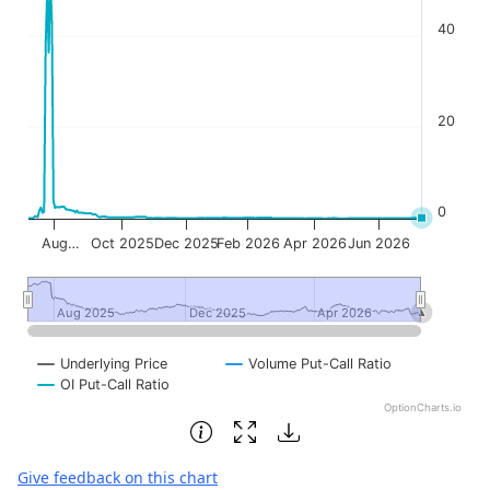
40
20
0
Aug…
Oct 2025
Dec 2025
Feb 2026
Apr 2026
Jun 2026
Aug 2025
Aug 2025
Dec 2025
Dec 2025
Apr 2026
Apr 2026
Underlying Price
Volume Put-Call Ratio
OI Put-Call Ratio
OptionCharts.io
End of interactive chart.
Give feedback on this chart