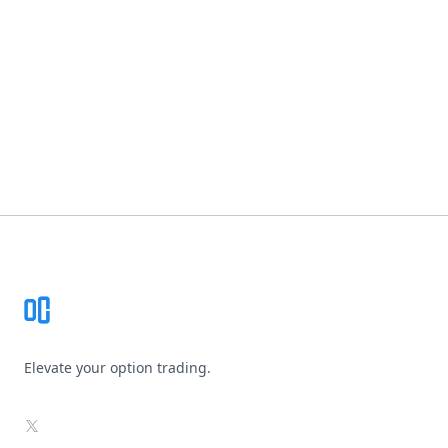
Footer
Elevate your option trading.
X