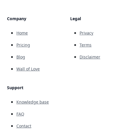
Company
Legal
Home
Privacy
Pricing
Terms
Blog
Disclaimer
Wall of Love
Support
Knowledge base
FAQ
Contact