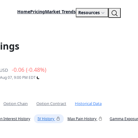
Home
Pricing
Market Trends
Resources
ings
-0.06 (-0.48%)
USD
: Aug 07, 9:00 PM EDT
Option Chain
Option Contract
Historical Data
n Interest History
IV History
Max Pain History
Gamma Exposur