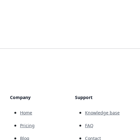
Company
Support
Home
Knowledge base
Pricing
FAQ
Blog
Contact