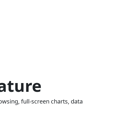
ature
owsing, full-screen charts, data