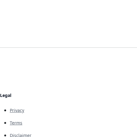
Legal
Privacy
Terms
Disclaimer