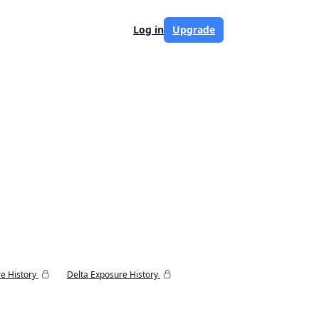
Log in
Upgrade
e History
Delta Exposure History