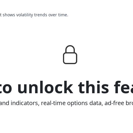
rt shows volatility trends over time.
o unlock this fe
and indicators, real-time options data, ad-free br