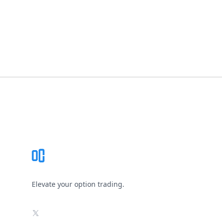
Footer
Elevate your option trading.
X