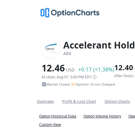
Accelerant Hold
ARX
12.46
12.40
+0.17 (+1.38%)
USD
After hours
At close: Aug 07, 5:00 PM EDT
~
Market Closed
Options 15-min Delayed
•
Overview
Profit & Loss Chart
Option Charts
Option Historical Data
Option Volume History
Ope
Custom View