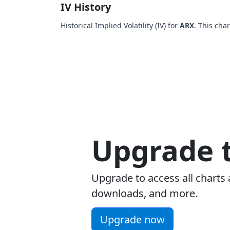
IV History
Historical Implied Volatility (IV) for
ARX
. This cha
Upgrade t
Upgrade to access all charts 
downloads, and more.
Upgrade now