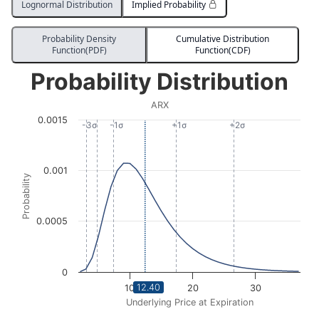
Lognormal Distribution
Implied Probability
Probability Density
Cumulative Distribution
Function(PDF)
Function(CDF)
Probability Distribution
Probability Distribution
Line chart with 2913 data points.
ARX
ARX
0.0015
View as data table, Probability Distribution
-3σ
-1σ
+1σ
+2σ
The chart has 1 X axis displaying Underlying Price at Expi
The chart has 1 Y axis displaying Probability. Data ra
0.001
Probability
0.0005
0
12.40
10
20
30
Underlying Price at Expiration