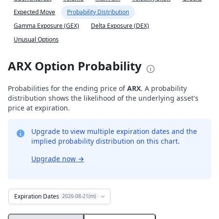
Expected Move
Probability Distribution
Gamma Exposure (GEX)
Delta Exposure (DEX)
Unusual Options
ARX Option Probability
Probabilities for the ending price of
ARX
. A probability
distribution shows the likelihood of the underlying asset's
price at expiration.
Upgrade to view multiple expiration dates and the
implied probability distribution on this chart.
Upgrade now
→
Expiration Dates
2026-08-21(m)