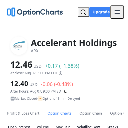
Upgrade
Open
Accelerant Holdings
ARX
12.46
+0.17 (+1.38%)
USD
At close: Aug 07, 5:00 PM EDT
12.40
-0.06 (-0.48%)
USD
After hours: Aug 07, 9:00 PM EDT
~
Market Closed
Options 15-min Delayed
•
Profit & Loss Chart
Option Charts
Option Chain
Option Co
Open Interest
Volume
Max Pain
Volatility Skew
Greeks