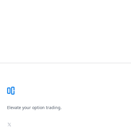
Footer
Elevate your option trading.
X