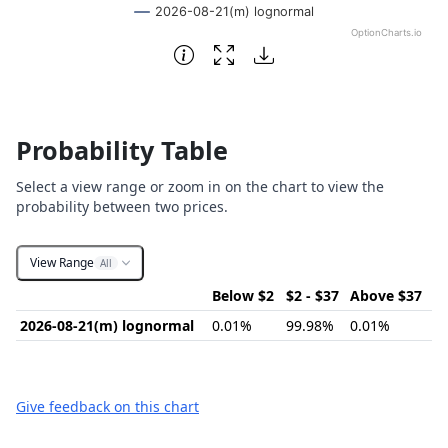
2026-08-21(m) lognormal
OptionCharts.io
End of interactive chart.
Probability Table
Select a view range or zoom in on the chart to view the
probability between two prices.
View Range
All
Below $2
$2 - $37
Above $37
2026-08-21(m) lognormal
0.01%
99.98%
0.01%
Give feedback on this chart