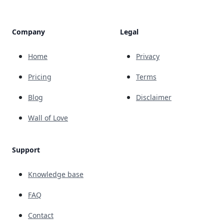
Company
Legal
Home
Privacy
Pricing
Terms
Blog
Disclaimer
Wall of Love
Support
Knowledge base
FAQ
Contact