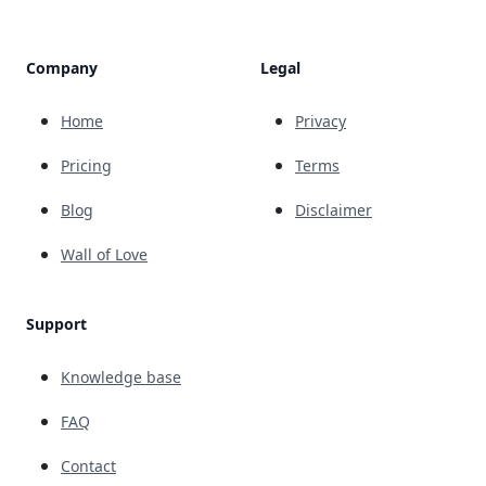
Company
Legal
Home
Privacy
Pricing
Terms
Blog
Disclaimer
Wall of Love
Support
Knowledge base
FAQ
Contact