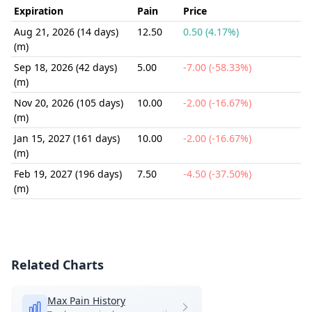
Expiration
Pain
Price
Aug 21, 2026 (14 days)
12.50
0.50 (4.17%)
(m)
Sep 18, 2026 (42 days)
5.00
-7.00 (-58.33%)
(m)
Nov 20, 2026 (105 days)
10.00
-2.00 (-16.67%)
(m)
Jan 15, 2027 (161 days)
10.00
-2.00 (-16.67%)
(m)
Feb 19, 2027 (196 days)
7.50
-4.50 (-37.50%)
(m)
Related Charts
Max Pain History