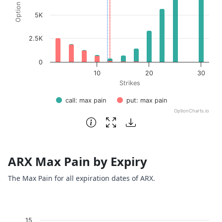
5K
2.5K
0
10
20
30
Strikes
call: max pain
put: max pain
OptionCharts.io
End of interactive chart.
ARX Max Pain by Expiry
The Max Pain for all expiration dates of ARX.
Chart
15