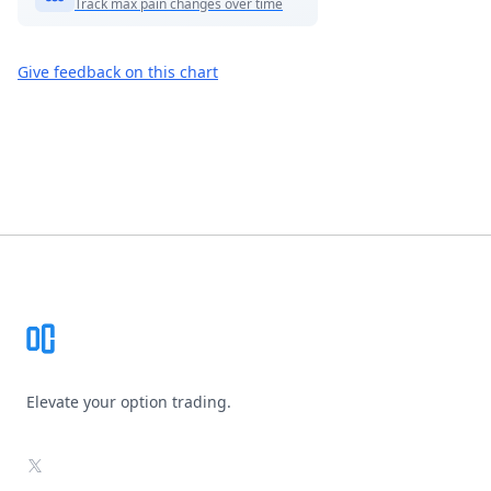
Track max pain changes over time
Give feedback on this chart
Footer
Elevate your option trading.
X