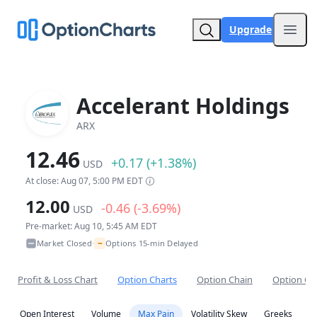
Upgrade
Open
Accelerant Holdings
ARX
12.46
+0.17 (+1.38%)
USD
At close: Aug 07, 5:00 PM EDT
12.00
-0.46 (-3.69%)
USD
Pre-market: Aug 10, 5:45 AM EDT
~
Market Closed
Options 15-min Delayed
•
Profit & Loss Chart
Option Charts
Option Chain
Option Co
Open Interest
Volume
Max Pain
Volatility Skew
Greeks