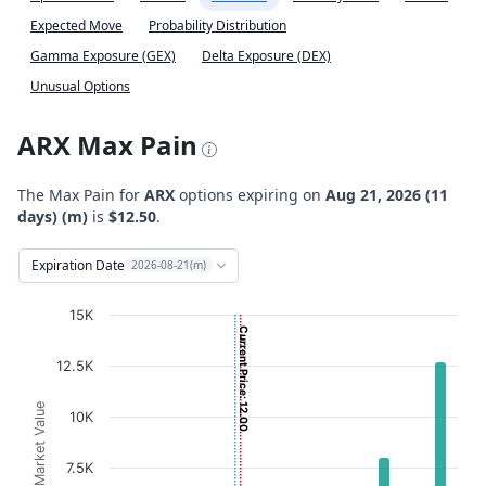
Expected Move
Probability Distribution
Gamma Exposure (GEX)
Delta Exposure (DEX)
Unusual Options
ARX Max Pain
The Max Pain for
ARX
options expiring on
Aug 21, 2026 (11
days) (m)
is
$12.50
.
Expiration Date
2026-08-21(m)
Chart
15K
Current Price: 12.00
Bar chart with 2 data series.
12.5K
View as data table, Chart
The chart has 1 X axis displaying Strikes. Data ranges fro
Option Market Value
10K
The chart has 1 Y axis displaying Option Market Value. D
7.5K