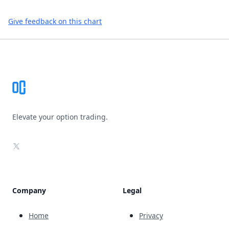
Give feedback on this chart
Footer
Elevate your option trading.
X
Company
Legal
Home
Privacy