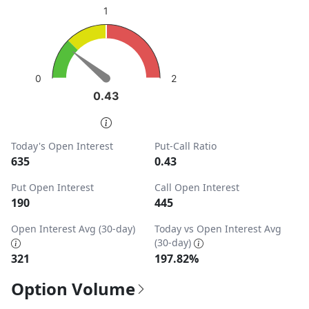
sentiment: Bullish
1
View as data table, Put-Call Ratio
The chart has 1 Y axis displaying values. Data ranges from
2
0
0.43
0.43
End of interactive chart.
Today's Open Interest
Put-Call Ratio
635
0.43
Put Open Interest
Call Open Interest
190
445
Open Interest Avg (30-day)
Today vs Open Interest Avg
(30-day)
321
197.82%
Option Volume