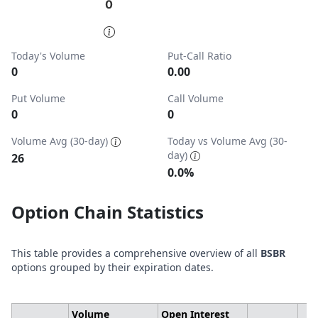
0
0
End of interactive chart.
Today's Volume
Put-Call Ratio
0
0.00
Put Volume
Call Volume
0
0
Volume Avg (30-day)
Today vs Volume Avg (30-
day)
26
0.0%
Option Chain Statistics
This table provides a comprehensive overview of all
BSBR
options grouped by their expiration dates.
Volume
Open Interest