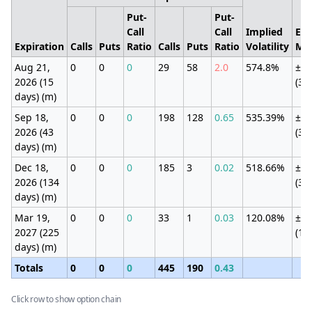
Put-
Put-
Call
Call
Implied
Exp
Expiration
Calls
Puts
Ratio
Calls
Puts
Ratio
Volatility
Mo
Aug 21,
0
0
0
29
58
2.0
574.8%
±19
2026 (15
(33
days) (m)
Sep 18,
0
0
0
198
128
0.65
535.39%
±19
2026 (43
(33
days) (m)
Dec 18,
0
0
0
185
3
0.02
518.66%
±19
2026 (134
(33
days) (m)
Mar 19,
0
0
0
33
1
0.03
120.08%
±63
2027 (225
(10
days) (m)
Totals
0
0
0
445
190
0.43
Click row to show option chain