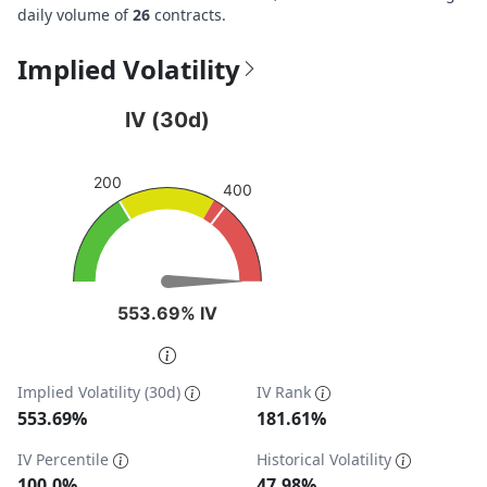
daily volume of
26
contracts.
Implied Volatility
IV (30d)
IV (30d)
Chart with 1 data point.
View as data table, IV (30d)
200
400
The chart has 1 Y axis displaying values. Data ranges fro
553.69% IV
553.69% IV
End of interactive chart.
Implied Volatility (30d)
IV Rank
553.69%
181.61%
IV Percentile
Historical Volatility
100.0%
47.98%