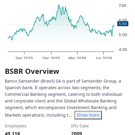
Chart with 252 data points.
7.00
The chart has 1 X axis displaying Time. Data ranges from 
The chart has 1 Y axis displaying values. Data ranges from
6.00
5.84
5.00
4.00
Sep 2025
Dec 2025
Mar 2026
Jun 2026
OptionCharts.io
End of interactive chart.
BSBR Overview
Banco Santander (Brasil) SA is part of Santander Group, a
Spanish bank. It operates across two segments; the
Commercial Banking segment, catering to both individual
and corporate client and the Global Wholesale Banking
segment, which encompasses Investment Banking and
Markets operations, including t...
Show more
Employees
IPO Date
49.11K
2009