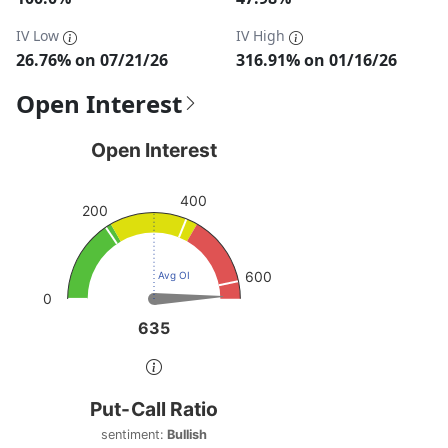
IV Low
IV High
26.76% on 07/21/26
316.91% on 01/16/26
Open Interest
Open Interest
Open Interest
Chart with 1 data point.
400
View as data table, Open Interest
200
The chart has 1 Y axis displaying values. Data ranges from
600
Avg OI
0
635
635
End of interactive chart.
Put-Call Ratio
Put-Call Ratio
Chart with 1 data point.
sentiment:
Bullish