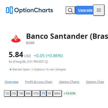
Upgrade
Open
Banco Santander (Brasi
BSBR
5.84
+0.05 (+0.86%)
USD
As of Aug 06, 2:51 PM EDT
~
Market Open
Options 15-min Delayed
•
Overview
Profit & Loss Chart
Option Charts
Option Chain
1D
5D
1M
6M
YTD
1Y
5Y
MAX
+19.92%
Chart