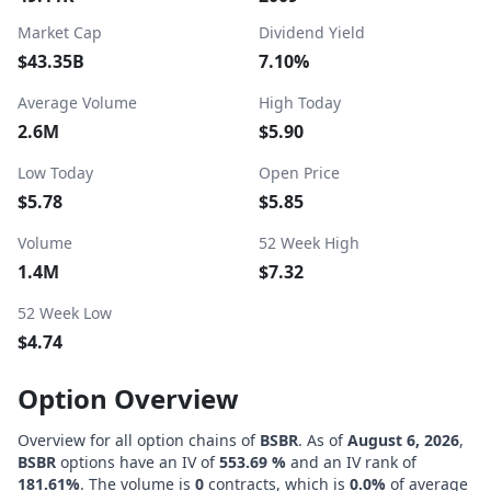
Market Cap
Dividend Yield
$43.35B
7.10%
Average Volume
High Today
2.6M
$5.90
Low Today
Open Price
$5.78
$5.85
Volume
52 Week High
1.4M
$7.32
52 Week Low
$4.74
Option Overview
Overview for all option chains of
BSBR
. As of
August 6, 2026
,
BSBR
options have an IV of
553.69 %
and an IV rank of
181.61%
. The volume is
0
contracts, which is
0.0%
of average