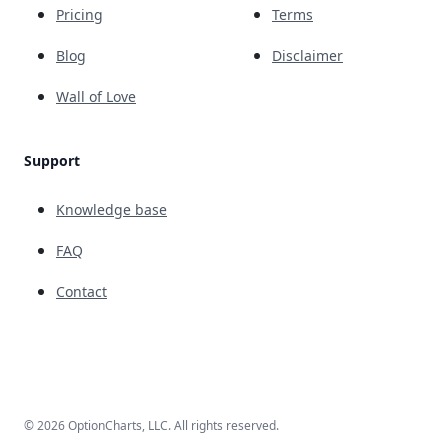
Pricing
Terms
Blog
Disclaimer
Wall of Love
Support
Knowledge base
FAQ
Contact
© 2026 OptionCharts, LLC. All rights reserved.