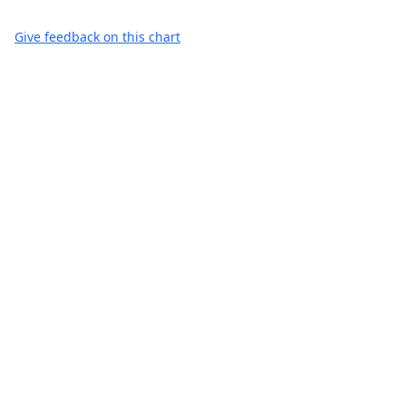
Give feedback on this chart