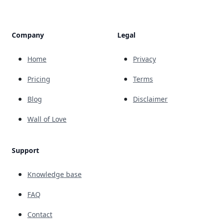
Company
Legal
Home
Privacy
Pricing
Terms
Blog
Disclaimer
Wall of Love
Support
Knowledge base
FAQ
Contact