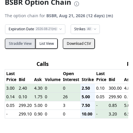
BSBR Option Chain
The option chain for
BSBR, Aug 21, 2026 (12 days) (m)
Expiration Date
Strikes
2026-08-21(m)
All
Straddle View
List View
Download CSV
Calls
Pu
Last
Open
Last
Price
Bid
Ask
Volume
Interest
Strike
Price
Bid
Ask
3.00
2.40
4.30
0
0
2.50
0.10
300.00
4.80
0.14
0.10
1.75
0
26
5.00
0.05
299.90
0.15
0.05
299.20
5.00
0
3
7.50
-
0.85
5.00
-
299.10
0.90
0
0
10.00
-
3.20
6.50