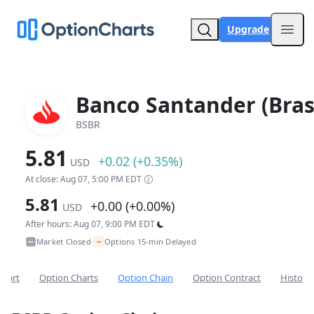
Upgrade
Open
Banco Santander (Brasi
BSBR
5.81
+0.02 (+0.35%)
USD
At close: Aug 07, 5:00 PM EDT
5.81
+0.00 (+0.00%)
USD
After hours: Aug 07, 9:00 PM EDT
~
Market Closed
Options 15-min Delayed
•
Chart
Option Charts
Option Chain
Option Contract
Historic