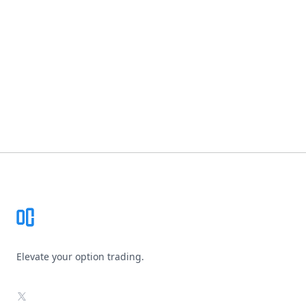
Footer
Elevate your option trading.
X