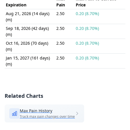
Expiration
Pain
Price
Aug 21, 2026 (14 days)
2.50
0.20 (8.70%)
(m)
Sep 18, 2026 (42 days)
2.50
0.20 (8.70%)
(m)
Oct 16, 2026 (70 days)
2.50
0.20 (8.70%)
(m)
Jan 15, 2027 (161 days)
2.50
0.20 (8.70%)
(m)
Related Charts
Max Pain History
Track max pain changes over time