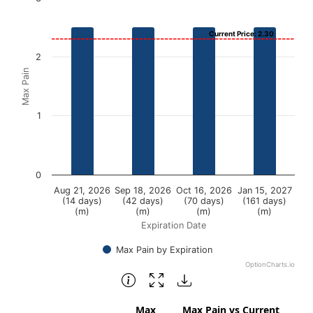
Bar chart with 4 bars.
Current Price: 2.30
View as data table, Chart
2
The chart has 1 X axis displaying Expiration Date.
Max Pain
The chart has 1 Y axis displaying Max Pain. Data ranges fr
1
0
Aug 21, 2026
Sep 18, 2026
Oct 16, 2026
Jan 15, 2027
(14 days)
(42 days)
(70 days)
(161 days)
(m)
(m)
(m)
(m)
Expiration Date
Max Pain by Expiration
OptionCharts.io
End of interactive chart.
Max
Max Pain vs Current