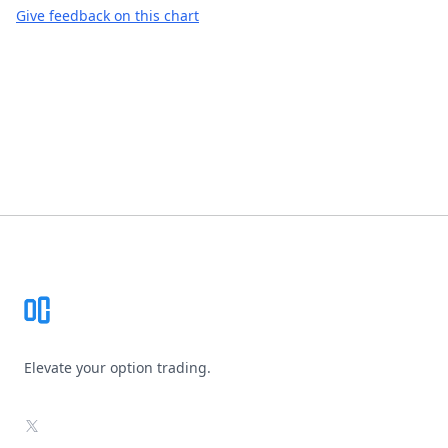
Give feedback on this chart
Footer
Elevate your option trading.
X