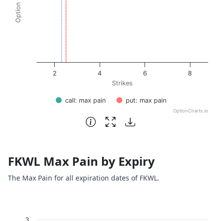
2
4
6
8
Strikes
call: max pain
put: max pain
OptionCharts.io
End of interactive chart.
FKWL Max Pain by Expiry
The Max Pain for all expiration dates of FKWL.
Chart
3