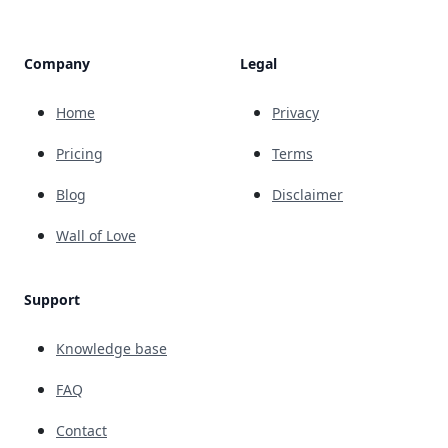
Company
Legal
Home
Privacy
Pricing
Terms
Blog
Disclaimer
Wall of Love
Support
Knowledge base
FAQ
Contact