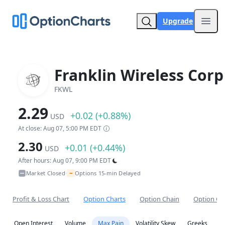
Upgrade
Open
Franklin Wireless Corp
FKWL
2.29
+0.02 (+0.88%)
USD
At close: Aug 07, 5:00 PM EDT
2.30
+0.01 (+0.44%)
USD
After hours: Aug 07, 9:00 PM EDT
~
Market Closed
Options 15-min Delayed
•
Profit & Loss Chart
Option Charts
Option Chain
Option Co
Open Interest
Volume
Max Pain
Volatility Skew
Greeks