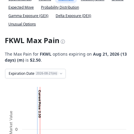
Expected Move
Probability Distribution
Gamma Exposure (GEX)
Delta Exposure (DEX)
Unusual Options
FKWL Max Pain
The Max Pain for
FKWL
options expiring on
Aug 21, 2026 (13
days) (m)
is
$2.50
.
Expiration Date
2026-08-21(m)
Chart
Current Price: 2.30
Bar chart with 2 data series.
View as data table, Chart
The chart has 1 X axis displaying Strikes. Data ranges from
Option Market Value
The chart has 1 Y axis displaying Option Market Value. Da
0