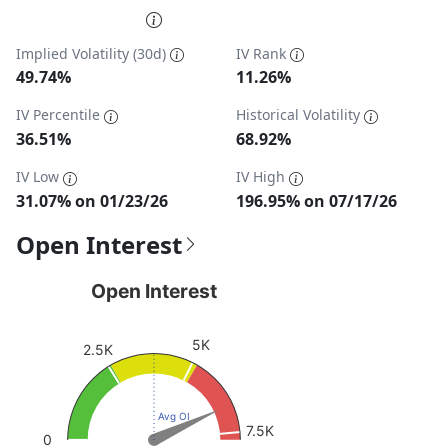
End of interactive chart.
Implied Volatility (30d)
IV Rank
49.74%
11.26%
IV Percentile
Historical Volatility
36.51%
68.92%
IV Low
IV High
31.07% on 01/23/26
196.95% on 07/17/26
Open Interest
Open Interest
Open Interest
Chart with 1 data point.
View as data table, Open Interest
5K
2.5K
The chart has 1 Y axis displaying values. Data ranges fro
Avg OI
7.5K
0