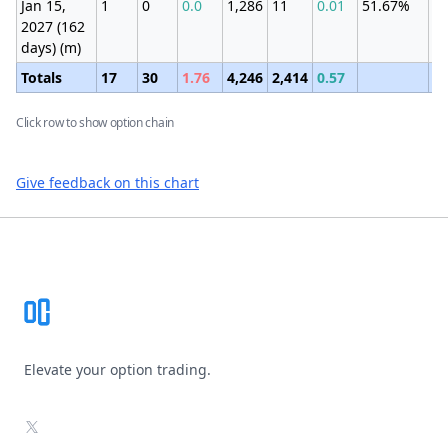
Jan 15,
1
0
0.0
1,286
11
0.01
51.67%
±4
2027 (162
(2
days) (m)
Totals
17
30
1.76
4,246
2,414
0.57
Click row to show option chain
Give feedback on this chart
Footer
Elevate your option trading.
X