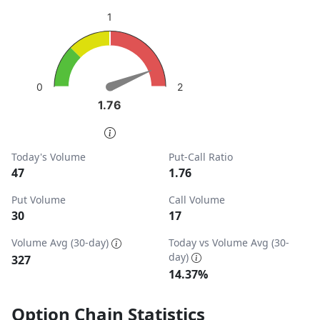
sentiment: Bearish
1
View as data table, Put-Call Ratio
The chart has 1 Y axis displaying values. Data ranges from
2
0
1.76
1.76
End of interactive chart.
Today's Volume
Put-Call Ratio
47
1.76
Put Volume
Call Volume
30
17
Volume Avg (30-day)
Today vs Volume Avg (30-
day)
327
14.37%
Option Chain Statistics