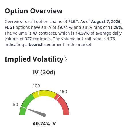
Option Overview
Overview for all option chains of
FLGT
. As of
August 7, 2026
,
FLGT
options have an IV of
49.74 %
and an IV rank of
11.26%
.
The volume is
47
contracts, which is
14.37%
of average daily
volume of
327
contracts. The volume put-call ratio is
1.76
,
indicating a
bearish
sentiment in the market.
Implied Volatility
IV (30d)
IV (30d)
Chart with 1 data point.
100
View as data table, IV (30d)
150
The chart has 1 Y axis displaying values. Data ranges fro
50
49.74% IV
49.74% IV