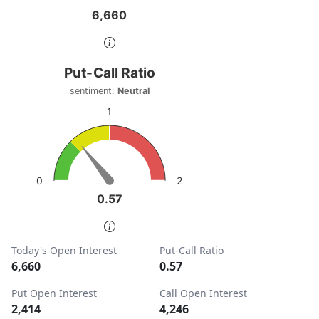
6,660
6,660
End of interactive chart.
Put-Call Ratio
Put-Call Ratio
Chart with 1 data point.
sentiment:
Neutral
sentiment: Neutral
1
View as data table, Put-Call Ratio
The chart has 1 Y axis displaying values. Data ranges from
2
0
0.57
0.57
End of interactive chart.
Today's Open Interest
Put-Call Ratio
6,660
0.57
Put Open Interest
Call Open Interest
2,414
4,246