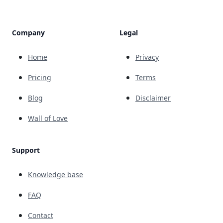
Company
Legal
Home
Privacy
Pricing
Terms
Blog
Disclaimer
Wall of Love
Support
Knowledge base
FAQ
Contact