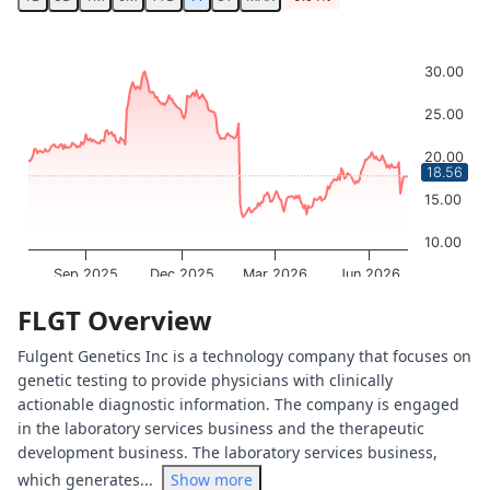
Chart
Chart with 252 data points.
30.00
The chart has 1 X axis displaying Time. Data ranges from 
The chart has 1 Y axis displaying values. Data ranges from
25.00
20.00
18.56
15.00
10.00
Sep 2025
Dec 2025
Mar 2026
Jun 2026
OptionCharts.io
End of interactive chart.
FLGT Overview
Fulgent Genetics Inc is a technology company that focuses on
genetic testing to provide physicians with clinically
actionable diagnostic information. The company is engaged
in the laboratory services business and the therapeutic
development business. The laboratory services business,
which generates...
Show more