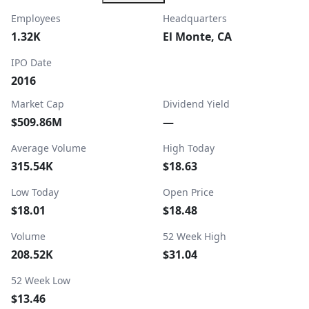
Employees
Headquarters
1.32K
El Monte, CA
IPO Date
2016
Market Cap
Dividend Yield
$509.86M
—
Average Volume
High Today
315.54K
$18.63
Low Today
Open Price
$18.01
$18.48
Volume
52 Week High
208.52K
$31.04
52 Week Low
$13.46