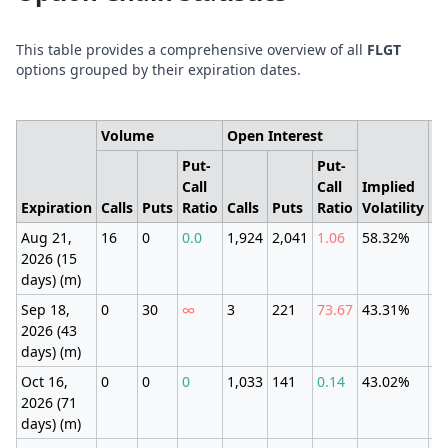
This table provides a comprehensive overview of all
FLGT
options grouped by their expiration dates.
Volume
Open Interest
Put-
Put-
Call
Call
Implied
E
Expiration
Calls
Puts
Ratio
Calls
Puts
Ratio
Volatility
M
Aug 21,
16
0
0.0
1,924
2,041
1.06
58.32%
±3
2026 (15
(1
days) (m)
Sep 18,
0
30
∞
3
221
73.67
43.31%
±1
2026 (43
(9
days) (m)
Oct 16,
0
0
0
1,033
141
0.14
43.02%
±1
2026 (71
(9
days) (m)