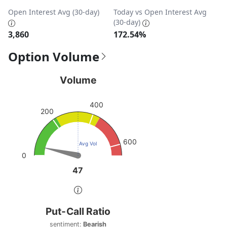
Open Interest Avg (30-day)
Today vs Open Interest Avg
(30-day)
3,860
172.54%
Option Volume
Volume
Volume
Chart with 1 data point.
400
View as data table, Volume
200
The chart has 1 Y axis displaying values. Data ranges from
600
Avg Vol
0
47
47
End of interactive chart.
Put-Call Ratio
Put-Call Ratio
Chart with 1 data point.
sentiment:
Bearish