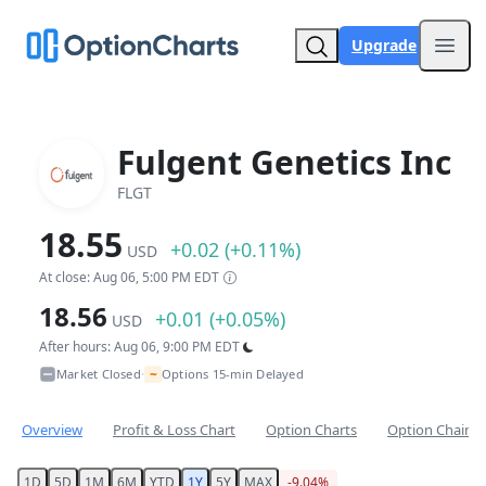
Upgrade
Open
Fulgent Genetics Inc
FLGT
18.55
+0.02 (+0.11%)
USD
At close: Aug 06, 5:00 PM EDT
18.56
+0.01 (+0.05%)
USD
After hours: Aug 06, 9:00 PM EDT
~
Market Closed
Options 15-min Delayed
•
Overview
Profit & Loss Chart
Option Charts
Option Chain
1D
5D
1M
6M
YTD
1Y
5Y
MAX
-9.04%