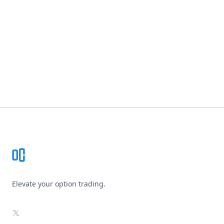
Footer
Elevate your option trading.
X