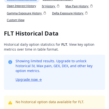
Open Interest History
IV History
Max Pain History
Gamma Exposure History
Delta Exposure History
Custom View
FLT Historical Data
Historical daily option statistics for
FLT
. View key option
metrics over time in table format.
Showing limited results. Upgrade to unlock
historical IV, Max pain, GEX, DEX, and other key
option metrics.
Upgrade now
→
No historical option data available for FLT.