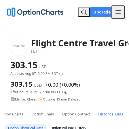
Upgrade
Open
Flight Centre Travel G
FLT
303.15
USD
At close: Aug 07, 5:00 PM EDT
303.15
+0.00 (+0.00%)
USD
After hours: Aug 07, 9:00 PM EDT
~
Market Closed
Options 15-min Delayed
•
Option Charts
Option Chain
Option Contract
Historical Data
Option Historical Data
Option Volume History