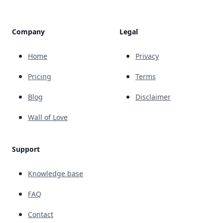
Company
Legal
Home
Privacy
Pricing
Terms
Blog
Disclaimer
Wall of Love
Support
Knowledge base
FAQ
Contact