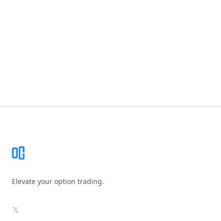
Footer
Elevate your option trading.
X