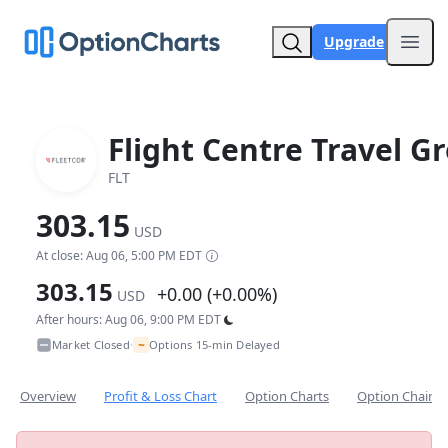
Upgrade
Open
Flight Centre Travel G
FLT
303.15
USD
At close: Aug 06, 5:00 PM EDT
303.15
+0.00 (+0.00%)
USD
After hours: Aug 06, 9:00 PM EDT
~
Market Closed
Options 15-min Delayed
•
Overview
Profit & Loss Chart
Option Charts
Option Chain