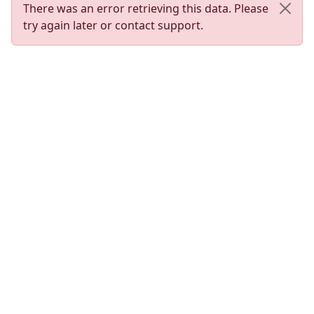
There was an error retrieving this data. Please
try again later or contact support.