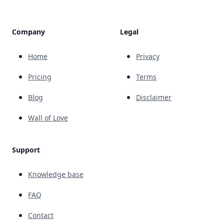
Company
Legal
Home
Privacy
Pricing
Terms
Blog
Disclaimer
Wall of Love
Support
Knowledge base
FAQ
Contact