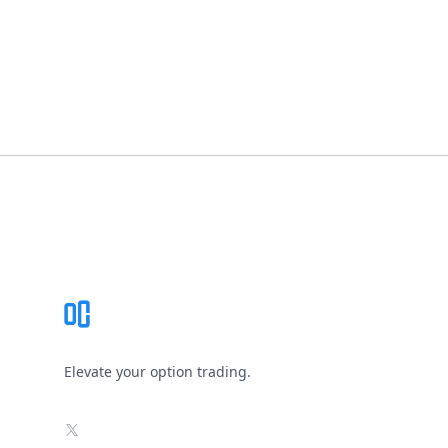
Footer
Elevate your option trading.
X