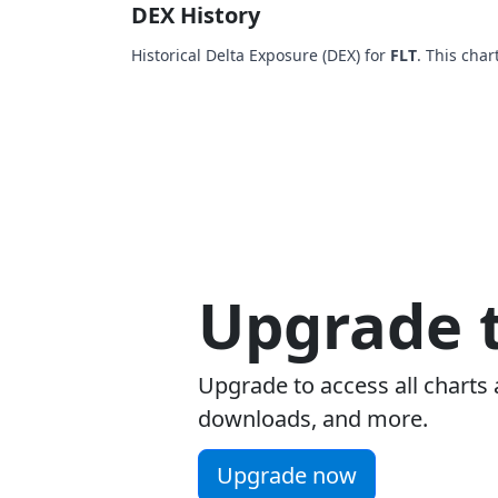
DEX History
Historical Delta Exposure (DEX) for
FLT
. This char
Upgrade t
Upgrade to access all charts 
downloads, and more.
Upgrade now