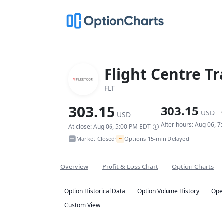
Flight Centre T
FLT
303.15
303.15
USD
USD
After hours: Aug 06, 
At close: Aug 06, 5:00 PM EDT
~
Market Closed
Options 15-min Delayed
•
Overview
Profit & Loss Chart
Option Charts
Option Historical Data
Option Volume History
Ope
Custom View