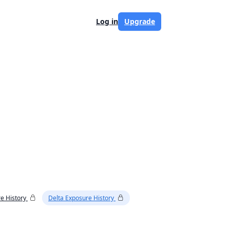
Log in
Upgrade
e History
Delta Exposure History