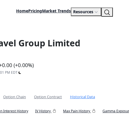
Home
Pricing
Market Trends
Resources
ravel Group Limited
+0.00 (+0.00%)
7:01 PM EDT
Option Chain
Option Contract
Historical Data
n Interest History
IV History
Max Pain History
Gamma Exposur