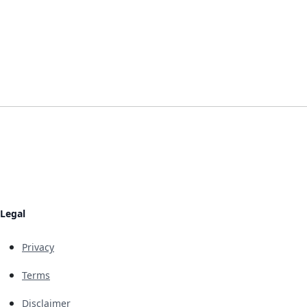
Legal
Privacy
Terms
Disclaimer