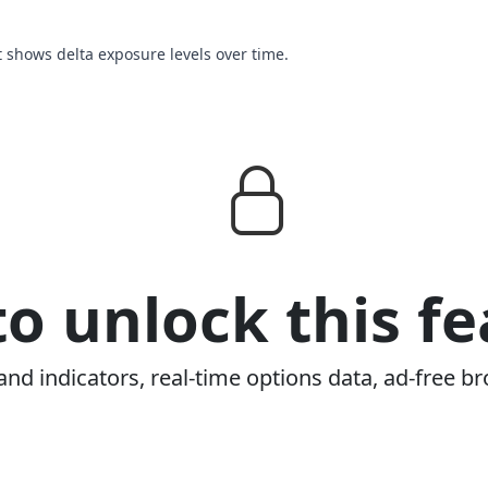
t shows delta exposure levels over time.
o unlock this fe
and indicators, real-time options data, ad-free br