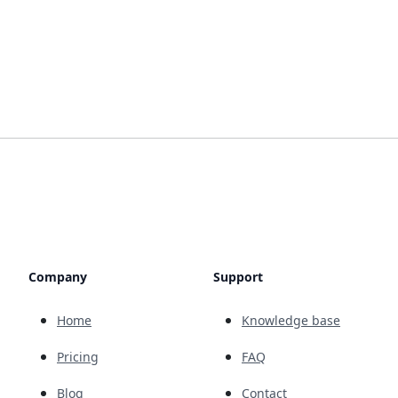
Company
Support
Home
Knowledge base
Pricing
FAQ
Blog
Contact