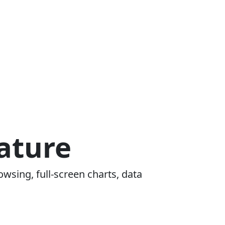
ature
owsing, full-screen charts, data