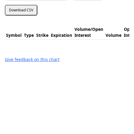
Download CSV
Volume/Open
Ope
Symbol
Type
Strike
Expiration
Interest
Volume
Inte
Give feedback on this chart