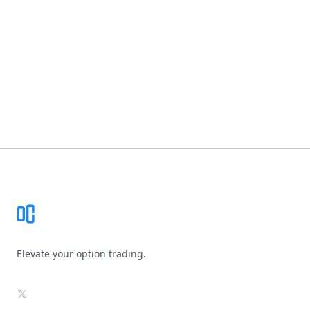
Footer
Elevate your option trading.
X