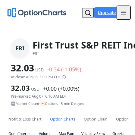
Upgrade
Open
First Trust S&P REIT I
FRI
FRI
32.03
-0.34 (-1.05%)
USD
At close: Aug 06, 5:00 PM EDT
32.03
+0.00 (+0.00%)
USD
Pre-market: Aug 07, 6:10 AM EDT
~
Market Closed
Options 15-min Delayed
•
Profit & Loss Chart
Option Charts
Option Chain
Option Co
Open Interest
Volume
Max Pain
Volatility Skew
Greeks