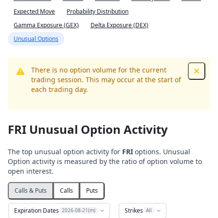
Expected Move
Probability Distribution
Gamma Exposure (GEX)
Delta Exposure (DEX)
Unusual Options
There is no option volume for the current
Dismis
trading session. This may occur at the start of
each trading day.
FRI Unusual Option Activity
The top unusual option activity for
FRI
options. Unusual
Option activity is measured by the ratio of option volume to
open interest.
Calls & Puts
Calls
Puts
Expiration Dates
Strikes
2026-08-21(m)
All