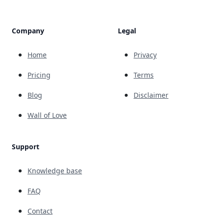
Company
Legal
Home
Privacy
Pricing
Terms
Blog
Disclaimer
Wall of Love
Support
Knowledge base
FAQ
Contact