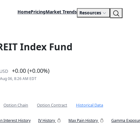
Home
Pricing
Market Trends
Resources
 REIT Index Fund
+0.00 (+0.00%)
USD
 Aug 06, 8:26 AM EDT
Option Chain
Option Contract
Historical Data
n Interest History
IV History
Max Pain History
Gamma Exposur