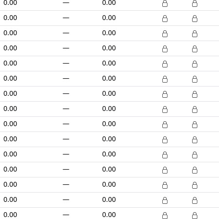
0.00
—
0.00
0.00
—
0.00
0.00
—
0.00
0.00
—
0.00
0.00
—
0.00
0.00
—
0.00
0.00
—
0.00
0.00
—
0.00
0.00
—
0.00
0.00
—
0.00
0.00
—
0.00
0.00
—
0.00
0.00
—
0.00
0.00
—
0.00
0.00
—
0.00