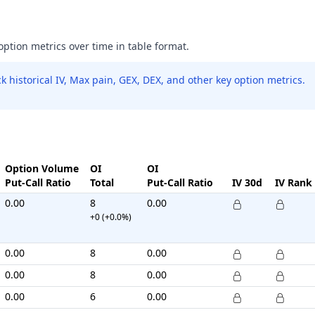
 option metrics over time in table format.
 historical IV, Max pain, GEX, DEX, and other key option metrics.
Option Volume
OI
OI
Put-Call Ratio
Total
Put-Call Ratio
IV 30d
IV Rank
0.00
8
0.00
+0 (+0.0%)
0.00
8
0.00
0.00
8
0.00
0.00
6
0.00