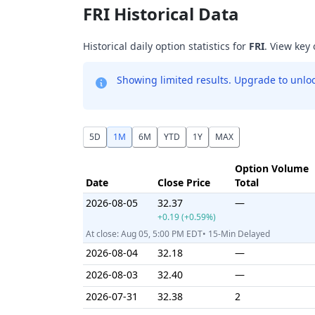
FRI Historical Data
Historical daily option statistics for
FRI
. View key
Showing limited results. Upgrade to unlock
5D
1M
6M
YTD
1Y
MAX
Option Volume
Date
Close Price
Total
2026-08-05
32.37
—
+0.19 (+0.59%)
At close: Aug 05, 5:00 PM EDT• 15-Min Delayed
2026-08-04
32.18
—
2026-08-03
32.40
—
2026-07-31
32.38
2