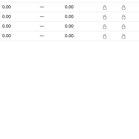
0.00
—
0.00
0.00
—
0.00
0.00
—
0.00
0.00
—
0.00