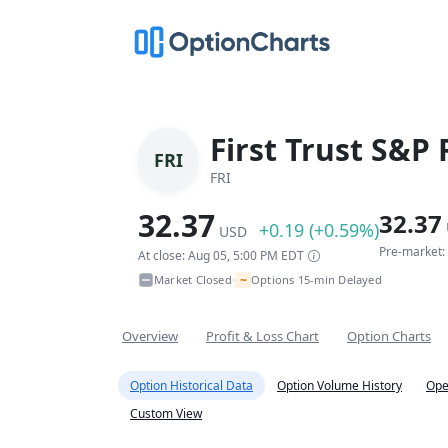
First Trust S&P
FRI
FRI
32.37
32.37
+0.19 (+0.59%)
USD
Pre-market:
At close: Aug 05, 5:00 PM EDT
~
Market Closed
Options 15-min Delayed
•
Overview
Profit & Loss Chart
Option Charts
Option Historical Data
Option Volume History
Ope
Custom View