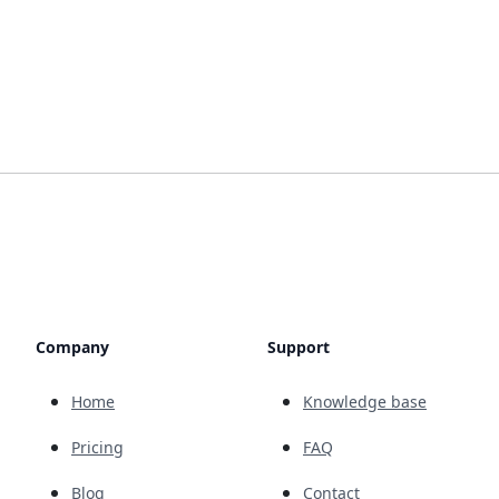
Company
Support
Home
Knowledge base
Pricing
FAQ
Blog
Contact