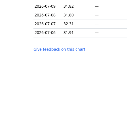
2026-07-09
31.82
—
2026-07-08
31.80
—
2026-07-07
32.31
—
2026-07-06
31.91
—
Give feedback on this chart