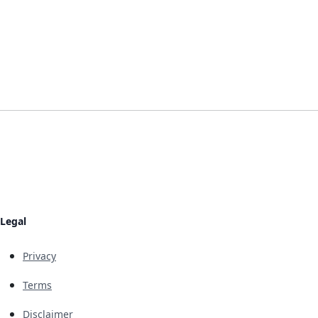
Legal
Privacy
Terms
Disclaimer