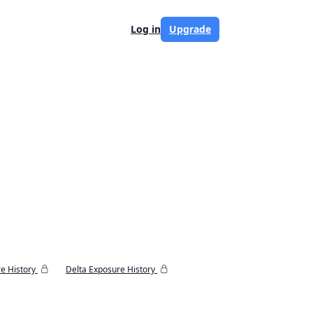
Log in
Upgrade
e History
Delta Exposure History