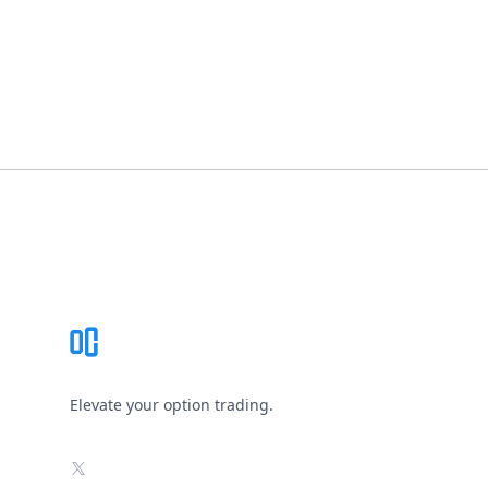
Footer
Elevate your option trading.
X