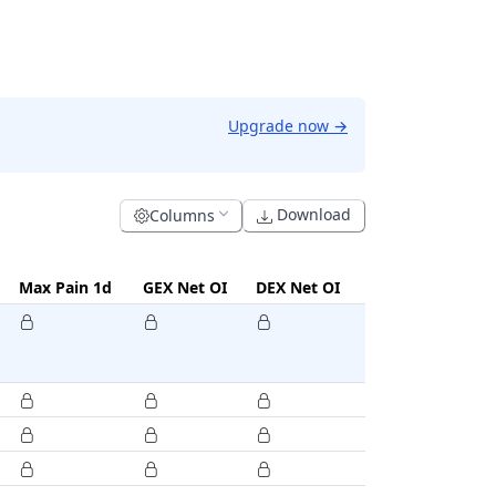
Upgrade now
→
Download
Columns
Max Pain 1d
GEX Net OI
DEX Net OI