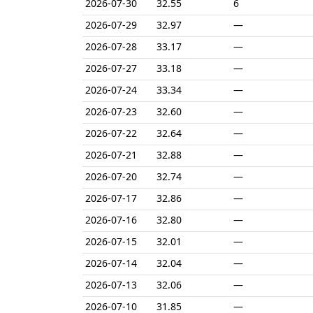
2026-07-30
32.55
6
2026-07-29
32.97
—
2026-07-28
33.17
—
2026-07-27
33.18
—
2026-07-24
33.34
—
2026-07-23
32.60
—
2026-07-22
32.64
—
2026-07-21
32.88
—
2026-07-20
32.74
—
2026-07-17
32.86
—
2026-07-16
32.80
—
2026-07-15
32.01
—
2026-07-14
32.04
—
2026-07-13
32.06
—
2026-07-10
31.85
—