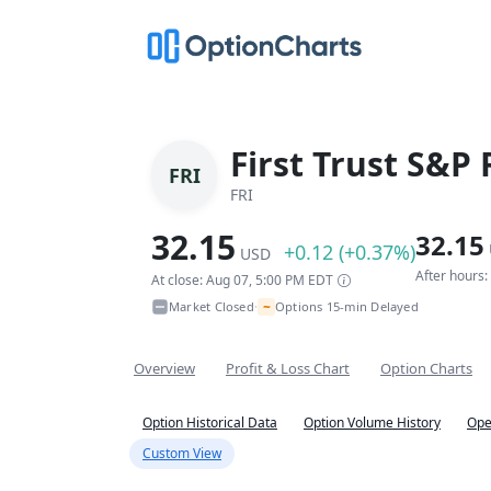
First Trust S&P
FRI
FRI
32.15
32.15
+0.12 (+0.37%)
USD
After hours
At close: Aug 07, 5:00 PM EDT
~
Market Closed
Options 15-min Delayed
•
Overview
Profit & Loss Chart
Option Charts
Option Historical Data
Option Volume History
Ope
Custom View