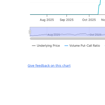
Aug 2025
Sep 2025
Oct 2025
No
Aug 2025
Aug 2025
Oct 2025
Oct 2025
Underlying Price
Volume Put-Call Ratio
End of interactive chart.
Give feedback on this chart