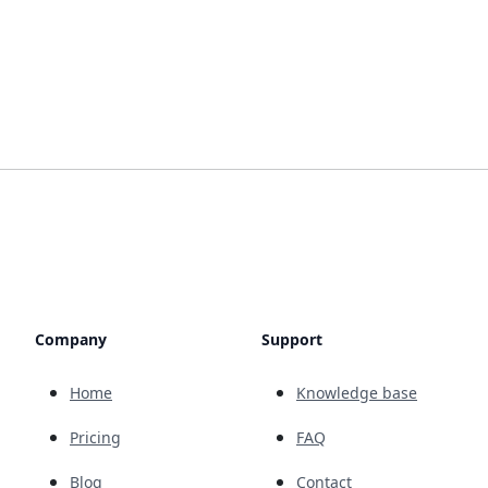
Company
Support
Home
Knowledge base
Pricing
FAQ
Blog
Contact