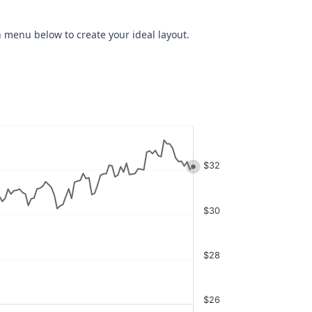
 menu below to create your ideal layout.
$32
$30
$28
$26