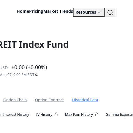
Home
Pricing
Market Trends
Resources
 REIT Index Fund
+0.00 (+0.00%)
USD
: Aug 07, 9:00 PM EDT
Option Chain
Option Contract
Historical Data
n Interest History
IV History
Max Pain History
Gamma Exposur