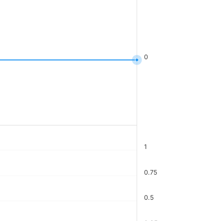
0
1
0.75
0.5