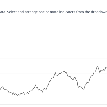
data. Select and arrange one or more indicators from the dropdown
navigator-x-axis.
ues, values, and navigator-y-axis.