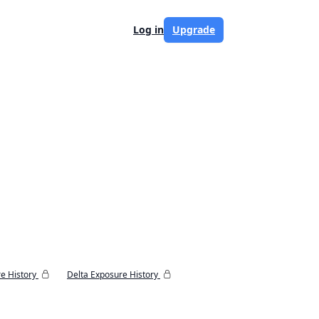
Log in
Upgrade
e History
Delta Exposure History