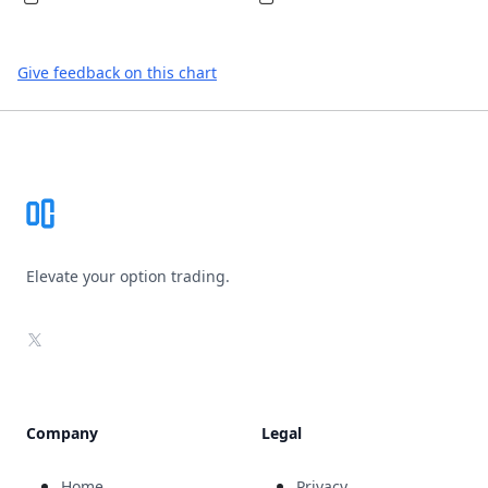
Give feedback on this chart
Footer
Elevate your option trading.
X
Company
Legal
Home
Privacy