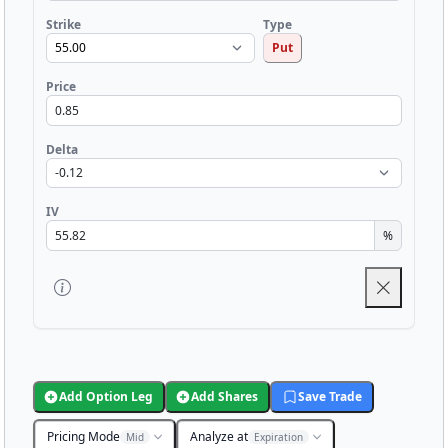
Strike
Type
Put
Price
Delta
IV
%
Add Option Leg
Add Shares
Save Trade
Pricing Mode
Analyze at
Mid
Expiration