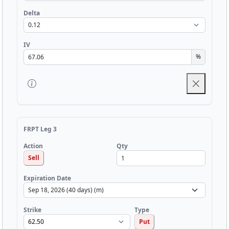
Delta
IV
%
FRPT Leg 3
Qty
Action
Sell
Expiration Date
Strike
Type
Put