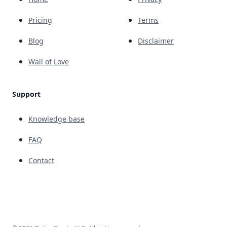
Pricing
Terms
Blog
Disclaimer
Wall of Love
Support
Knowledge base
FAQ
Contact