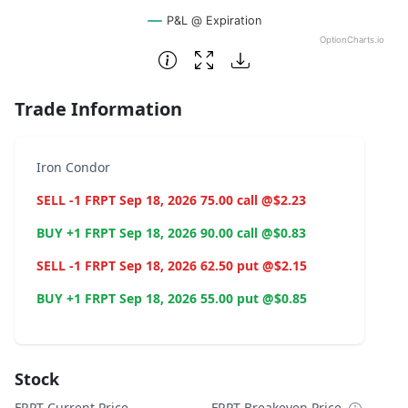
P&L @ Expiration
OptionCharts.io
End of interactive chart.
Trade Information
Iron Condor
SELL -1 FRPT Sep 18, 2026 75.00 call @$2.23
BUY +1 FRPT Sep 18, 2026 90.00 call @$0.83
SELL -1 FRPT Sep 18, 2026 62.50 put @$2.15
BUY +1 FRPT Sep 18, 2026 55.00 put @$0.85
Stock
FRPT Current Price
FRPT Breakeven Price