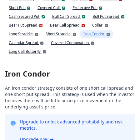
Short Put
Covered Call
Protective Put
Cash Secured Put
Bull Call Spread
Bull Put Spread
Bear Put Spread
Bear Call Spread
Collar
Long Straddle
Short Straddle
Iron Condor
Calendar Spread
Covered Combination
Long Call Butterfly
Iron Condor
An iron condor strategy consists of one short call spread and
one short put spread. This strategy is used when the investor
believes there will be little or no price movement in the
underlying asset's price.
Upgrade to unlock advanced probability and risk
metrics.
Upgrade now
→