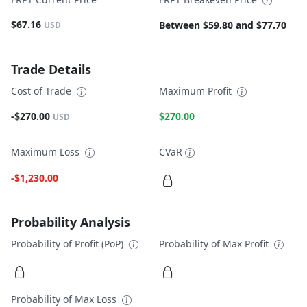
$67.16
Between $59.80 and $77.70
USD
Trade Details
Cost of Trade
Maximum Profit
-$270.00
$270.00
USD
Maximum Loss
CVaR
-$1,230.00
Probability Analysis
Probability of Profit (PoP)
Probability of Max Profit
Probability of Max Loss