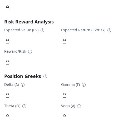
Risk Reward Analysis
Expected Value (EV)
Expected Return (EV/risk)
Reward/Risk
Position Greeks
Delta (Δ)
Gamma (Γ)
Theta (Θ)
Vega (ν)