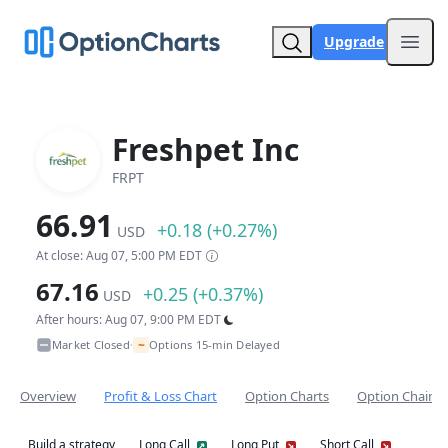
Upgrade
Open
Freshpet Inc
FRPT
66.91
+0.18 (+0.27%)
USD
At close: Aug 07, 5:00 PM EDT
67.16
+0.25 (+0.37%)
USD
After hours: Aug 07, 9:00 PM EDT
~
Market Closed
Options 15-min Delayed
•
Overview
Profit & Loss Chart
Option Charts
Option Chain
Build a strategy
Long Call
Long Put
Short Call