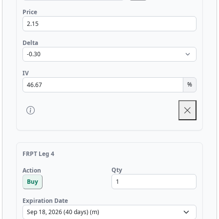
Price
Delta
IV
%
FRPT Leg 4
Qty
Action
Buy
Expiration Date