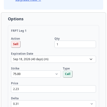
Options
FRPT Leg 1
Qty
Action
Sell
Expiration Date
Strike
Type
Call
Price
Delta