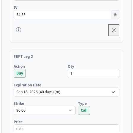
IV
%
FRPT Leg 2
Qty
Action
Buy
Expiration Date
Strike
Type
Call
Price