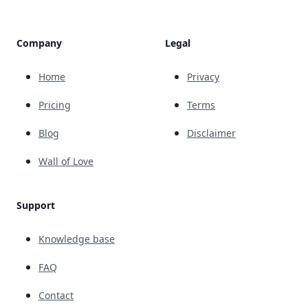
Company
Legal
Home
Privacy
Pricing
Terms
Blog
Disclaimer
Wall of Love
Support
Knowledge base
FAQ
Contact