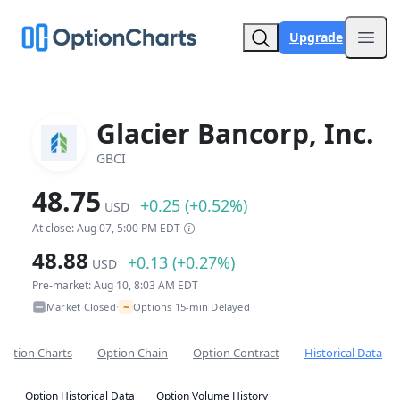
Upgrade
Open
Glacier Bancorp, Inc.
GBCI
48.75
+0.25 (+0.52%)
USD
At close: Aug 07, 5:00 PM EDT
48.88
+0.13 (+0.27%)
USD
Pre-market: Aug 10, 8:03 AM EDT
~
Market Closed
Options 15-min Delayed
•
Option Charts
Option Chain
Option Contract
Historical Data
Option Historical Data
Option Volume History