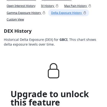
Open Interest History
IV History
Max Pain History
Gamma Exposure History
Delta Exposure History
Custom View
DEX History
Historical Delta Exposure (DEX) for
GBCI
. This chart shows
delta exposure levels over time.
Upgrade to unlock
this feature