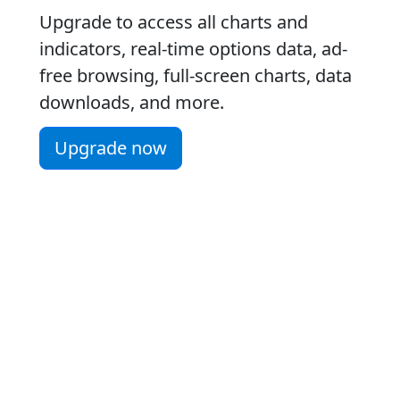
Upgrade to access all charts and
indicators, real-time options data, ad-
free browsing, full-screen charts, data
downloads, and more.
Upgrade now