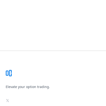
Footer
Elevate your option trading.
X