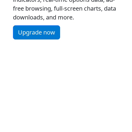
free browsing, full-screen charts, data
downloads, and more.
Upgrade now