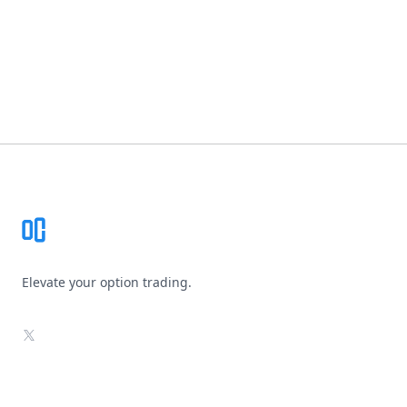
Footer
Elevate your option trading.
X