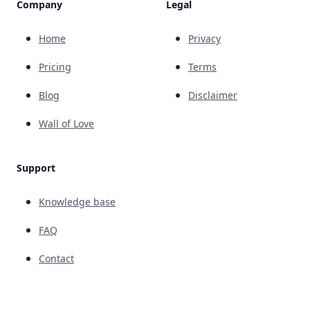
Company
Legal
Home
Privacy
Pricing
Terms
Blog
Disclaimer
Wall of Love
Support
Knowledge base
FAQ
Contact