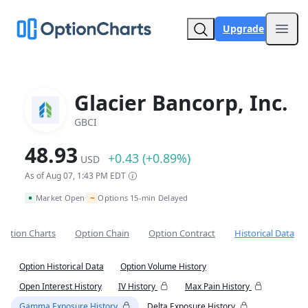
Upgrade
Open
Glacier Bancorp, Inc.
GBCI
48.93
+0.43 (+0.89%)
USD
As of Aug 07, 1:43 PM EDT
~
Market Open
Options 15-min Delayed
•
Option Charts
Option Chain
Option Contract
Historical Data
Option Historical Data
Option Volume History
Open Interest History
IV History
Max Pain History
Gamma Exposure History
Delta Exposure History