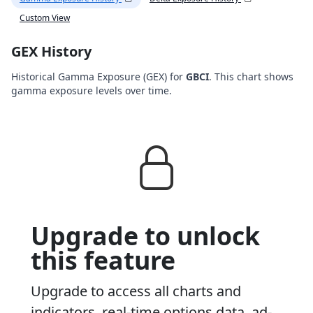
Custom View
GEX History
Historical Gamma Exposure (GEX) for
GBCI
. This chart shows
gamma exposure levels over time.
Upgrade to unlock
this feature
Upgrade to access all charts and
indicators, real-time options data, ad-