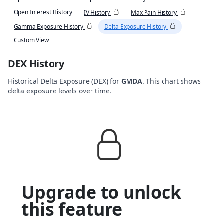
Open Interest History
IV History
Max Pain History
Gamma Exposure History
Delta Exposure History
Custom View
DEX History
Historical Delta Exposure (DEX) for
GMDA
. This chart shows
delta exposure levels over time.
Upgrade to unlock
this feature