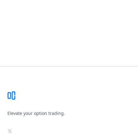
Footer
Elevate your option trading.
X