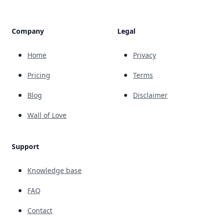
Company
Legal
Home
Privacy
Pricing
Terms
Blog
Disclaimer
Wall of Love
Support
Knowledge base
FAQ
Contact