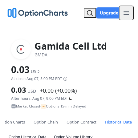
Upgrade
Open
Gamida Cell Ltd
GMDA
0.03
USD
At close: Aug 07, 5:00 PM EDT
0.03
+0.00 (+0.00%)
USD
After hours: Aug 07, 9:00 PM EDT
~
Market Closed
Options 15-min Delayed
•
Option Charts
Option Chain
Option Contract
Historical Data
Option Historical Data
Option Volume History