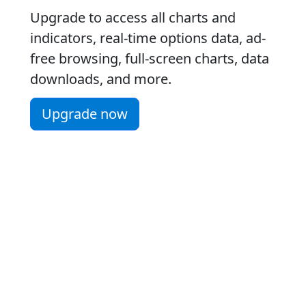
Upgrade to access all charts and
indicators, real-time options data, ad-
free browsing, full-screen charts, data
downloads, and more.
Upgrade now