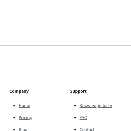
Company
Support
Home
Knowledge base
Pricing
FAQ
Blog
Contact