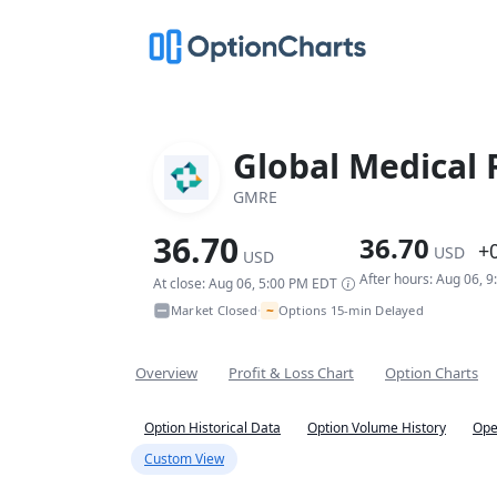
Global Medical 
GMRE
36.70
36.70
+
USD
USD
After hours: Aug 06, 
At close: Aug 06, 5:00 PM EDT
~
Market Closed
Options 15-min Delayed
•
Overview
Profit & Loss Chart
Option Charts
Option Historical Data
Option Volume History
Ope
Custom View