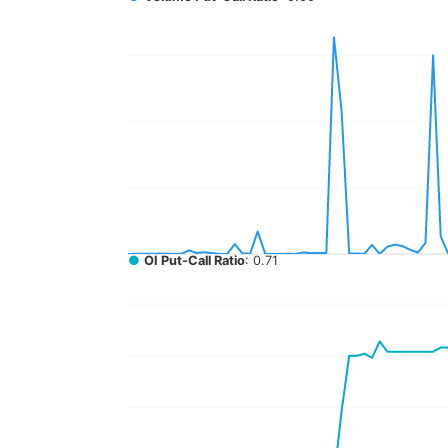
●
OI Put-Call Ratio
: 0.71