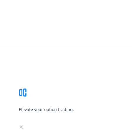
Footer
Elevate your option trading.
X