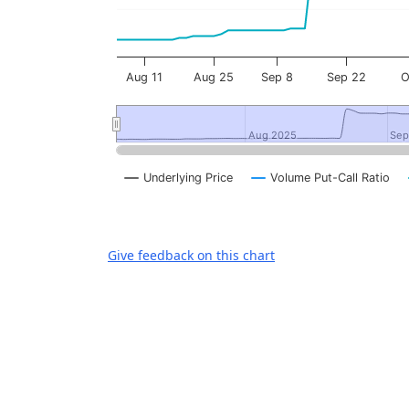
Aug 11
Aug 25
Sep 8
Sep 22
Aug 2025
Aug 2025
Sep
Sep
Underlying Price
Volume Put-Call Ratio
End of interactive chart.
Give feedback on this chart