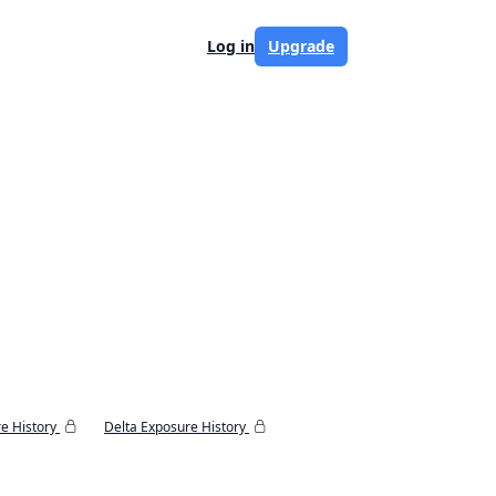
Log in
Upgrade
e History
Delta Exposure History