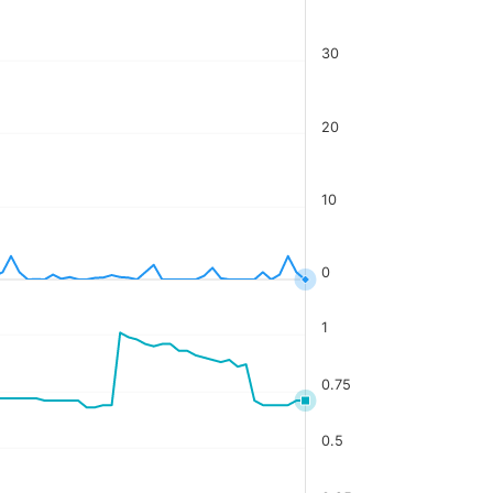
30
20
10
0
1
0.75
0.5