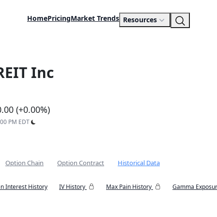
Home
Pricing
Market Trends
Resources
REIT Inc
0.00 (+0.00%)
9:00 PM EDT
Option Chain
Option Contract
Historical Data
n Interest History
IV History
Max Pain History
Gamma Exposur