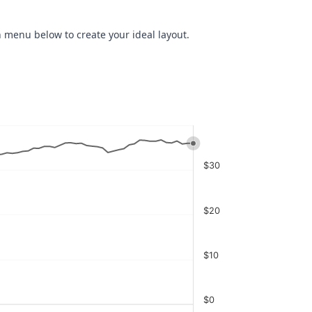
 menu below to create your ideal layout.
$30
$20
$10
$0