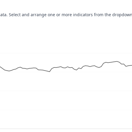
data. Select and arrange one or more indicators from the dropdown
navigator-x-axis.
ues, values, and navigator-y-axis.