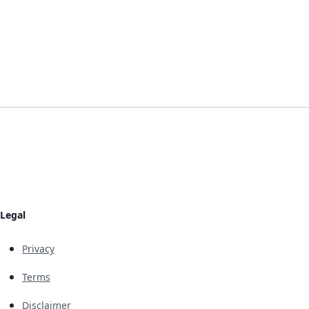
Legal
Privacy
Terms
Disclaimer