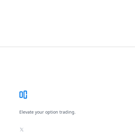
Footer
Elevate your option trading.
X