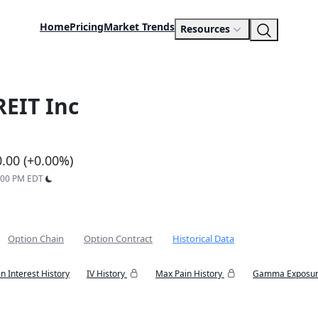
Home
Pricing
Market Trends
Resources
REIT Inc
0.00 (+0.00%)
9:00 PM EDT
Option Chain
Option Contract
Historical Data
n Interest History
IV History
Max Pain History
Gamma Exposur