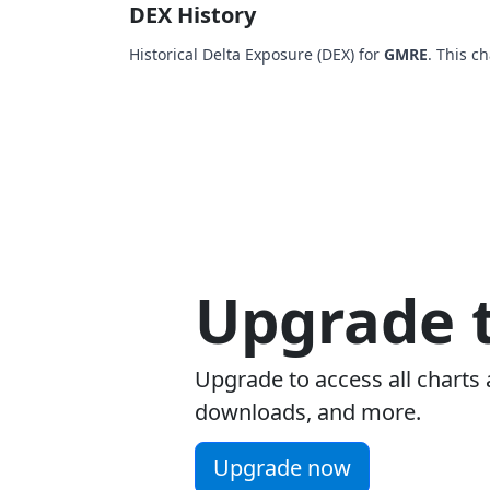
DEX History
Historical Delta Exposure (DEX) for
GMRE
. This c
Upgrade t
Upgrade to access all charts 
downloads, and more.
Upgrade now