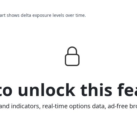
hart shows delta exposure levels over time.
o unlock this fe
and indicators, real-time options data, ad-free br