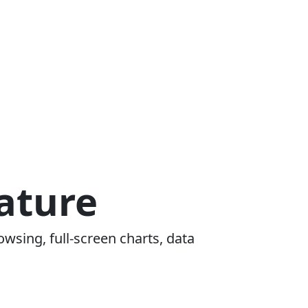
ature
owsing, full-screen charts, data