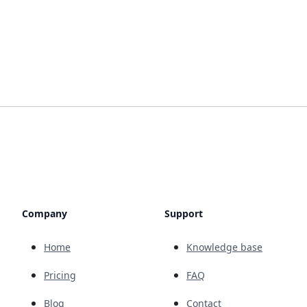
Company
Support
Home
Knowledge base
Pricing
FAQ
Blog
Contact