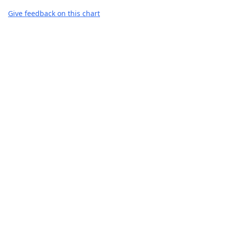
Give feedback on this chart