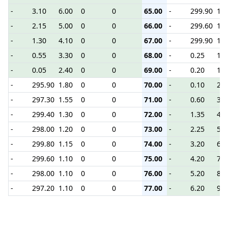
-
3.10
6.00
0
0
65.00
-
299.90
1.1
-
2.15
5.00
0
0
66.00
-
299.60
1.2
-
1.30
4.10
0
0
67.00
-
299.90
1.3
-
0.55
3.30
0
0
68.00
-
0.25
1.5
-
0.05
2.40
0
0
69.00
-
0.20
1.9
-
295.90
1.80
0
0
70.00
-
0.10
2.4
-
297.30
1.55
0
0
71.00
-
0.60
3.4
-
299.40
1.30
0
0
72.00
-
1.35
4.2
-
298.00
1.20
0
0
73.00
-
2.25
5.1
-
299.80
1.15
0
0
74.00
-
3.20
6.1
-
299.60
1.10
0
0
75.00
-
4.20
7.1
-
298.00
1.10
0
0
76.00
-
5.20
8.1
-
297.20
1.10
0
0
77.00
-
6.20
9.1