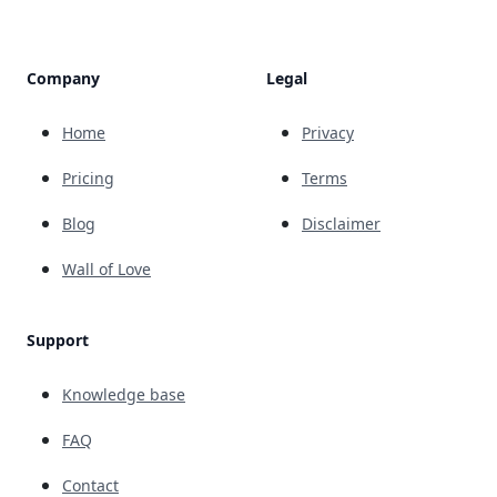
Company
Legal
Home
Privacy
Pricing
Terms
Blog
Disclaimer
Wall of Love
Support
Knowledge base
FAQ
Contact