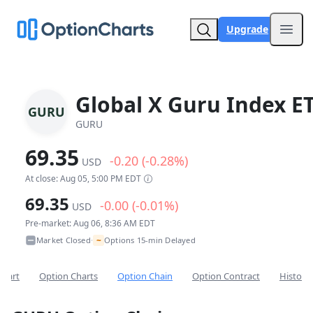
Upgrade
Open
Global X Guru Index E
GURU
GURU
69.35
-0.20 (-0.28%)
USD
At close: Aug 05, 5:00 PM EDT
69.35
-0.00 (-0.01%)
USD
Pre-market: Aug 06, 8:36 AM EDT
~
Market Closed
Options 15-min Delayed
•
Chart
Option Charts
Option Chain
Option Contract
Historic