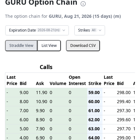
GURU Option Chain
The option chain for
GURU, Aug 21, 2026 (15 days) (m)
Expiration Date
Strikes
2026-08-21(m)
All
Straddle View
List View
Download CSV
Calls
P
Last
Open
Last
Price
Bid
Ask
Volume
Interest
Strike
Price
Bid
As
-
9.00
11.90
0
0
59.00
-
298.00
1.1
-
8.00
10.90
0
0
60.00
-
299.40
1.1
-
7.00
9.90
0
0
61.00
-
297.30
1.1
-
6.00
8.90
0
0
62.00
-
299.60
1.1
-
5.00
7.90
0
0
63.00
-
297.70
1.1
-
4.00
6.90
0
0
64.00
-
299.00
1.1