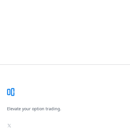
Footer
Elevate your option trading.
X