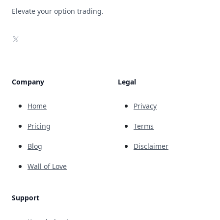
Elevate your option trading.
X
Company
Legal
Home
Privacy
Pricing
Terms
Blog
Disclaimer
Wall of Love
Support