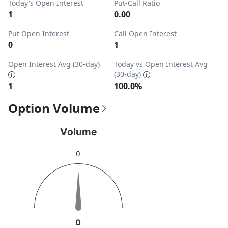
Today's Open Interest
Put-Call Ratio
1
0.00
Put Open Interest
Call Open Interest
0
1
Open Interest Avg (30-day)
Today vs Open Interest Avg
(30-day)
1
100.0%
Option Volume
Volume
Volume
Chart with 1 data point.
0
View as data table, Volume
The chart has 1 Y axis displaying values. Data ranges from 
0
0