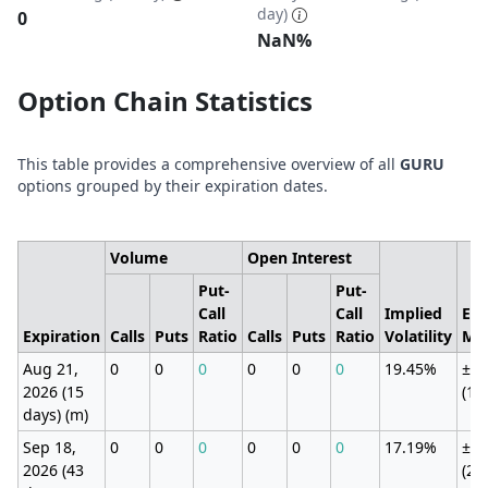
day)
0
NaN%
Option Chain Statistics
This table provides a comprehensive overview of all
GURU
options grouped by their expiration dates.
Volume
Open Interest
Put-
Put-
Call
Call
Implied
Exp
Expiration
Calls
Puts
Ratio
Calls
Puts
Ratio
Volatility
Mo
Aug 21,
0
0
0
0
0
0
19.45%
±76
2026 (15
(11
days) (m)
Sep 18,
0
0
0
0
0
0
17.19%
±17
2026 (43
(25