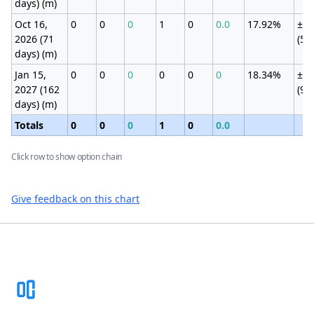
days) (m)
Oct 16,
0
0
0
1
0
0.0
17.92%
±4.
2026 (71
(5.
days) (m)
Jan 15,
0
0
0
0
0
0
18.34%
±6.
2027 (162
(9.
days) (m)
Totals
0
0
0
1
0
0.0
Click row to show option chain
Give feedback on this chart
Footer