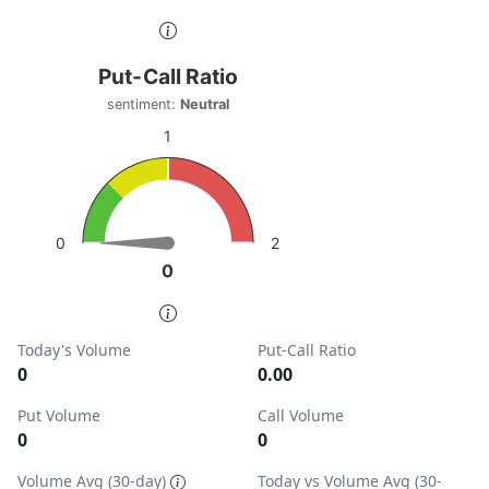
End of interactive chart.
Put-Call Ratio
Put-Call Ratio
Chart with 1 data point.
sentiment:
Neutral
sentiment: Neutral
1
View as data table, Put-Call Ratio
The chart has 1 Y axis displaying values. Data ranges from
2
0
0
0
End of interactive chart.
Today's Volume
Put-Call Ratio
0
0.00
Put Volume
Call Volume
0
0
Volume Avg (30-day)
Today vs Volume Avg (30-