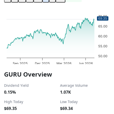
Chart
Chart with 252 data points.
70.00
69.35
The chart has 1 X axis displaying Time. Data ranges from 
The chart has 1 Y axis displaying values. Data ranges fro
65.00
60.00
55.00
50.00
Sep 2025
Dec 2025
Mar 2026
Jun 2026
OptionCharts.io
End of interactive chart.
GURU Overview
Dividend Yield
Average Volume
0.15%
1.07K
High Today
Low Today
$69.35
$69.34