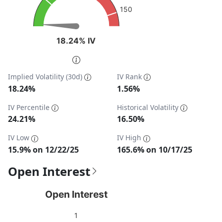
150
18.24% IV
18.24% IV
End of interactive chart.
Implied Volatility (30d)
IV Rank
18.24%
1.56%
IV Percentile
Historical Volatility
24.21%
16.50%
IV Low
IV High
15.9% on 12/22/25
165.6% on 10/17/25
Open Interest
Open Interest
Open Interest
Chart with 1 data point.
1
View as data table, Open Interest