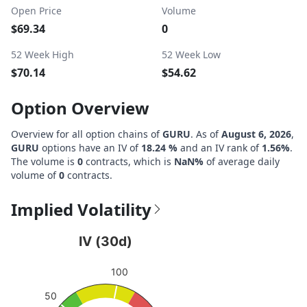
Open Price
Volume
$69.34
0
52 Week High
52 Week Low
$70.14
$54.62
Option Overview
Overview for all option chains of
GURU
. As of
August 6, 2026
,
GURU
options have an IV of
18.24 %
and an IV rank of
1.56%
.
The volume is
0
contracts, which is
NaN%
of average daily
volume of
0
contracts.
Implied Volatility
IV (30d)
IV (30d)
Chart with 1 data point.
100
View as data table, IV (30d)
The chart has 1 Y axis displaying values. Data ranges from
50