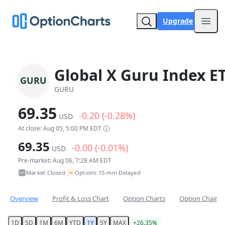
Upgrade
Open
Global X Guru Index E
GURU
GURU
69.35
-0.20 (-0.28%)
USD
At close: Aug 05, 5:00 PM EDT
69.35
-0.00 (-0.01%)
USD
Pre-market: Aug 06, 7:28 AM EDT
~
Market Closed
Options 15-min Delayed
•
Overview
Profit & Loss Chart
Option Charts
Option Chain
1D
5D
1M
6M
YTD
1Y
5Y
MAX
+26.35%