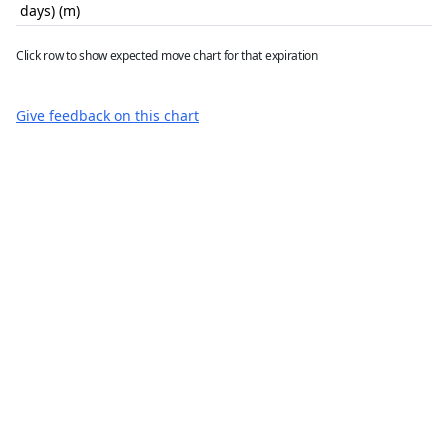
days) (m)
Click row to show expected move chart for that expiration
Give feedback on this chart