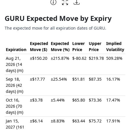
End of interactive chart.
GURU Expected Move by Expiry
The expected move for all expiration dates of GURU.
Expected
Expected
Lower
Upper
Implied
Expiration
Move ($)
Move (%)
Price
Price
Volatility
Aug 21,
±$150.20
±215.87%
$-80.62
$219.78
509.28%
2026 (14
days) (m)
Sep 18,
±$17.77
±25.54%
$51.81
$87.35
16.17%
2026 (42
days) (m)
Oct 16,
±$3.78
±5.44%
$65.80
$73.36
17.47%
2026 (70
days) (m)
Jan 15,
±$6.14
±8.83%
$63.44
$75.72
17.91%
2027 (161