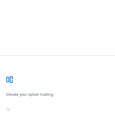
Footer
Elevate your option trading.
X