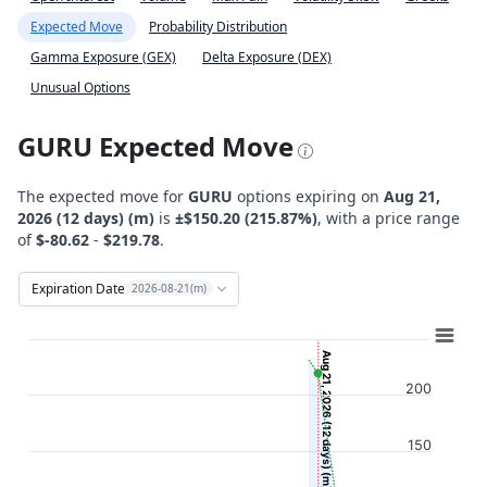
Expected Move
Probability Distribution
Gamma Exposure (GEX)
Delta Exposure (DEX)
Unusual Options
GURU Expected Move
The expected move for
GURU
options expiring on
Aug 21,
2026 (12 days) (m)
is
±$150.20 (215.87%)
, with a price range
of
$-80.62
-
$219.78
.
Expiration Date
2026-08-21(m)
Chart
Combination chart with 12 data series.
Aug 21, 2026 (12 days) (m)
View as data table, Chart
200
The chart has 2 X axes displaying Time, and navigator-x-ax
The chart has 2 Y axes displaying Stock Price ($), and navi
150