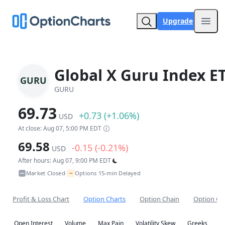
Upgrade
Open
Global X Guru Index E
GURU
GURU
69.73
+0.73 (+1.06%)
USD
At close: Aug 07, 5:00 PM EDT
69.58
-0.15 (-0.21%)
USD
After hours: Aug 07, 9:00 PM EDT
~
Market Closed
Options 15-min Delayed
•
Profit & Loss Chart
Option Charts
Option Chain
Option Co
Open Interest
Volume
Max Pain
Volatility Skew
Greeks