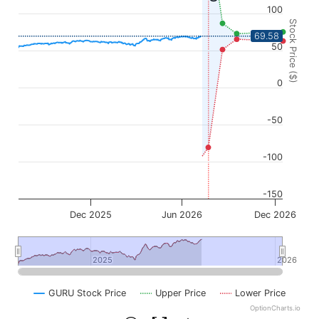
100
Stock Price ($)
69.58
50
0
-50
-100
-150
Dec 2025
Jun 2026
Dec 2026
2025
2025
2026
2026
GURU Stock Price
Upper Price
Lower Price
OptionCharts.io