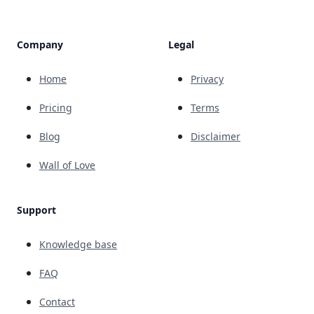
Company
Legal
Home
Privacy
Pricing
Terms
Blog
Disclaimer
Wall of Love
Support
Knowledge base
FAQ
Contact