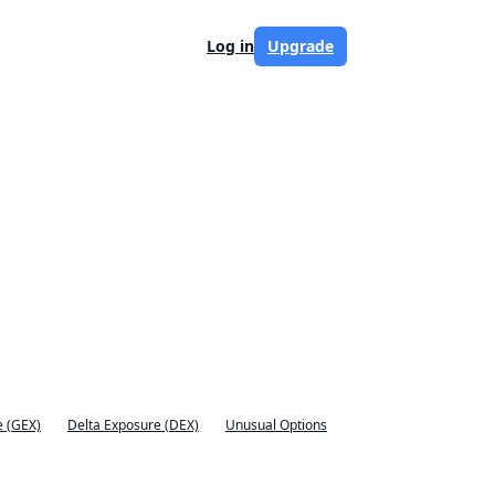
Log in
Upgrade
 (GEX)
Delta Exposure (DEX)
Unusual Options