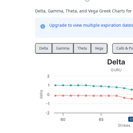
Delta, Gamma, Theta, and Vega Greek Charts for
Upgrade to view multiple expiration dates 
Delta
Gamma
Theta
Vega
Calls & Pu
Delta
Delta
Line chart with 2 lines.
GURU
GURU
2
View as data table, Delta
1
The chart has 1 X axis displaying Strikes. D
delta
0
The chart has 1 Y axis displaying delta. Data
-1
-2
6
60
65
Strikes