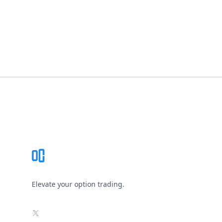
Footer
Elevate your option trading.
X