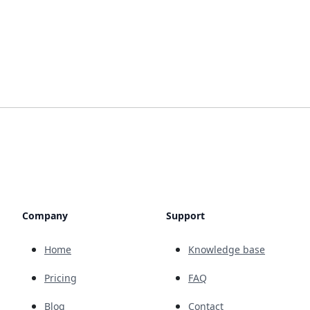
Company
Support
Home
Knowledge base
Pricing
FAQ
Blog
Contact