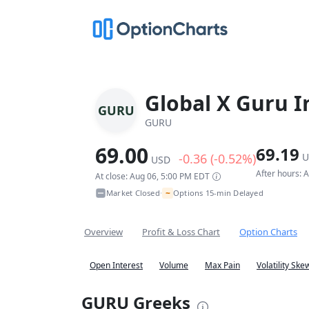
Global X Guru I
GURU
GURU
69.00
69.19
-0.36 (-0.52%)
U
USD
After hours: 
At close: Aug 06, 5:00 PM EDT
~
Market Closed
Options 15-min Delayed
•
Overview
Profit & Loss Chart
Option Charts
Open Interest
Volume
Max Pain
Volatility Ske
GURU Greeks