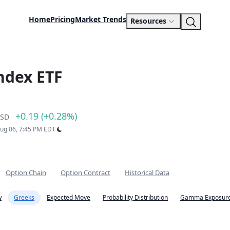
Home
Pricing
Market Trends
Resources
ndex ETF
+0.19 (+0.28%)
SD
Aug 06, 7:45 PM EDT
Option Chain
Option Contract
Historical Data
w
Greeks
Expected Move
Probability Distribution
Gamma Exposure