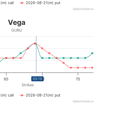
(m) call
2026-08-21(m) put
OptionCharts.io
Vega
GURU
ying Strikes. Data ranges from 59 to 77.
ying vega. Data ranges from 0 to 0.06.
69.19
65
70
75
Strikes
(m) call
2026-08-21(m) put
OptionCharts.io