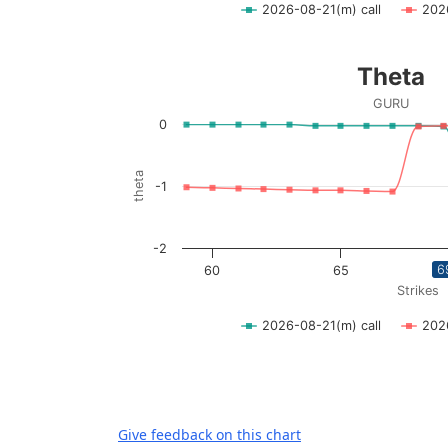
2026-08-21(m) call
202
End of interactive chart.
Theta
Theta
Line chart with 2 lines.
GURU
GURU
0
View as data table, Theta
The chart has 1 X axis displaying Strikes. D
theta
-1
The chart has 1 Y axis displaying theta. Dat
-2
6
60
65
Strikes
2026-08-21(m) call
202
End of interactive chart.
Give feedback on this chart