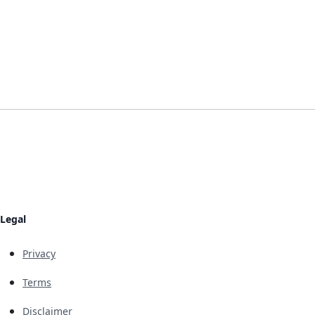
Legal
Privacy
Terms
Disclaimer