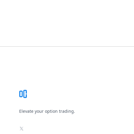
Footer
Elevate your option trading.
X