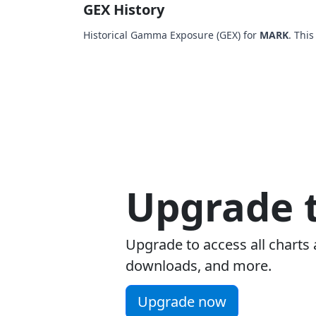
GEX History
Historical Gamma Exposure (GEX) for
MARK
. Thi
Upgrade t
Upgrade to access all charts 
downloads, and more.
Upgrade now