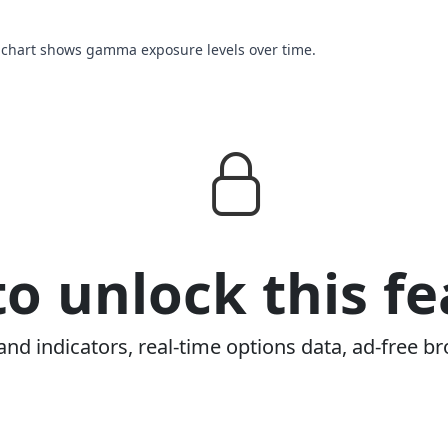
s chart shows gamma exposure levels over time.
o unlock this fe
and indicators, real-time options data, ad-free br