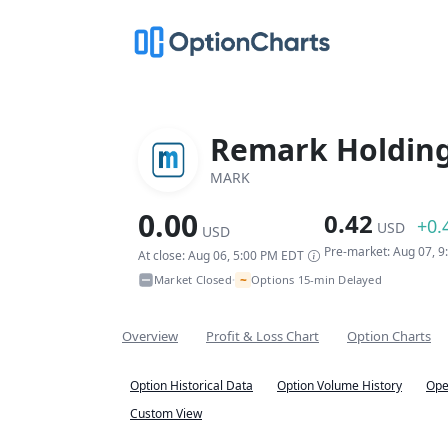
Remark Holding
MARK
0.00
0.42
+0.
USD
USD
Pre-market: Aug 07, 
At close: Aug 06, 5:00 PM EDT
~
Market Closed
Options 15-min Delayed
•
Overview
Profit & Loss Chart
Option Charts
Option Historical Data
Option Volume History
Ope
Custom View