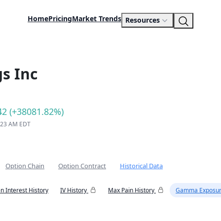
Home
Pricing
Market Trends
Resources
s Inc
42 (+38081.82%)
9:23 AM EDT
Option Chain
Option Contract
Historical Data
n Interest History
IV History
Max Pain History
Gamma Exposur