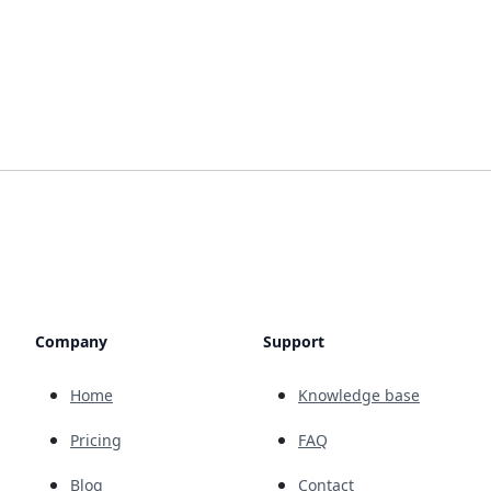
Company
Support
Home
Knowledge base
Pricing
FAQ
Blog
Contact