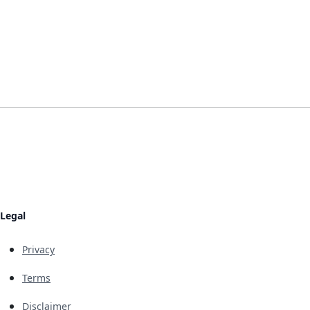
Legal
Privacy
Terms
Disclaimer