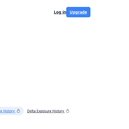
Log in
Upgrade
e History
Delta Exposure History