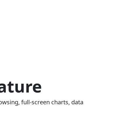
ature
owsing, full-screen charts, data