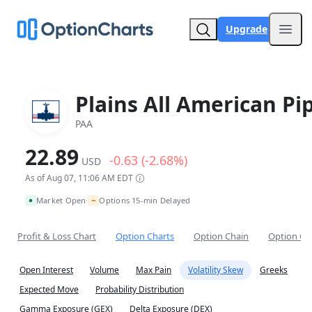
Upgrade
Open
Plains All American Pi
PAA
22.89
-0.63 (-2.68%)
USD
As of Aug 07, 11:06 AM EDT
~
Market Open
Options 15-min Delayed
•
Profit & Loss Chart
Option Charts
Option Chain
Option Co
Open Interest
Volume
Max Pain
Volatility Skew
Greeks
Expected Move
Probability Distribution
Gamma Exposure (GEX)
Delta Exposure (DEX)