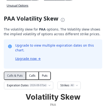
Unusual Options
PAA Volatility Skew
The volatility skew for
PAA
options. The Volatility skew shows
the implied volatility of options across different strike prices.
Upgrade to view multiple expiration dates on this
chart.
Upgrade now
→
Calls & Puts
Calls
Puts
Expiration Dates
Strikes
2026-08-07(w)
All
Volatility Skew
Volatility Skew
Line chart with 2 lines.
PAA
PAA