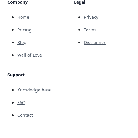
Company
Legal
Home
Privacy
Pricing
Terms
Blog
Disclaimer
Wall of Love
Support
Knowledge base
FAQ
Contact