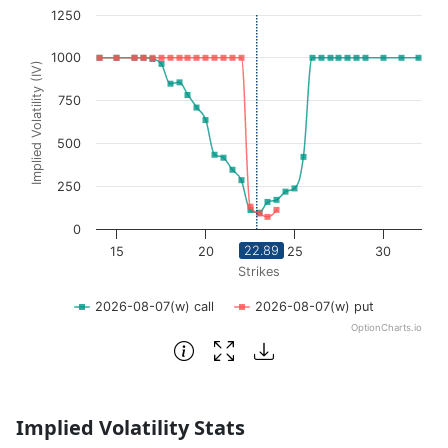
1250
View as data table, Volatility Skew
The chart has 1 X axis displaying Strikes. Data ranges fro
1000
Implied Volatility (IV)
The chart has 1 Y axis displaying Implied Volatility (IV
750
500
250
0
22.89
15
20
25
30
Strikes
2026-08-07(w) call
2026-08-07(w) put
OptionCharts.io
End of interactive chart.
Implied Volatility Stats