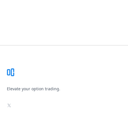
Footer
Elevate your option trading.
X