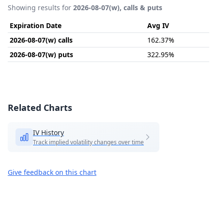
Showing results for
2026-08-07(w), calls & puts
Expiration Date
Avg IV
2026-08-07(w) calls
162.37%
2026-08-07(w) puts
322.95%
Related Charts
IV History
Track implied volatility changes over time
Give feedback on this chart