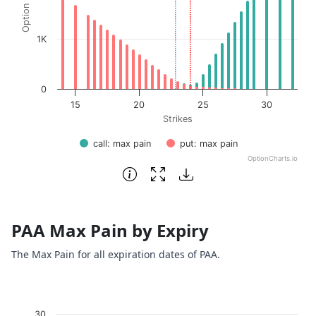
1K
0
15
20
25
30
Strikes
call: max pain
put: max pain
OptionCharts.io
End of interactive chart.
PAA Max Pain by Expiry
The Max Pain for all expiration dates of PAA.
Chart
30