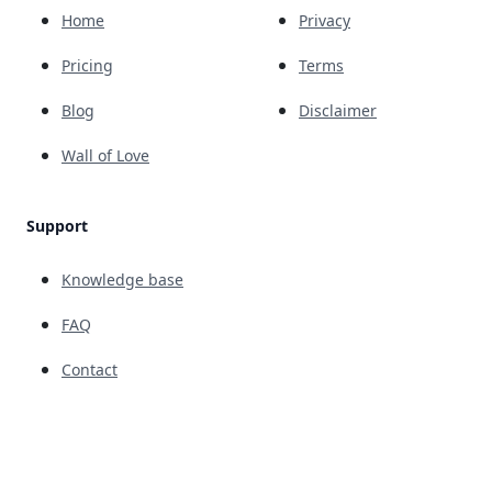
Home
Privacy
Pricing
Terms
Blog
Disclaimer
Wall of Love
Support
Knowledge base
FAQ
Contact