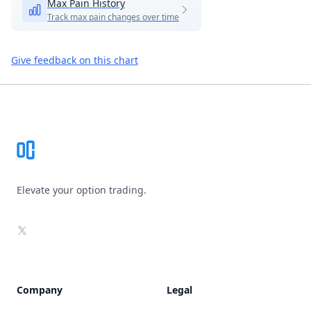
Max Pain History
Track max pain changes over time
Give feedback on this chart
Footer
Elevate your option trading.
X
Company
Legal