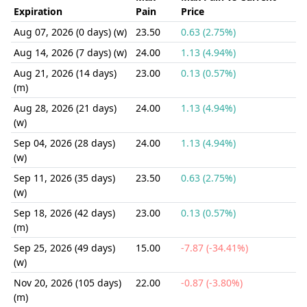
Expiration
Pain
Price
Aug 07, 2026 (0 days) (w)
23.50
0.63 (2.75%)
Aug 14, 2026 (7 days) (w)
24.00
1.13 (4.94%)
Aug 21, 2026 (14 days)
23.00
0.13 (0.57%)
(m)
Aug 28, 2026 (21 days)
24.00
1.13 (4.94%)
(w)
Sep 04, 2026 (28 days)
24.00
1.13 (4.94%)
(w)
Sep 11, 2026 (35 days)
23.50
0.63 (2.75%)
(w)
Sep 18, 2026 (42 days)
23.00
0.13 (0.57%)
(m)
Sep 25, 2026 (49 days)
15.00
-7.87 (-34.41%)
(w)
Nov 20, 2026 (105 days)
22.00
-0.87 (-3.80%)
(m)