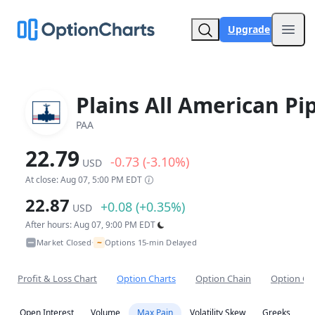
Upgrade
Open
Plains All American Pi
PAA
22.79
-0.73 (-3.10%)
USD
At close: Aug 07, 5:00 PM EDT
22.87
+0.08 (+0.35%)
USD
After hours: Aug 07, 9:00 PM EDT
~
Market Closed
Options 15-min Delayed
•
Profit & Loss Chart
Option Charts
Option Chain
Option Co
Open Interest
Volume
Max Pain
Volatility Skew
Greeks