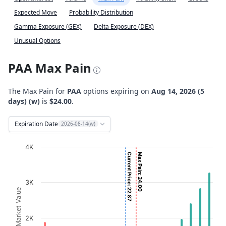
Expected Move
Probability Distribution
Gamma Exposure (GEX)
Delta Exposure (DEX)
Unusual Options
PAA Max Pain
The Max Pain for
PAA
options expiring on
Aug 14, 2026 (5
days) (w)
is
$24.00
.
Expiration Date
2026-08-14(w)
Chart
4K
Current Price: 22.87
Max Pain: 24.00
Bar chart with 2 data series.
View as data table, Chart
3K
The chart has 1 X axis displaying Strikes. Data ranges fro
Option Market Value
The chart has 1 Y axis displaying Option Market Value. D
2K