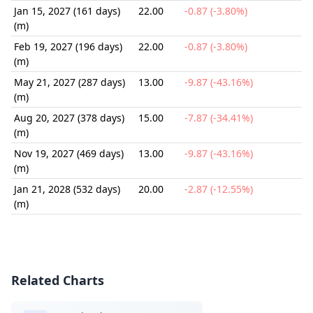
Jan 15, 2027 (161 days)
22.00
-0.87 (-3.80%)
(m)
Feb 19, 2027 (196 days)
22.00
-0.87 (-3.80%)
(m)
May 21, 2027 (287 days)
13.00
-9.87 (-43.16%)
(m)
Aug 20, 2027 (378 days)
15.00
-7.87 (-34.41%)
(m)
Nov 19, 2027 (469 days)
13.00
-9.87 (-43.16%)
(m)
Jan 21, 2028 (532 days)
20.00
-2.87 (-12.55%)
(m)
Related Charts