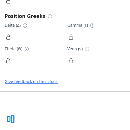
Position Greeks
Delta (Δ)
Gamma (Γ)
Theta (Θ)
Vega (ν)
Give feedback on this chart
Footer