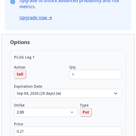
Upgrade to unlock advanced probability and risk
metrics.
Upgrade now
→
Options
PLUG Leg 1
Qty
Action
Sell
Expiration Date
Strike
Type
Put
Price