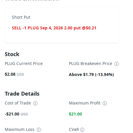
Short Put
SELL -1 PLUG Sep 4, 2026 2.00 put @$0.21
Stock
PLUG Current Price
PLUG Breakeven Price
$2.08
Above $1.79 (-13.94%)
USD
Trade Details
Cost of Trade
Maximum Profit
-$21.00
$21.00
USD
Maximum Loss
CVaR