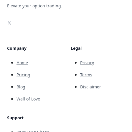
Elevate your option trading.
X
Company
Legal
Home
Privacy
Pricing
Terms
Blog
Disclaimer
Wall of Love
Support