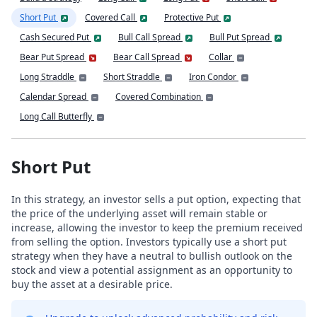
Short Put
Covered Call
Protective Put
Cash Secured Put
Bull Call Spread
Bull Put Spread
Bear Put Spread
Bear Call Spread
Collar
Long Straddle
Short Straddle
Iron Condor
Calendar Spread
Covered Combination
Long Call Butterfly
Short Put
In this strategy, an investor sells a put option, expecting that
the price of the underlying asset will remain stable or
increase, allowing the investor to keep the premium received
from selling the option. Investors typically use a short put
strategy when they have a neutral to bullish outlook on the
stock and view a potential assignment as an opportunity to
buy the asset at a desirable price.