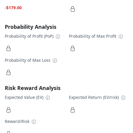
-$179.00
Probability Analysis
Probability of Profit (PoP)
Probability of Max Profit
Probability of Max Loss
Risk Reward Analysis
Expected Value (EV)
Expected Return (EV/risk)
Reward/Risk