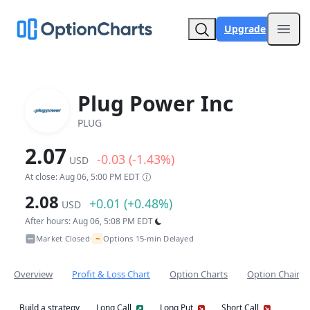
Upgrade
Open
Plug Power Inc
PLUG
2.07
-0.03 (-1.43%)
USD
At close: Aug 06, 5:00 PM EDT
2.08
+0.01 (+0.48%)
USD
After hours: Aug 06, 5:08 PM EDT
~
Market Closed
Options 15-min Delayed
•
Overview
Profit & Loss Chart
Option Charts
Option Chain
Build a strategy
Long Call
Long Put
Short Call