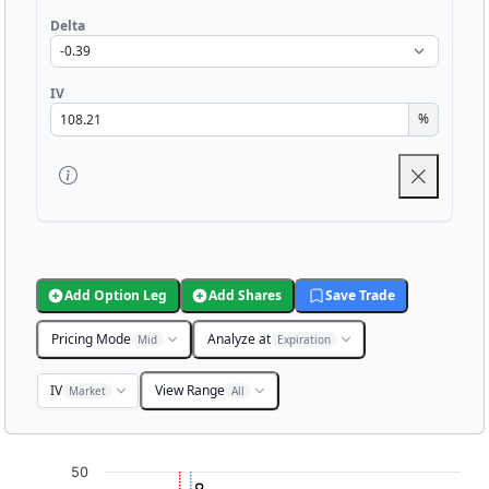
Delta
IV
%
Add Option Leg
Add Shares
Save Trade
Pricing Mode
Analyze at
Mid
Expiration
IV
View Range
Market
All
Chart
50