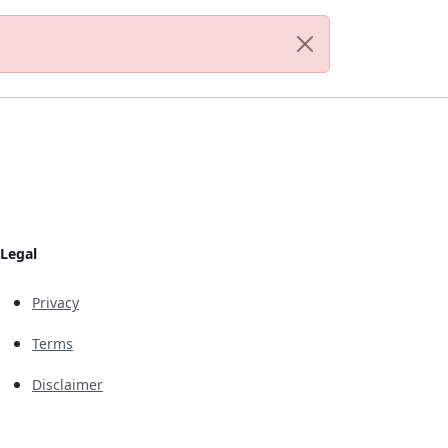
Legal
Privacy
Terms
Disclaimer