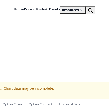
Home
Pricing
Market Trends
Resources
DI. Chart data may be incomplete.
Option Chain
Option Contract
Historical Data