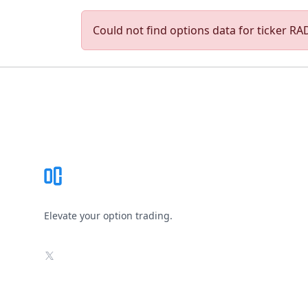
Could not find options data for ticker RADI
Footer
Elevate your option trading.
X