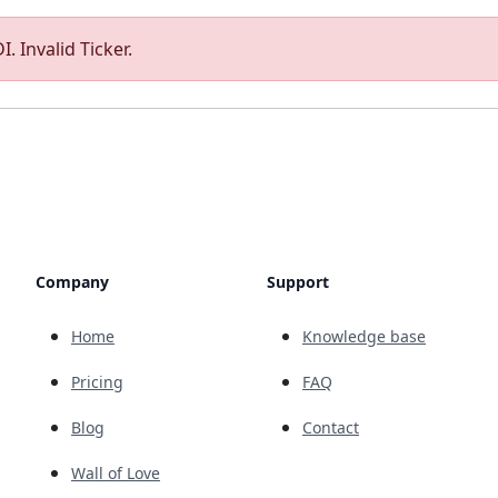
. Invalid Ticker.
Company
Support
Home
Knowledge base
Pricing
FAQ
Blog
Contact
Wall of Love