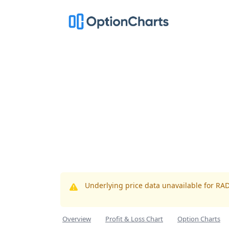
Underlying price data unavailable for RA
Overview
Profit & Loss Chart
Option Charts