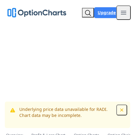
Upgrade
Open
Underlying price data unavailable for RADI.
Dismis
Chart data may be incomplete.