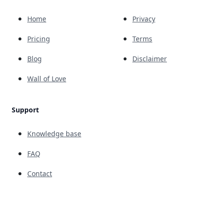
Home
Privacy
Pricing
Terms
Blog
Disclaimer
Wall of Love
Support
Knowledge base
FAQ
Contact