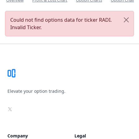
Overview
Profit & Loss Chart
Option Charts
Option Chain
Could not find options data for ticker RADI.
Invalid Ticker.
Footer
Elevate your option trading.
X
Company
Legal