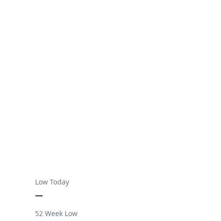
Low Today
—
52 Week Low