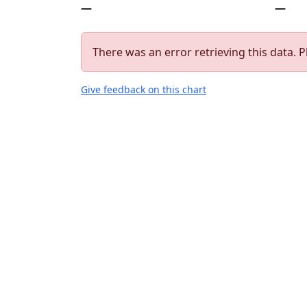
—
—
There was an error retrieving this data. P
Give feedback on this chart