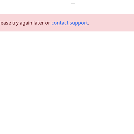
—
lease try again later or
contact support
.