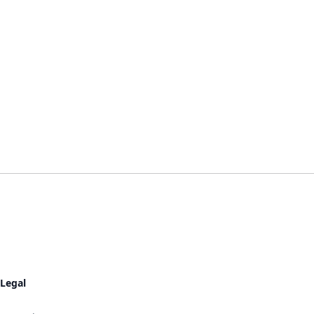
Legal