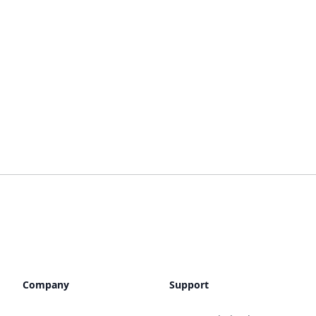
Company
Support