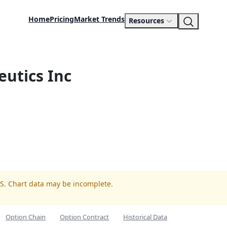
Home
Pricing
Market Trends
Resources
utics Inc
LS. Chart data may be incomplete.
Option Chain
Option Contract
Historical Data