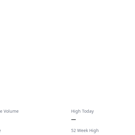
e Volume
High Today
—
e
52 Week High