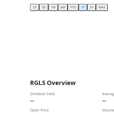
1D
5D
1M
6M
YTD
1Y
5Y
MAX
RGLS Overview
Dividend Yield
Averag
—
—
Open Price
Volum