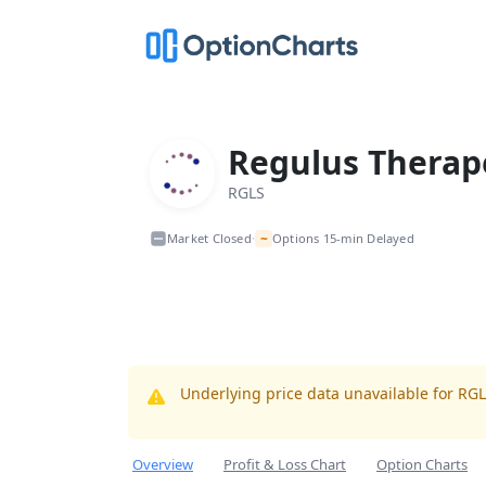
Regulus Therape
RGLS
~
Market Closed
Options 15-min Delayed
•
Underlying price data unavailable for RG
Overview
Profit & Loss Chart
Option Charts