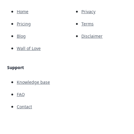
Home
Privacy
Pricing
Terms
Blog
Disclaimer
Wall of Love
Support
Knowledge base
FAQ
Contact