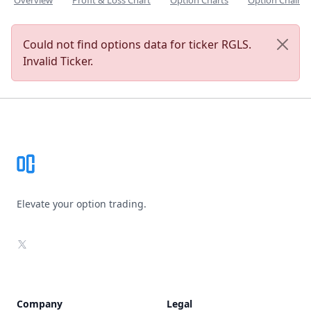
Overview
Profit & Loss Chart
Option Charts
Option Chain
Could not find options data for ticker RGLS.
Invalid Ticker.
Footer
Elevate your option trading.
X
Company
Legal