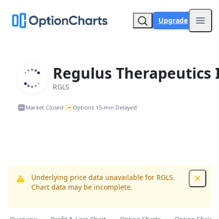
Upgrade
Open
Regulus Therapeutics 
RGLS
~
Market Closed
Options 15-min Delayed
•
Underlying price data unavailable for RGLS.
Dismis
Chart data may be incomplete.