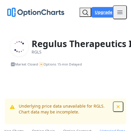
Upgrade
Open
Regulus Therapeutics 
RGLS
~
Market Closed
Options 15-min Delayed
•
Underlying price data unavailable for RGLS.
Dismis
Chart data may be incomplete.