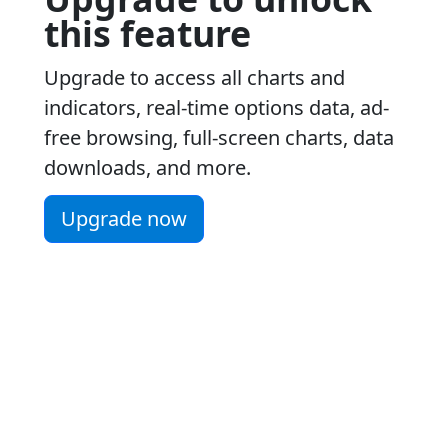
this feature
Upgrade to access all charts and
indicators, real-time options data, ad-
free browsing, full-screen charts, data
downloads, and more.
Upgrade now