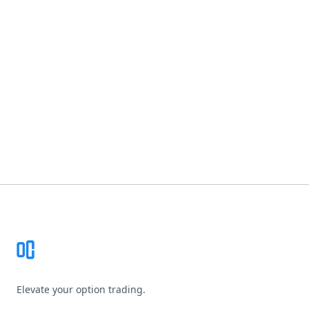
Footer
Elevate your option trading.