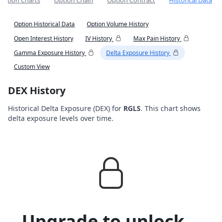
Option Charts
Option Chain
Option Contract
Historical Data
Option Historical Data
Option Volume History
Open Interest History
IV History
Max Pain History
Gamma Exposure History
Delta Exposure History
Custom View
DEX History
Historical Delta Exposure (DEX) for
RGLS
. This chart shows
delta exposure levels over time.
Upgrade to unlock