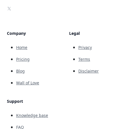
X
Company
Legal
Home
Privacy
Pricing
Terms
Blog
Disclaimer
Wall of Love
Support
Knowledge base
FAQ