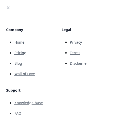
X
Company
Legal
Home
Privacy
Pricing
Terms
Blog
Disclaimer
Wall of Love
Support
Knowledge base
FAQ