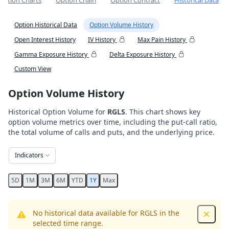
Option Charts
Option Chain
Option Contract
Historical Data
Option Historical Data
Option Volume History
Open Interest History
IV History
Max Pain History
Gamma Exposure History
Delta Exposure History
Custom View
Option Volume History
Historical Option Volume for
RGLS
. This chart shows key
option volume metrics over time, including the put-call ratio,
the total volume of calls and puts, and the underlying price.
Indicators
5D
1M
3M
6M
YTD
1Y
Max
No historical data available for RGLS in the
Dismis
selected time range.