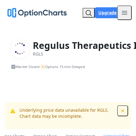
Upgrade
Open
Regulus Therapeutics 
RGLS
~
Market Closed
Options 15-min Delayed
•
Underlying price data unavailable for RGLS.
Dismis
Chart data may be incomplete.