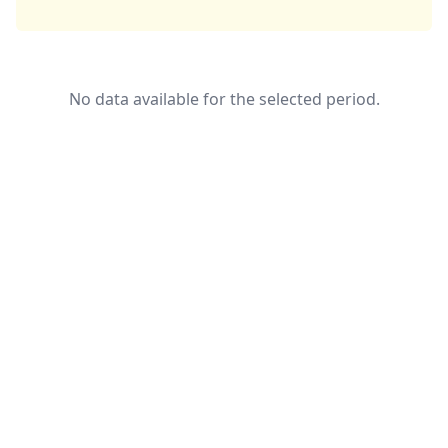
No data available for the selected period.