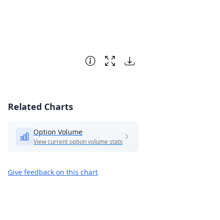
Related Charts
Option Volume
View current option volume stats
Give feedback on this chart