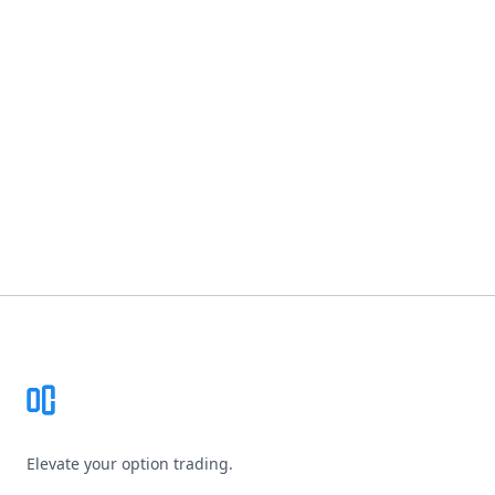
Footer
Elevate your option trading.