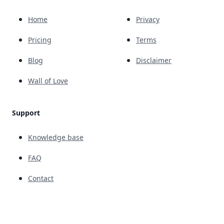
Home
Privacy
Pricing
Terms
Blog
Disclaimer
Wall of Love
Support
Knowledge base
FAQ
Contact