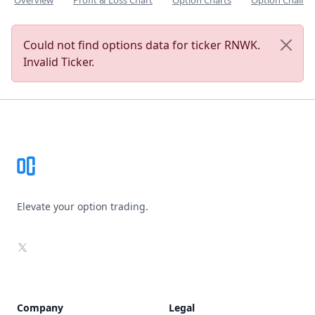
Overview
Profit & Loss Chart
Option Charts
Option Chain
Could not find options data for ticker RNWK.
Invalid Ticker.
Footer
Elevate your option trading.
X
Company
Legal