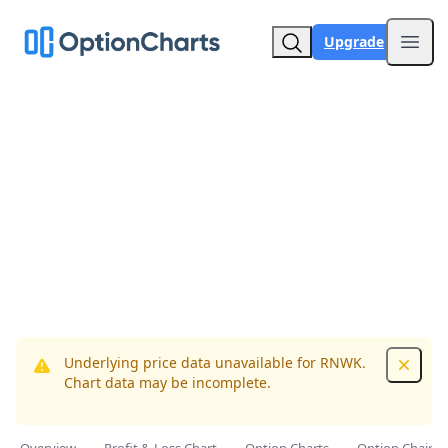
Upgrade
Open
Underlying price data unavailable for RNWK.
Dismis
Chart data may be incomplete.