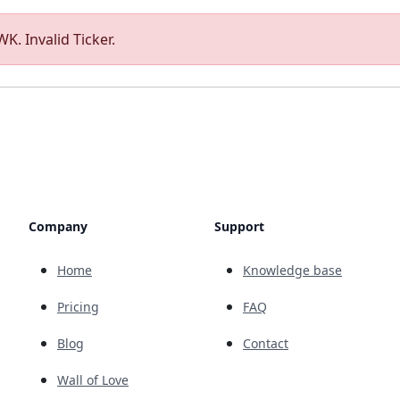
K. Invalid Ticker.
Company
Support
Home
Knowledge base
Pricing
FAQ
Blog
Contact
Wall of Love