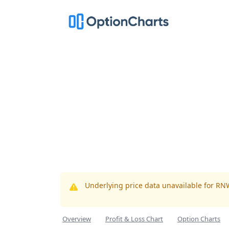
Underlying price data unavailable for RN
Overview
Profit & Loss Chart
Option Charts