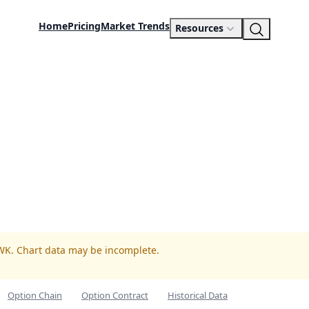
Home
Pricing
Market Trends
Resources
WK. Chart data may be incomplete.
Option Chain
Option Contract
Historical Data