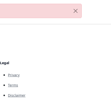
Legal
Privacy
Terms
Disclaimer