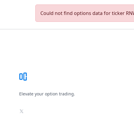
Could not find options data for ticker RNW
Footer
Elevate your option trading.
X