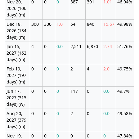
Nov 20,
0
0
0
387
391
1.01
46.94%
2026 (106
days) (m)
Dec 18,
300
300
1.0
54
846
15.67
49.98%
2026 (134
days) (m)
Jan 15,
4
0
0.0
2,511
6,870
2.74
51.76%
2027 (162
days) (m)
Feb 19,
0
0
0
2
4
2.0
49.75%
2027 (197
days) (m)
Jun 17,
0
0
0
117
0
0.0
49.7%
2027 (315
days) (w)
Aug 20,
0
0
0
2
0
0.0
49.58%
2027 (379
days) (m)
Nov 19,
0
0
0
0
0
0
47.84%