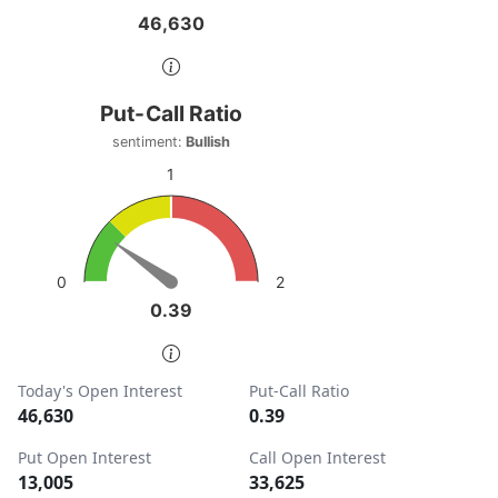
46,630
46,630
End of interactive chart.
Put-Call Ratio
Put-Call Ratio
Chart with 1 data point.
sentiment:
Bullish
sentiment: Bullish
1
View as data table, Put-Call Ratio
The chart has 1 Y axis displaying values. Data ranges from
2
0
0.39
0.39
End of interactive chart.
Today's Open Interest
Put-Call Ratio
46,630
0.39
Put Open Interest
Call Open Interest
13,005
33,625