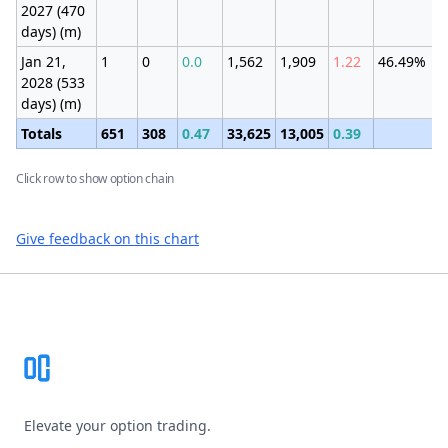
2027 (470
days) (m)
Jan 21,
1
0
0.0
1,562
1,909
1.22
46.49%
2028 (533
days) (m)
Totals
651
308
0.47
33,625
13,005
0.39
Click row to show option chain
Give feedback on this chart
Footer
Elevate your option trading.