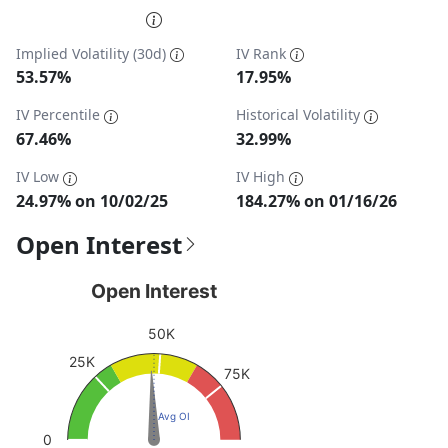
End of interactive chart.
Implied Volatility (30d)
IV Rank
53.57%
17.95%
IV Percentile
Historical Volatility
67.46%
32.99%
IV Low
IV High
24.97% on 10/02/25
184.27% on 01/16/26
Open Interest
Open Interest
Open Interest
Chart with 1 data point.
50K
View as data table, Open Interest
25K
The chart has 1 Y axis displaying values. Data ranges fro
75K
Avg OI
0