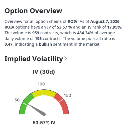
Option Overview
Overview for all option chains of
ROIV
. As of
August 7, 2026
,
ROIV
options have an IV of
53.57 %
and an IV rank of
17.95%
.
The volume is
959
contracts, which is
484.34%
of average
daily volume of
198
contracts. The volume put-call ratio is
0.47
, indicating a
bullish
sentiment in the market.
Implied Volatility
IV (30d)
IV (30d)
Chart with 1 data point.
100
View as data table, IV (30d)
The chart has 1 Y axis displaying values. Data ranges fro
150
50
53.57% IV
53.57% IV