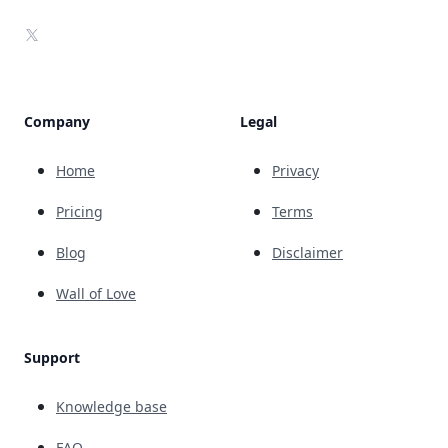
X
Company
Legal
Home
Privacy
Pricing
Terms
Blog
Disclaimer
Wall of Love
Support
Knowledge base
FAQ