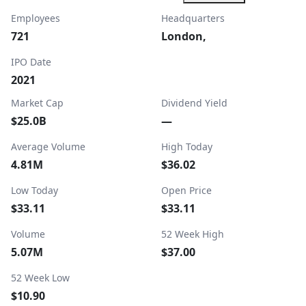
Employees
Headquarters
721
London,
IPO Date
2021
Market Cap
Dividend Yield
$25.0B
—
Average Volume
High Today
4.81M
$36.02
Low Today
Open Price
$33.11
$33.11
Volume
52 Week High
5.07M
$37.00
52 Week Low
$10.90