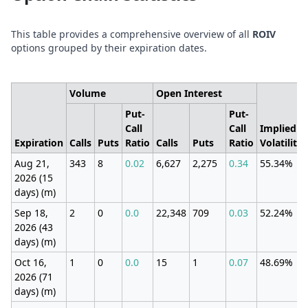
This table provides a comprehensive overview of all
ROIV
options grouped by their expiration dates.
Volume
Open Interest
Put-
Put-
Call
Call
Implied
Expiration
Calls
Puts
Ratio
Calls
Puts
Ratio
Volatility
Aug 21,
343
8
0.02
6,627
2,275
0.34
55.34%
2026 (15
days) (m)
Sep 18,
2
0
0.0
22,348
709
0.03
52.24%
2026 (43
days) (m)
Oct 16,
1
0
0.0
15
1
0.07
48.69%
2026 (71
days) (m)