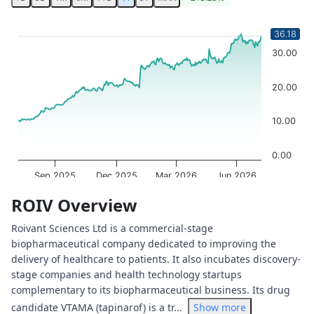
Chart
36.18
Chart with 252 data points.
30.00
The chart has 1 X axis displaying Time. Data ranges from 
The chart has 1 Y axis displaying values. Data ranges from
20.00
10.00
0.00
Sep 2025
Dec 2025
Mar 2026
Jun 2026
OptionCharts.io
End of interactive chart.
ROIV Overview
Roivant Sciences Ltd is a commercial-stage
biopharmaceutical company dedicated to improving the
delivery of healthcare to patients. It also incubates discovery-
stage companies and health technology startups
complementary to its biopharmaceutical business. Its drug
candidate VTAMA (tapinarof) is a tr...
Show more