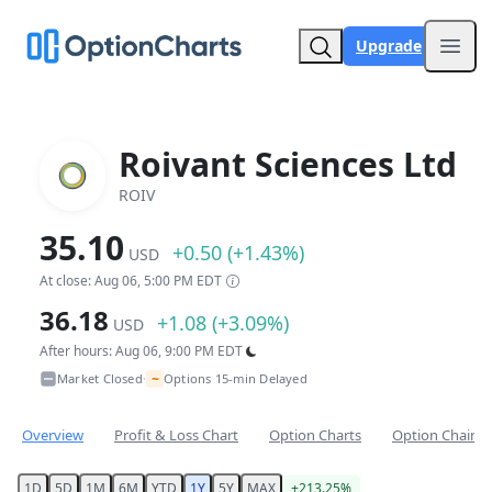
Upgrade
Open
Roivant Sciences Ltd
ROIV
35.10
+0.50 (+1.43%)
USD
At close: Aug 06, 5:00 PM EDT
36.18
+1.08 (+3.09%)
USD
After hours: Aug 06, 9:00 PM EDT
~
Market Closed
Options 15-min Delayed
•
Overview
Profit & Loss Chart
Option Charts
Option Chain
1D
5D
1M
6M
YTD
1Y
5Y
MAX
+213.25%