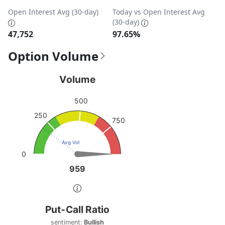
Open Interest Avg (30-day)
Today vs Open Interest Avg
(30-day)
47,752
97.65%
Option Volume
Volume
Volume
Chart with 1 data point.
500
View as data table, Volume
250
The chart has 1 Y axis displaying values. Data ranges from
750
Avg Vol
0
959
959
End of interactive chart.
Put-Call Ratio
Put-Call Ratio
Chart with 1 data point.
sentiment:
Bullish