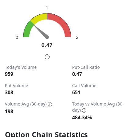
sentiment: Bullish
1
View as data table, Put-Call Ratio
The chart has 1 Y axis displaying values. Data ranges from
2
0
0.47
0.47
End of interactive chart.
Today's Volume
Put-Call Ratio
959
0.47
Put Volume
Call Volume
308
651
Volume Avg (30-day)
Today vs Volume Avg (30-
day)
198
484.34%
Option Chain Statistics