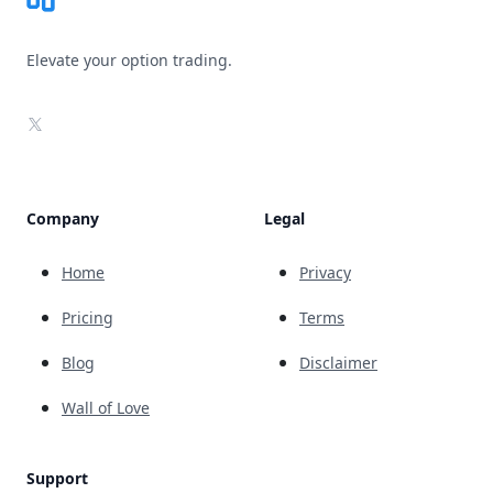
Elevate your option trading.
X
Company
Legal
Home
Privacy
Pricing
Terms
Blog
Disclaimer
Wall of Love
Support