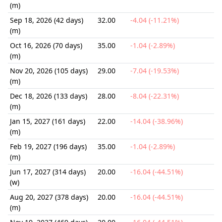
(m)
Sep 18, 2026 (42 days)
32.00
-4.04 (-11.21%)
(m)
Oct 16, 2026 (70 days)
35.00
-1.04 (-2.89%)
(m)
Nov 20, 2026 (105 days)
29.00
-7.04 (-19.53%)
(m)
Dec 18, 2026 (133 days)
28.00
-8.04 (-22.31%)
(m)
Jan 15, 2027 (161 days)
22.00
-14.04 (-38.96%)
(m)
Feb 19, 2027 (196 days)
35.00
-1.04 (-2.89%)
(m)
Jun 17, 2027 (314 days)
20.00
-16.04 (-44.51%)
(w)
Aug 20, 2027 (378 days)
20.00
-16.04 (-44.51%)
(m)