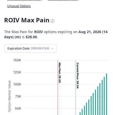
Unusual Options
ROIV Max Pain
The Max Pain for
ROIV
options expiring on
Aug 21, 2026 (14
days) (m)
is
$28.00
.
Expiration Date
2026-08-21(m)
Chart
150K
Max Pain: 28.00
Current Price: 36.04
Bar chart with 2 data series.
125K
View as data table, Chart
The chart has 1 X axis displaying Strikes. Data ranges fro
Option Market Value
100K
The chart has 1 Y axis displaying Option Market Value. D
75K
50K