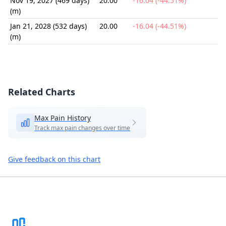
Nov 19, 2027 (469 days)
20.00
-16.04 (-44.51%)
(m)
Jan 21, 2028 (532 days)
20.00
-16.04 (-44.51%)
(m)
Related Charts
Max Pain History
Track max pain changes over time
Give feedback on this chart
Footer