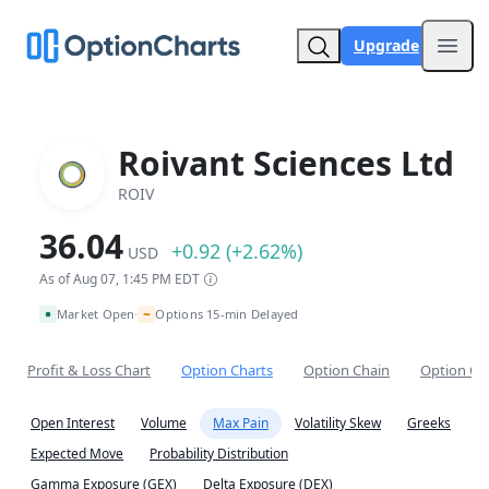
Upgrade
Open
Roivant Sciences Ltd
ROIV
36.04
+0.92 (+2.62%)
USD
As of Aug 07, 1:45 PM EDT
~
Market Open
Options 15-min Delayed
•
Profit & Loss Chart
Option Charts
Option Chain
Option Co
Open Interest
Volume
Max Pain
Volatility Skew
Greeks
Expected Move
Probability Distribution
Gamma Exposure (GEX)
Delta Exposure (DEX)