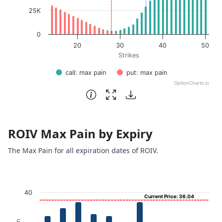
25K
0
20
30
40
50
Strikes
call: max pain
put: max pain
OptionCharts.io
End of interactive chart.
ROIV Max Pain by Expiry
The Max Pain for all expiration dates of ROIV.
Chart
40
Current Price: 36.04
Bar chart with 11 bars.