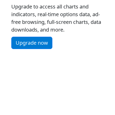
Upgrade to access all charts and
indicators, real-time options data, ad-
free browsing, full-screen charts, data
downloads, and more.
Upgrade now