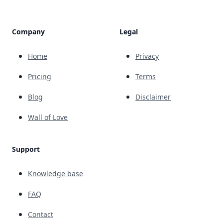
Company
Legal
Home
Privacy
Pricing
Terms
Blog
Disclaimer
Wall of Love
Support
Knowledge base
FAQ
Contact