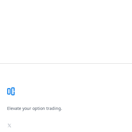
Footer
Elevate your option trading.
X