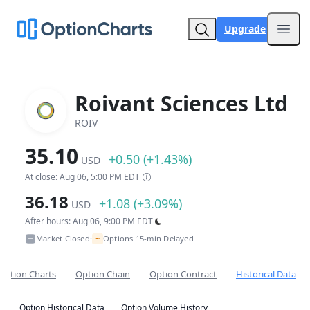
Upgrade
Open
Roivant Sciences Ltd
ROIV
35.10
+0.50 (+1.43%)
USD
At close: Aug 06, 5:00 PM EDT
36.18
+1.08 (+3.09%)
USD
After hours: Aug 06, 9:00 PM EDT
~
Market Closed
Options 15-min Delayed
•
Option Charts
Option Chain
Option Contract
Historical Data
Option Historical Data
Option Volume History