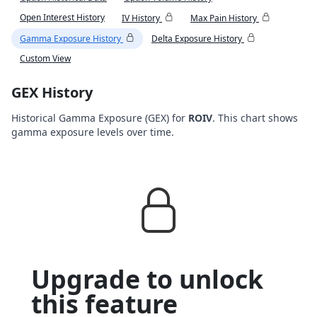
Open Interest History
IV History
Max Pain History
Gamma Exposure History
Delta Exposure History
Custom View
GEX History
Historical Gamma Exposure (GEX) for
ROIV
. This chart shows
gamma exposure levels over time.
Upgrade to unlock
this feature