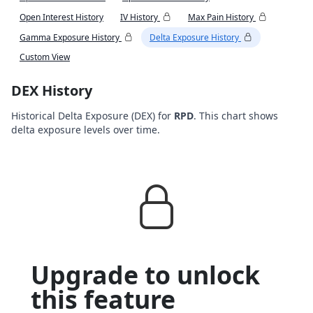
Open Interest History
IV History
Max Pain History
Gamma Exposure History
Delta Exposure History
Custom View
DEX History
Historical Delta Exposure (DEX) for
RPD
. This chart shows
delta exposure levels over time.
Upgrade to unlock
this feature