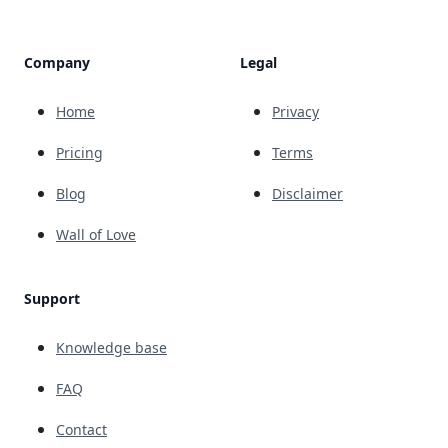
Company
Legal
Home
Privacy
Pricing
Terms
Blog
Disclaimer
Wall of Love
Support
Knowledge base
FAQ
Contact