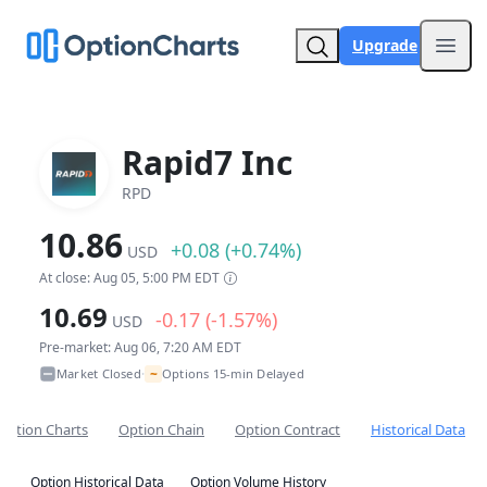
Upgrade
Open
Rapid7 Inc
RPD
10.86
+0.08 (+0.74%)
USD
At close: Aug 05, 5:00 PM EDT
10.69
-0.17 (-1.57%)
USD
Pre-market: Aug 06, 7:20 AM EDT
~
Market Closed
Options 15-min Delayed
•
Option Charts
Option Chain
Option Contract
Historical Data
Option Historical Data
Option Volume History