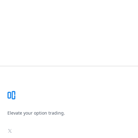
Footer
Elevate your option trading.
X