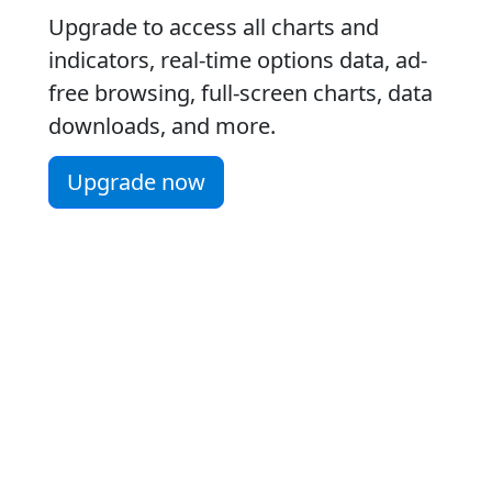
Upgrade to access all charts and
indicators, real-time options data, ad-
free browsing, full-screen charts, data
downloads, and more.
Upgrade now