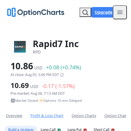
Upgrade
Open
Rapid7 Inc
RPD
10.86
+0.08 (+0.74%)
USD
At close: Aug 05, 5:00 PM EDT
10.69
-0.17 (-1.57%)
USD
Pre-market: Aug 06, 7:13 AM EDT
~
Market Closed
Options 15-min Delayed
•
Overview
Profit & Loss Chart
Option Charts
Option Chain
Build a strategy
Long Call
Long Put
Short Call