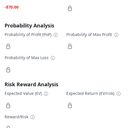
-$70.00
Probability Analysis
Probability of Profit (PoP)
Probability of Max Profit
Probability of Max Loss
Risk Reward Analysis
Expected Value (EV)
Expected Return (EV/risk)
Reward/Risk