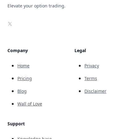
Elevate your option trading.
X
Company
Legal
Home
Privacy
Pricing
Terms
Blog
Disclaimer
Wall of Love
Support
Knowledge base