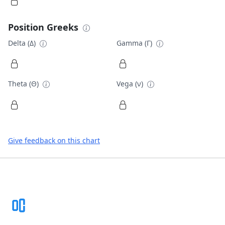
Position Greeks
Delta (Δ)
Gamma (Γ)
Theta (Θ)
Vega (ν)
Give feedback on this chart
Footer