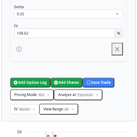
Delta
IV
%
Add Option Leg
Add Shares
Save Trade
Pricing Mode
Analyze at
Mid
Expiration
IV
View Range
Market
All
Chart
5K