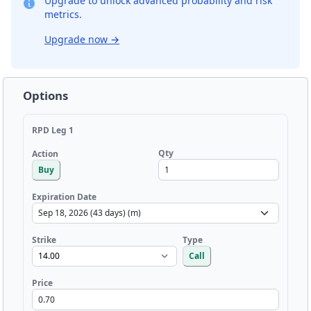
Upgrade to unlock advanced probability and risk
metrics.
Upgrade now
→
Options
RPD Leg 1
Qty
Action
Buy
Expiration Date
Strike
Type
Call
Price