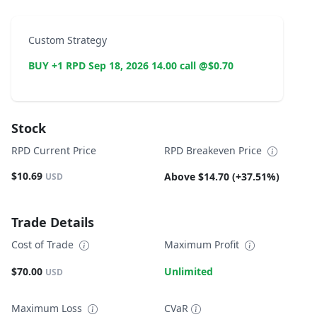
Custom Strategy
BUY +1 RPD Sep 18, 2026 14.00 call @$0.70
Stock
RPD Current Price
RPD Breakeven Price
$10.69
Above $14.70 (+37.51%)
USD
Trade Details
Cost of Trade
Maximum Profit
$70.00
Unlimited
USD
Maximum Loss
CVaR