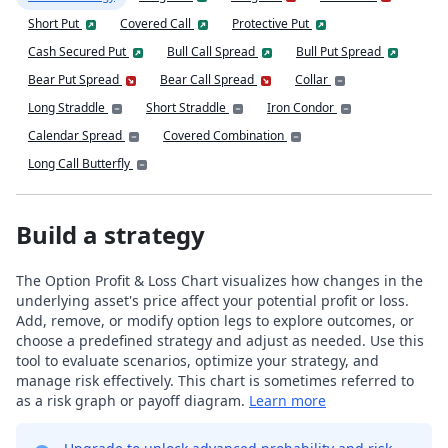
Short Put
Covered Call
Protective Put
Cash Secured Put
Bull Call Spread
Bull Put Spread
Bear Put Spread
Bear Call Spread
Collar
Long Straddle
Short Straddle
Iron Condor
Calendar Spread
Covered Combination
Long Call Butterfly
Build a strategy
The Option Profit & Loss Chart visualizes how changes in the
underlying asset's price affect your potential profit or loss.
Add, remove, or modify option legs to explore outcomes, or
choose a predefined strategy and adjust as needed. Use this
tool to evaluate scenarios, optimize your strategy, and
manage risk effectively. This chart is sometimes referred to
as a risk graph or payoff diagram.
Learn more