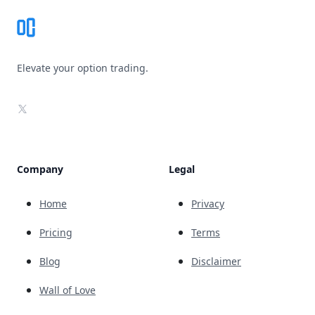
Elevate your option trading.
X
Company
Legal
Home
Privacy
Pricing
Terms
Blog
Disclaimer
Wall of Love