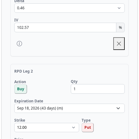
Delta
IV
%
RPD Leg 2
Qty
Action
Buy
Expiration Date
Strike
Type
Put