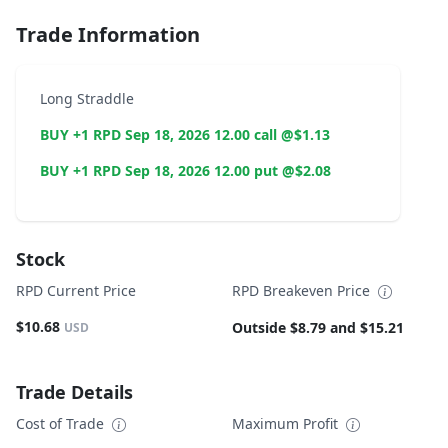
Trade Information
Long Straddle
BUY +1 RPD Sep 18, 2026 12.00 call @$1.13
BUY +1 RPD Sep 18, 2026 12.00 put @$2.08
Stock
RPD Current Price
RPD Breakeven Price
$10.68
Outside $8.79 and $15.21
USD
Trade Details
Cost of Trade
Maximum Profit