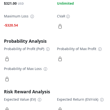
$321.00
Unlimited
USD
Maximum Loss
CVaR
-$320.54
Probability Analysis
Probability of Profit (PoP)
Probability of Max Profit
Probability of Max Loss
Risk Reward Analysis
Expected Value (EV)
Expected Return (EV/risk)