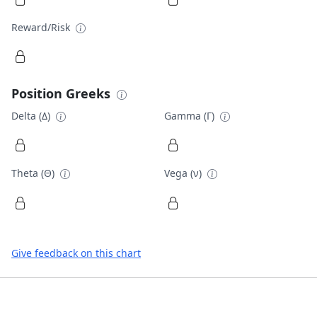
Reward/Risk
Position Greeks
Delta (Δ)
Gamma (Γ)
Theta (Θ)
Vega (ν)
Give feedback on this chart
Footer