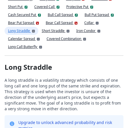
Short Put
Covered Call
Protective Put
Cash Secured Put
Bull Call Spread
Bull Put Spread
Bear Put Spread
Bear Call Spread
Collar
Long Straddle
Short Straddle
Iron Condor
Calendar Spread
Covered Combination
Long Call Butterfly
Long Straddle
A long straddle is a volatility strategy which consists of one
long call and one long put of the same strike and expiration.
This strategy is used when the investor is unsure of the
direction of the underlying asset's price, but expects a
significant move. The goal of a long straddle is to profit from
a very strong move in either direction.
Upgrade to unlock advanced probability and risk