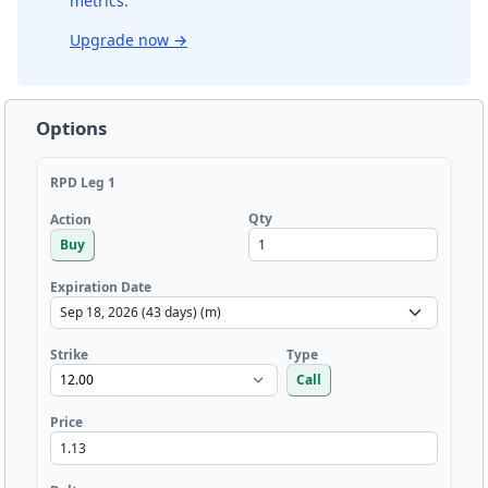
metrics.
Upgrade now
→
Options
RPD Leg 1
Qty
Action
Buy
Expiration Date
Strike
Type
Call
Price