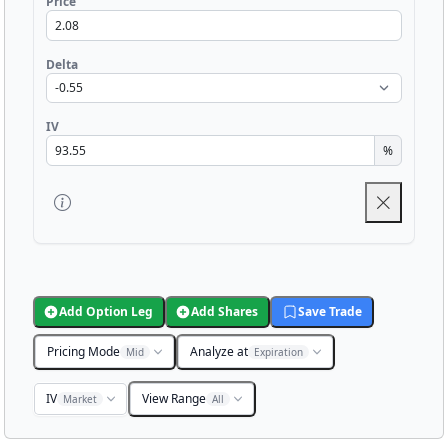
Price
Delta
IV
%
Add Option Leg
Add Shares
Save Trade
Pricing Mode
Analyze at
Mid
Expiration
IV
View Range
Market
All