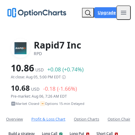
Upgrade
Open
Rapid7 Inc
RPD
10.86
+0.08 (+0.74%)
USD
At close: Aug 05, 5:00 PM EDT
10.68
-0.18 (-1.66%)
USD
Pre-market: Aug 06, 7:26 AM EDT
~
Market Closed
Options 15-min Delayed
•
Overview
Profit & Loss Chart
Option Charts
Option Chain
Build a strategy
Long Call
Long Put
Short Call