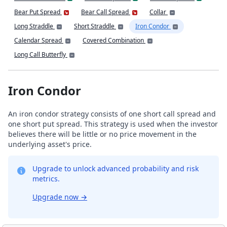
Bear Put Spread
Bear Call Spread
Collar
Long Straddle
Short Straddle
Iron Condor
Calendar Spread
Covered Combination
Long Call Butterfly
Iron Condor
An iron condor strategy consists of one short call spread and
one short put spread. This strategy is used when the investor
believes there will be little or no price movement in the
underlying asset's price.
Upgrade to unlock advanced probability and risk
metrics.
Upgrade now
→