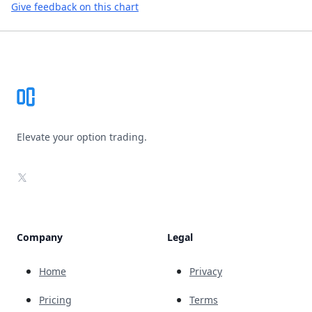
Give feedback on this chart
Footer
Elevate your option trading.
X
Company
Legal
Home
Privacy
Pricing
Terms