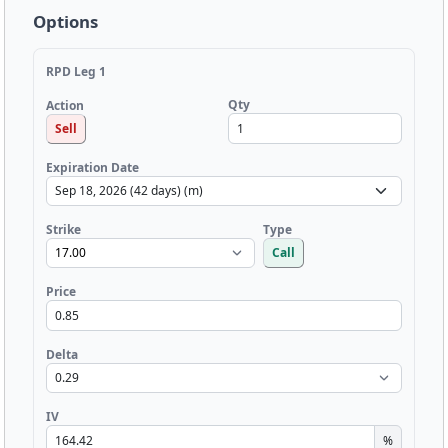
Options
RPD Leg 1
Qty
Action
Sell
Expiration Date
Strike
Type
Call
Price
Delta
IV
%