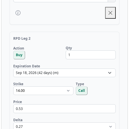
RPD Leg 2
Qty
Action
Buy
Expiration Date
Strike
Type
Call
Price
Delta