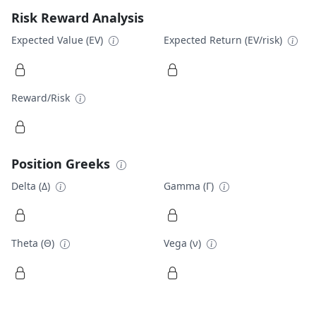
Risk Reward Analysis
Expected Value (EV)
Expected Return (EV/risk)
Reward/Risk
Position Greeks
Delta (Δ)
Gamma (Γ)
Theta (Θ)
Vega (ν)