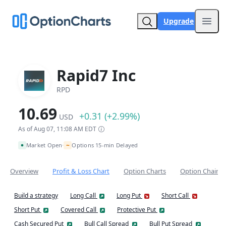
Upgrade
Open
Rapid7 Inc
RPD
10.69
+0.31 (+2.99%)
USD
As of Aug 07, 11:08 AM EDT
~
Market Open
Options 15-min Delayed
•
Overview
Profit & Loss Chart
Option Charts
Option Chain
Build a strategy
Long Call
Long Put
Short Call
Short Put
Covered Call
Protective Put
Cash Secured Put
Bull Call Spread
Bull Put Spread