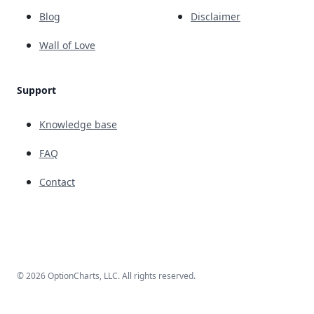
Blog
Disclaimer
Wall of Love
Support
Knowledge base
FAQ
Contact
© 2026 OptionCharts, LLC. All rights reserved.