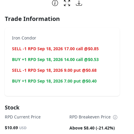
End of interactive chart.
Trade Information
Iron Condor
SELL -1 RPD Sep 18, 2026 17.00 call @$0.85
BUY +1 RPD Sep 18, 2026 14.00 call @$0.53
SELL -1 RPD Sep 18, 2026 9.00 put @$0.68
BUY +1 RPD Sep 18, 2026 7.00 put @$0.40
Stock
RPD Current Price
RPD Breakeven Price
$10.69
Above $8.40 (-21.42%)
USD