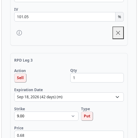
IV
%
RPD Leg 3
Qty
Action
Sell
Expiration Date
Strike
Type
Put
Price