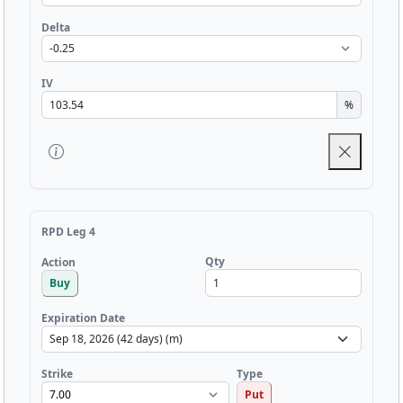
Delta
IV
%
RPD Leg 4
Qty
Action
Buy
Expiration Date
Strike
Type
Put