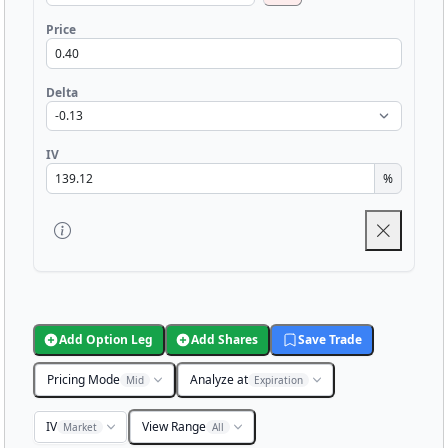
Price
Delta
IV
%
Add Option Leg
Add Shares
Save Trade
Pricing Mode
Analyze at
Mid
Expiration
IV
View Range
Market
All