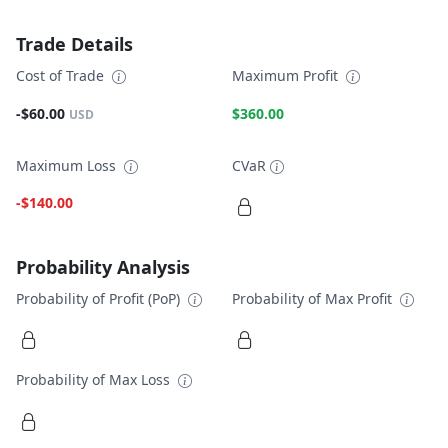
Trade Details
Cost of Trade
Maximum Profit
-$60.00
$360.00
USD
Maximum Loss
CVaR
-$140.00
Probability Analysis
Probability of Profit (PoP)
Probability of Max Profit
Probability of Max Loss