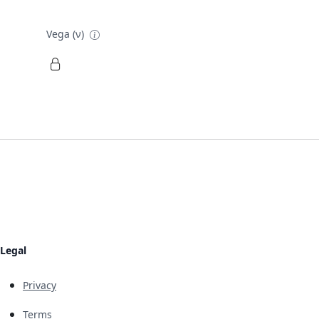
Vega (ν)
Legal
Privacy
Terms