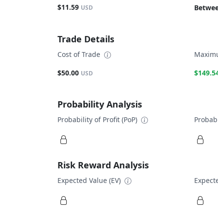
$11.59
Betwee
USD
Trade Details
Cost of Trade
Maximu
$50.00
$149.5
USD
Probability Analysis
Probability of Profit (PoP)
Probabi
Risk Reward Analysis
Expected Value (EV)
Expecte