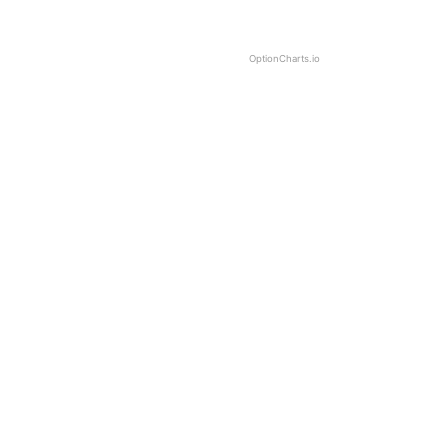
OptionCharts.io