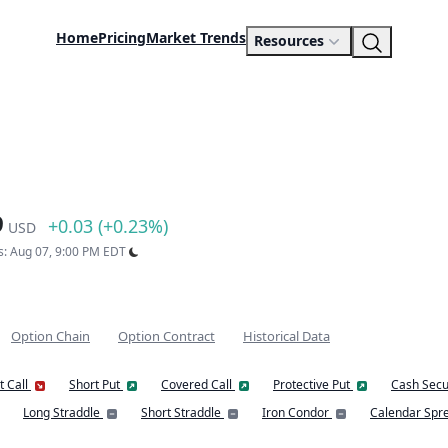
Home
Pricing
Market Trends
Resources
9
+0.03 (+0.23%)
USD
s: Aug 07, 9:00 PM EDT
Option Chain
Option Contract
Historical Data
t Call
Short Put
Covered Call
Protective Put
Cash Secu
Long Straddle
Short Straddle
Iron Condor
Calendar Spr