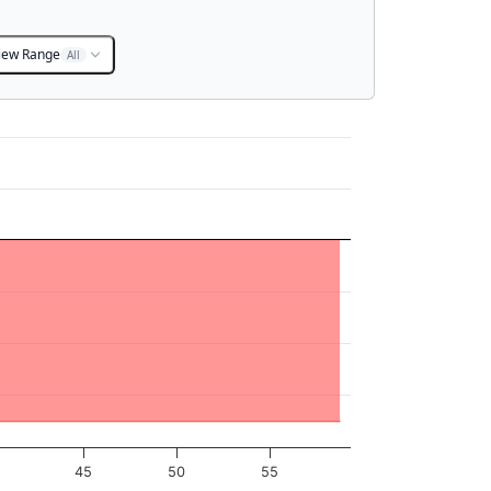
iew Range
All
45
50
55