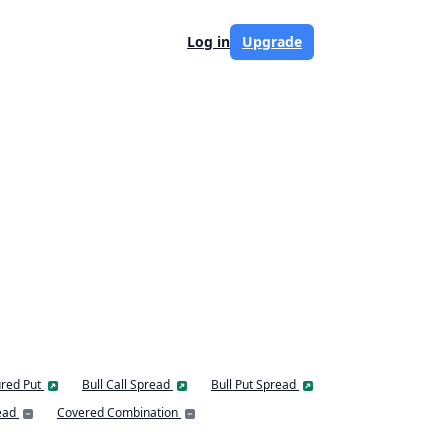
Log in
Upgrade
red Put
Bull Call Spread
Bull Put Spread
ead
Covered Combination