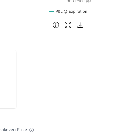
RPD Price ($)
P&L @ Expiration
eakeven Price