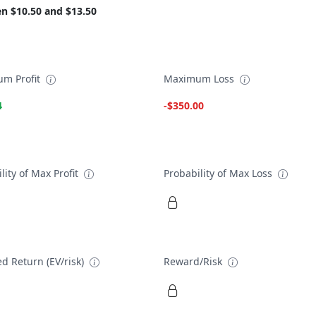
n $10.50 and $13.50
m Profit
Maximum Loss
4
-$350.00
lity of Max Profit
Probability of Max Loss
d Return (EV/risk)
Reward/Risk