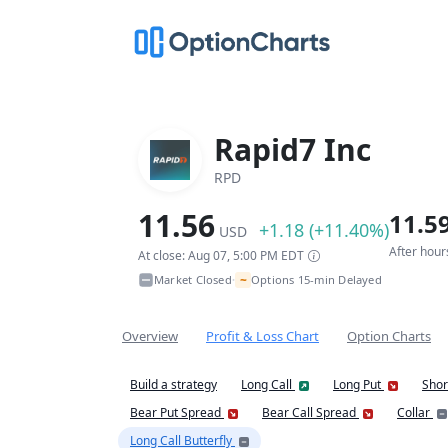
Rapid7 Inc
RPD
11.56
11.5
+1.18 (+11.40%)
USD
After hour
At close: Aug 07, 5:00 PM EDT
~
Market Closed
Options 15-min Delayed
•
Overview
Profit & Loss Chart
Option Charts
Build a strategy
Long Call
Long Put
Shor
Bear Put Spread
Bear Call Spread
Collar
Long Call Butterfly