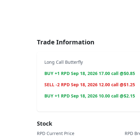
End of interactive chart.
Trade Information
Long Call Butterfly
BUY +1 RPD Sep 18, 2026 17.00 call @$0.85
SELL -2 RPD Sep 18, 2026 12.00 call @$1.25
BUY +1 RPD Sep 18, 2026 10.00 call @$2.15
Stock
RPD Current Price
RPD Br