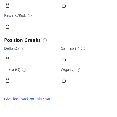
Reward/Risk
Position Greeks
Delta (Δ)
Gamma (Γ)
Theta (Θ)
Vega (ν)
Give feedback on this chart
Footer