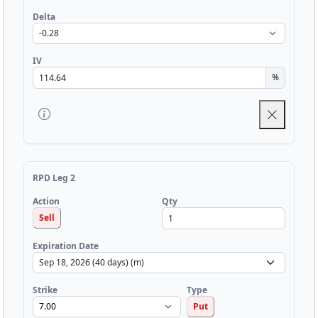
Delta
IV
%
RPD Leg 2
Qty
Action
Sell
Expiration Date
Strike
Type
Put