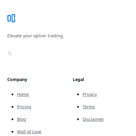
Elevate your option trading.
X
Company
Legal
Home
Privacy
Pricing
Terms
Blog
Disclaimer
Wall of Love