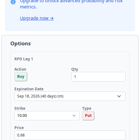
Upgrade to unlock advanced probability and risk
metrics.
Upgrade now
→
Options
RPD Leg 1
Qty
Action
Buy
Expiration Date
Strike
Type
Put
Price