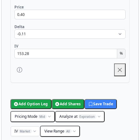
Price
Delta
IV
%
Add Option Leg
Add Shares
Save Trade
Pricing Mode
Analyze at
Mid
Expiration
IV
View Range
Market
All