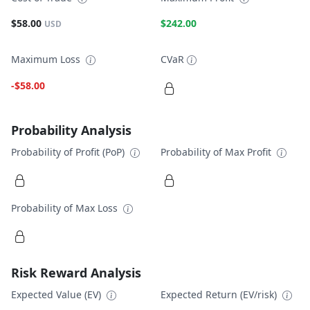
$58.00
$242.00
USD
Maximum Loss
CVaR
-$58.00
Probability Analysis
Probability of Profit (PoP)
Probability of Max Profit
Probability of Max Loss
Risk Reward Analysis
Expected Value (EV)
Expected Return (EV/risk)