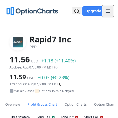
Upgrade
Open
Rapid7 Inc
RPD
11.56
+1.18 (+11.40%)
USD
At close: Aug 07, 5:00 PM EDT
11.59
+0.03 (+0.23%)
USD
After hours: Aug 07, 9:00 PM EDT
~
Market Closed
Options 15-min Delayed
•
Overview
Profit & Loss Chart
Option Charts
Option Chain
Build a strategy
Long Call
Long Put
Short Call