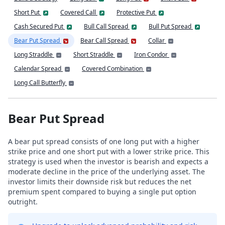
Short Put
Covered Call
Protective Put
Cash Secured Put
Bull Call Spread
Bull Put Spread
Bear Put Spread
Bear Call Spread
Collar
Long Straddle
Short Straddle
Iron Condor
Calendar Spread
Covered Combination
Long Call Butterfly
Bear Put Spread
A bear put spread consists of one long put with a higher
strike price and one short put with a lower strike price. This
strategy is used when the investor is bearish and expects a
moderate decline in the price of the underlying asset. The
investor limits their downside risk but reduces the net
premium spent compared to buying a single put option
outright.