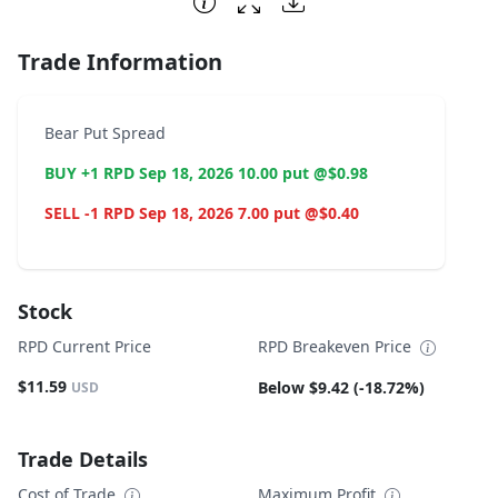
Trade Information
Bear Put Spread
BUY +1 RPD Sep 18, 2026 10.00 put @$0.98
SELL -1 RPD Sep 18, 2026 7.00 put @$0.40
Stock
RPD Current Price
RPD Breakeven Price
$11.59
Below $9.42 (-18.72%)
USD
Trade Details
Cost of Trade
Maximum Profit