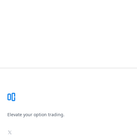
Footer
Elevate your option trading.
X