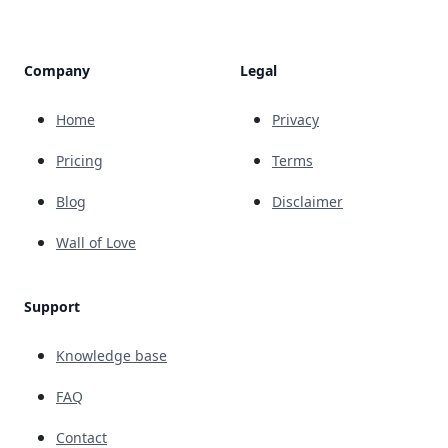
Company
Legal
Home
Privacy
Pricing
Terms
Blog
Disclaimer
Wall of Love
Support
Knowledge base
FAQ
Contact