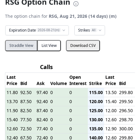
RSG Option Chain
The option chain for
RSG, Aug 21, 2026 (14 days) (m)
Expiration Date
Strikes
2026-08-21(m)
All
Straddle View
List View
Download CSV
Calls
Last
Open
Last
Price
Bid
Ask
Volume
Interest
Strike
Price
Bid
A
11.80
92.50
97.40
0
0
115.00
13.50
299.80
5.
13.70
87.50
92.40
0
0
120.00
15.40
299.50
4.
11.90
82.50
87.40
0
0
125.00
12.00
296.50
2.
15.40
77.50
82.40
0
0
130.00
12.60
298.70
2.
12.60
72.50
77.40
0
0
135.00
12.90
300.00
2.
12.40
67.50
72.40
0
0
140.00
12.60
299.80
2.