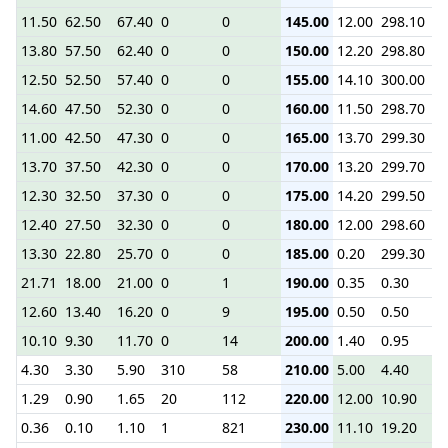
11.50
62.50
67.40
0
0
145.00
12.00
298.10
2.
13.80
57.50
62.40
0
0
150.00
12.20
298.80
2.
12.50
52.50
57.40
0
0
155.00
14.10
300.00
2.
14.60
47.50
52.30
0
0
160.00
11.50
298.70
1.
11.00
42.50
47.30
0
0
165.00
13.70
299.30
2.
13.70
37.50
42.30
0
0
170.00
13.20
299.70
2.
12.30
32.50
37.30
0
0
175.00
14.20
299.50
2.
12.40
27.50
32.30
0
0
180.00
12.00
298.60
2.
13.30
22.80
25.70
0
0
185.00
0.20
299.30
1.
21.71
18.00
21.00
0
1
190.00
0.35
0.30
0.
12.60
13.40
16.20
0
9
195.00
0.50
0.50
1.
10.10
9.30
11.70
0
14
200.00
1.40
0.95
2.
4.30
3.30
5.90
310
58
210.00
5.00
4.40
5.
1.29
0.90
1.65
20
112
220.00
12.00
10.90
13
0.36
0.10
1.10
1
821
230.00
11.10
19.20
22