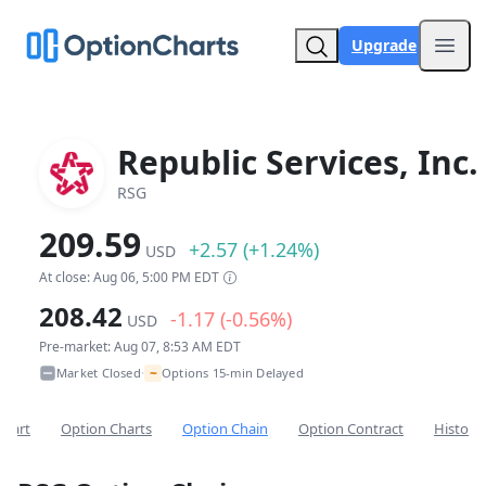
Upgrade
Open
Republic Services, Inc.
RSG
209.59
+2.57 (+1.24%)
USD
At close: Aug 06, 5:00 PM EDT
208.42
-1.17 (-0.56%)
USD
Pre-market: Aug 07, 8:53 AM EDT
~
Market Closed
Options 15-min Delayed
•
Chart
Option Charts
Option Chain
Option Contract
Historic