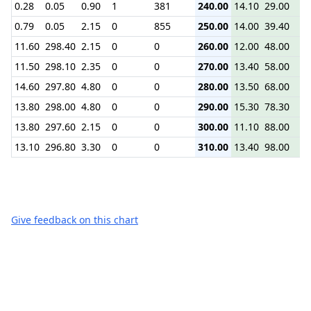
0.28
0.05
0.90
1
381
240.00
14.10
29.00
32
0.79
0.05
2.15
0
855
250.00
14.00
39.40
42
11.60
298.40
2.15
0
0
260.00
12.00
48.00
52
11.50
298.10
2.35
0
0
270.00
13.40
58.00
62
14.60
297.80
4.80
0
0
280.00
13.50
68.00
72
13.80
298.00
4.80
0
0
290.00
15.30
78.30
83
13.80
297.60
2.15
0
0
300.00
11.10
88.00
92
13.10
296.80
3.30
0
0
310.00
13.40
98.00
10
Give feedback on this chart