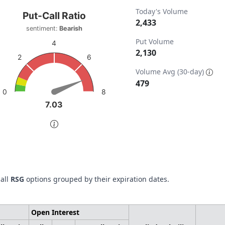
t-Call Ratio
Today's Volume
Put-Call Ratio
2,433
sentiment:
Bearish
t with 1 data point.
Put Volume
timent: Bearish
4
2,130
w as data table, Put-Call Ratio
6
2
ta ranges from 0 to 2433.
chart has 1 Y axis displaying values. Data ranges from 0 to 
Volume Avg (30-day)
479
8
0
7.03
7.03
of interactive chart.
 all
RSG
options grouped by their expiration dates.
Open Interest