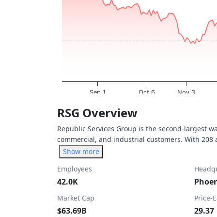
The chart has 1 X axis displaying Time. Dat
The chart has 1 Y axis displaying values. Da
Sep 1
Oct 6
Nov 3
End of interactive chart.
RSG Overview
Republic Services Group is the second-largest 
commercial, and industrial customers. With 208 act
Show more
Employees
Headqu
42.0K
Phoen
Market Cap
Price-
$63.69B
29.37