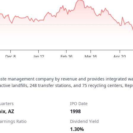
a ranges from 2025-08-06 00:00:00 to 2026-08-06 11:09:15.
ta ranges from 197.73 to 237.03.
Dec 8
Jan 12
Feb 16
Mar 16
Apr 20
waste management company by revenue and provides integrated was
ive landfills, 248 transfer stations, and 75 recycling centers, Repu
arters
IPO Date
ix, AZ
1998
Earnings Ratio
Dividend Yield
1.30%