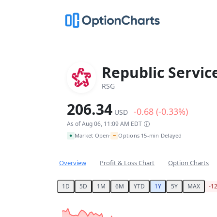
Republic Service
RSG
206.34
-0.68 (-0.33%)
USD
As of Aug 06, 11:09 AM EDT
~
Market Open
Options 15-min Delayed
•
Overview
Profit & Loss Chart
Option Charts
1D
5D
1M
6M
YTD
1Y
5Y
MAX
-1
Chart
Chart with 253 data points.