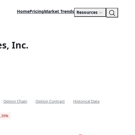
Home
Pricing
Market Trends
Resources
s, Inc.
Option Chain
Option Contract
Historical Data
2.39%