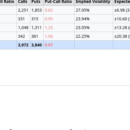
ll Ratio
Calls
Puts
Put-Call Ratio
Implied Volatility
Expect
2,251
1,853
0.82
27.05%
±6.98 (
331
315
0.95
23.94%
±10.60 
1,048
1,311
1.25
23.05%
±13.28 
342
361
1.06
22.25%
±20.38 
3,972
3,840
0.97