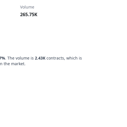
Volume
265.75K
47%
. The volume is
2.43K
contracts, which is
n the market.