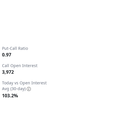
Put-Call Ratio
0.97
Call Open Interest
3,972
2.
Today vs Open Interest
Avg (30-day)
103.2%