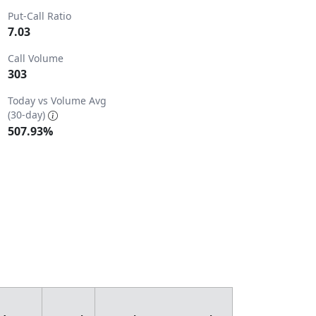
Put-Call Ratio
7.03
Call Volume
303
8.
Today vs Volume Avg
(30-day)
507.93%