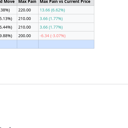
ed Move
Max Pain
Max Pain vs Current Price
3.38%)
220.00
13.66 (6.62%)
(5.13%)
210.00
3.66 (1.77%)
(6.44%)
210.00
3.66 (1.77%)
(9.88%)
200.00
-6.34 (-3.07%)