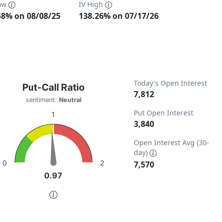
Low
IV High
58% on 08/08/25
138.26% on 07/17/26
t-Call Ratio
Today's Open Interest
Put-Call Ratio
7,812
sentiment:
Neutral
t with 1 data point.
Put Open Interest
timent: Neutral
1
3,840
w as data table, Put-Call Ratio
ta ranges from 0 to 15140.
chart has 1 Y axis displaying values. Data ranges from 0 to 
Open Interest Avg (30-
day)
2
0
7,570
0.97
0.97
of interactive chart.