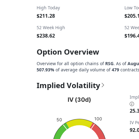
High Today
Low To
$211.28
$205.
52 Week High
52 Wee
$238.62
$196.
Option Overview
Overview for all option chains of
RSG
. As of
Augus
507.93%
of average daily volume of
479
contracts
Implied Volatility
IV (30d)
Impl
IV (30d)
Chart with 1 data point.
25.
View as data table, IV (30d)
100
50
IV P
The chart has 1 Y axis displaying values. Da
92.