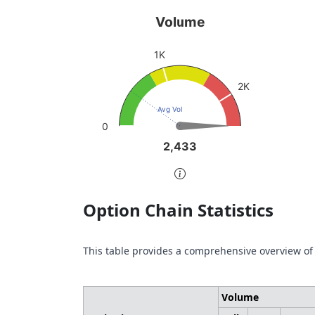
Volume
Pu
Volume
Chart with 1 data point.
Char
1K
sen
View as data table, Volume
Vie
The chart has 1 Y axis displaying values. Da
2K
The 
Avg Vol
0
2,433
2,433
End of interactive chart.
End 
Option Chain Statistics
This table provides a comprehensive overview of
Volume