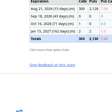
Expiration
Calls
Puts
Put-Ca
Aug 21, 2026 (15 days) (m)
300
2,128
7.09
Sep 18, 2026 (43 days) (m)
0
0
0
Oct 16, 2026 (71 days) (m)
1
0
0.0
Jan 15, 2027 (162 days) (m)
2
2
1.0
Totals
303
2,130
7.03
Click row to show option chain
Give feedback on this chart
Footer