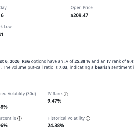
day
Open Price
16
$209.47
k Low
41
t 6, 2026
,
RSG
options have an IV of
25.38 %
and an IV rank of
9.
. The volume put-call ratio is
7.03
, indicating a
bearish
sentiment i
ied Volatility (30d)
IV Rank
9.47%
38%
ercentile
Historical Volatility
ta ranges from 13.58 to 138.26.
06%
24.38%