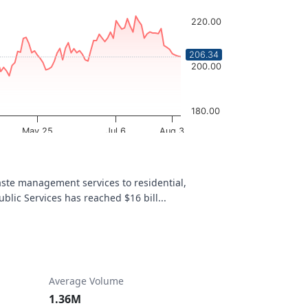
220.00
206.34
200.00
180.00
May 25
Jul 6
Aug 3
OptionCharts.io
te management services to residential,
blic Services has reached $16 bill...
Average Volume
1.36M